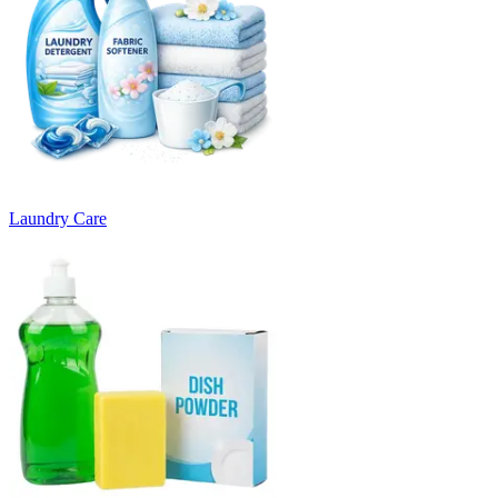
Laundry Care