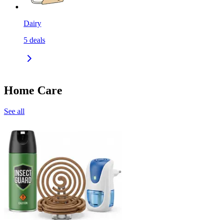
Dairy
5
deals
Home Care
See all