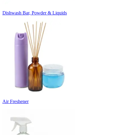
Dishwash Bar, Powder & Liquids
Air Freshener