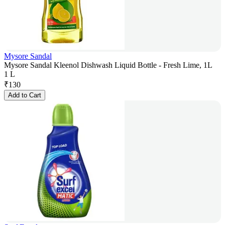
Mysore Sandal
Mysore Sandal Kleenol Dishwash Liquid Bottle - Fresh Lime, 1L
1 L
₹
130
Add to Cart