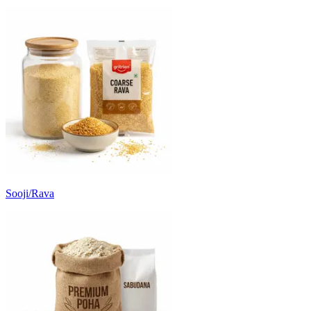
Sooji/Rava