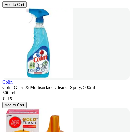
Add to Cart
Colin
Colin Glass & Multisurface Cleaner Spray, 500ml
500 ml
₹
115
Add to Cart