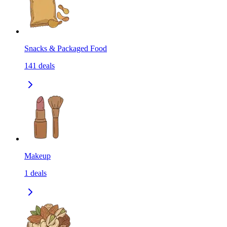
Snacks & Packaged Food
141
deals
Makeup
1
deals