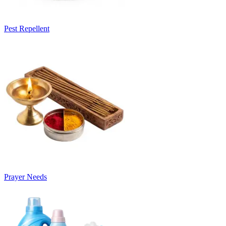
Pest Repellent
Prayer Needs