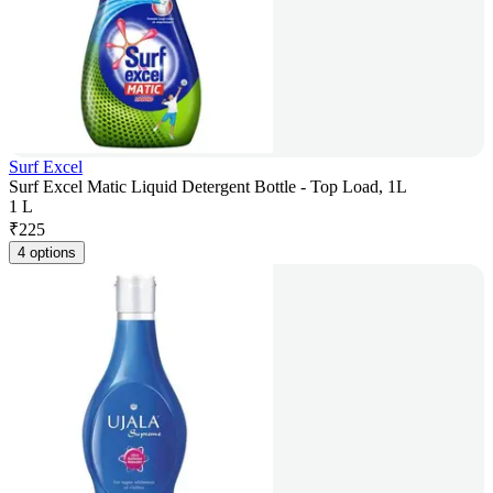
Surf Excel
Surf Excel Matic Liquid Detergent Bottle - Top Load, 1L
1 L
₹
225
4 options