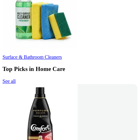
Surface & Bathroom Cleaners
Top Picks in Home Care
See all