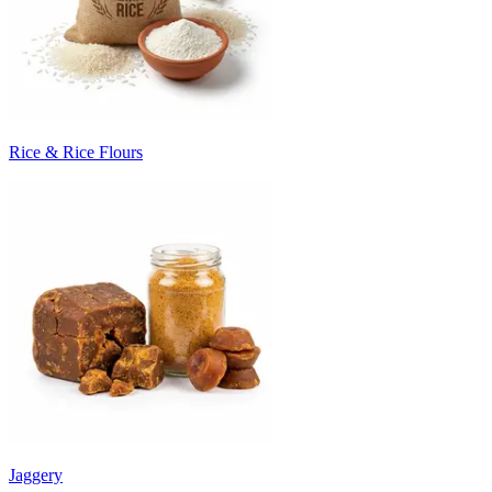
Rice & Rice Flours
Jaggery