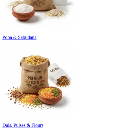
Poha & Sabudana
Dals, Pulses & Flours