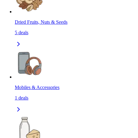
Dried Fruits, Nuts & Seeds
5
deals
Mobiles & Accessories
1
deals