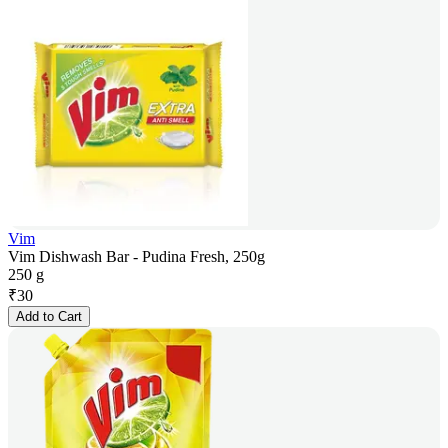
Vim
Vim Dishwash Bar - Pudina Fresh, 250g
250 g
₹
30
Add to Cart