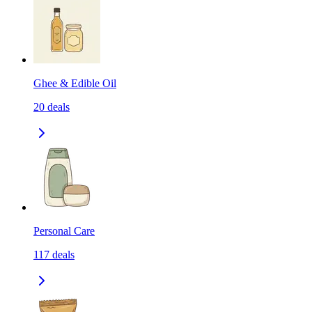
Ghee & Edible Oil
20
deals
Personal Care
117
deals