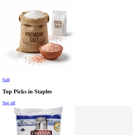
Salt
Top Picks in Staples
See all