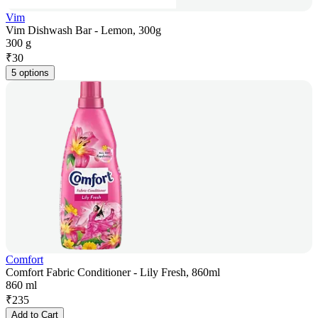
Vim
Vim Dishwash Bar - Lemon, 300g
300 g
₹
30
5 options
Comfort
Comfort Fabric Conditioner - Lily Fresh, 860ml
860 ml
₹
235
Add to Cart