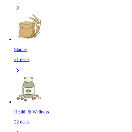
Staples
21
deals
Health & Wellness
22
deals