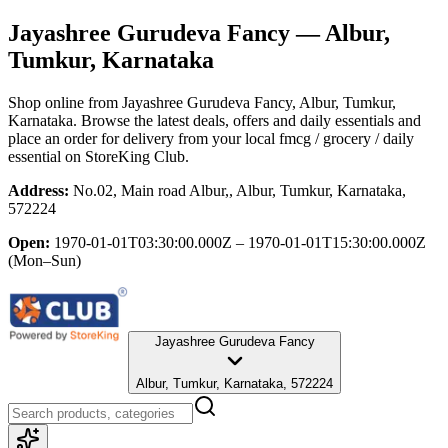
Jayashree Gurudeva Fancy
— Albur,
Tumkur, Karnataka
Shop online from
Jayashree Gurudeva Fancy
, Albur, Tumkur,
Karnataka
. Browse the latest deals, offers and daily essentials and
place an order for delivery from your local
fmcg / grocery / daily
essential
on StoreKing Club.
Address:
No.02, Main road Albur,, Albur, Tumkur, Karnataka,
572224
Open:
1970-01-01T03:30:00.000Z – 1970-01-01T15:30:00.000Z
(Mon–Sun)
Jayashree Gurudeva Fancy
Albur, Tumkur, Karnataka, 572224