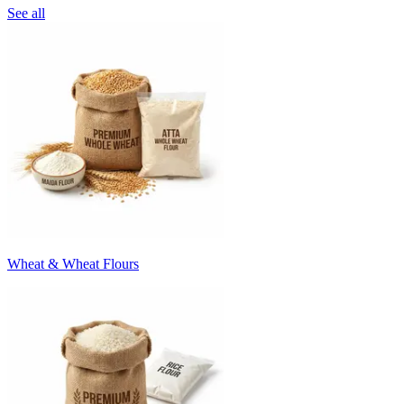
See all
Wheat & Wheat Flours