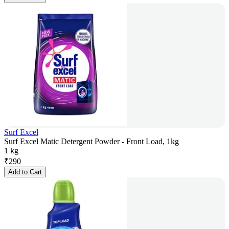
Surf Excel
Surf Excel Matic Detergent Powder - Front Load, 1kg
1 kg
₹
290
Add to Cart