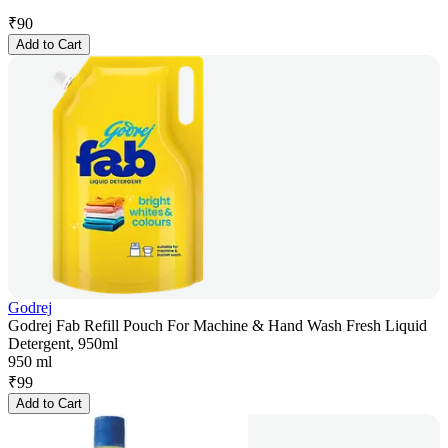
₹
90
Add to Cart
Godrej
Godrej Fab Refill Pouch For Machine & Hand Wash Fresh Liquid
Detergent, 950ml
950 ml
₹
99
Add to Cart