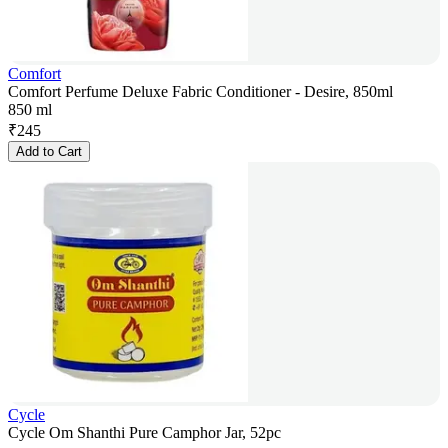
Comfort
Comfort Perfume Deluxe Fabric Conditioner - Desire, 850ml
850 ml
₹
245
Add to Cart
Cycle
Cycle Om Shanthi Pure Camphor Jar, 52pc