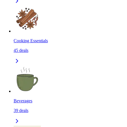
Cooking Essentials
45
deals
Beverages
39
deals