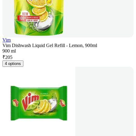
Vim
Vim Dishwash Liquid Gel Refill - Lemon, 900ml
900 ml
₹
205
4 options