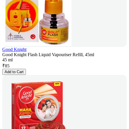
Good Knight
Good Knight Flash Liquid Vapouriser Refill, 45ml
45 ml
₹
85
Add to Cart