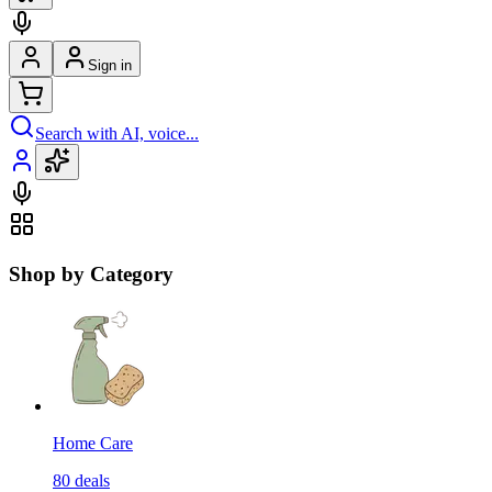
Sign in
Search with AI, voice...
Shop by Category
Home Care
80
deals