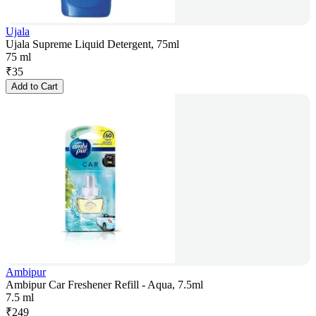
Ujala
Ujala Supreme Liquid Detergent, 75ml
75 ml
₹
35
Add to Cart
Ambipur
Ambipur Car Freshener Refill - Aqua, 7.5ml
7.5 ml
₹
249