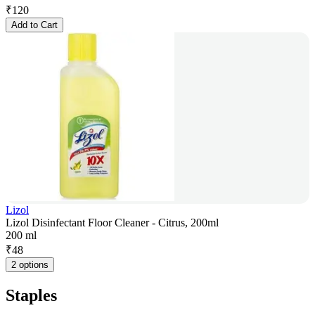
₹
120
Add to Cart
Lizol
Lizol Disinfectant Floor Cleaner - Citrus, 200ml
200 ml
₹
48
2 options
Staples