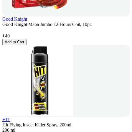
Good Knight
Good Knight Maha Jumbo 12 Hours Coil, 10pc
₹
40
Add to Cart
HIT
Hit Flying Insect Killer Spray, 200ml
200 ml