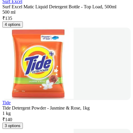
Surf Excel
Surf Excel Matic Liquid Detergent Bottle - Top Load, 500ml
500 ml
₹
135
4 options
Tide
Tide Detergent Powder - Jasmine & Rose, 1kg
1 kg
₹
140
3 options