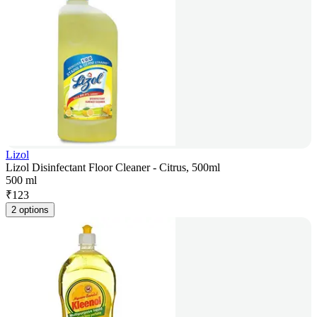
Lizol
Lizol Disinfectant Floor Cleaner - Citrus, 500ml
500 ml
₹
123
2 options