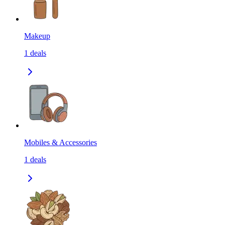
Makeup
1
deals
Mobiles & Accessories
1
deals