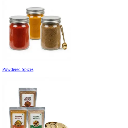
Powdered Spices