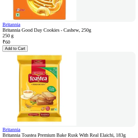
Britannia
Britannia Good Day Cookies - Cashew, 250g
250 g
₹
60
Add to Cart
Britannia
Britannia Toastea Premium Bake Rusk With Real Elaichi, 183g