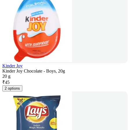
Kinder Joy
Kinder Joy Chocolate - Boys, 20g
20 g
₹
45
2 options