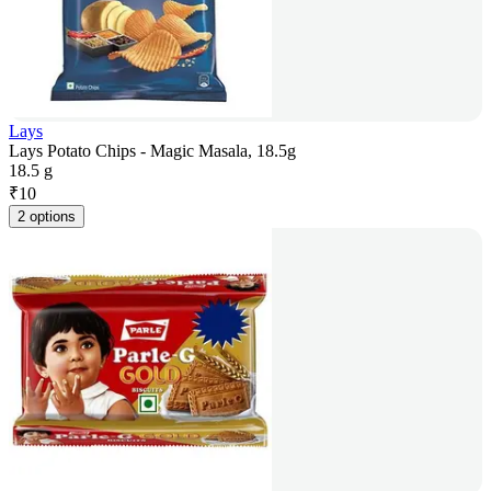
Lays
Lays Potato Chips - Magic Masala, 18.5g
18.5 g
₹
10
2 options