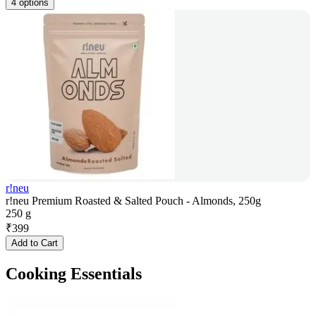
4 options
r!neu
r!neu Premium Roasted & Salted Pouch - Almonds, 250g
250 g
₹
399
Add to Cart
Cooking Essentials