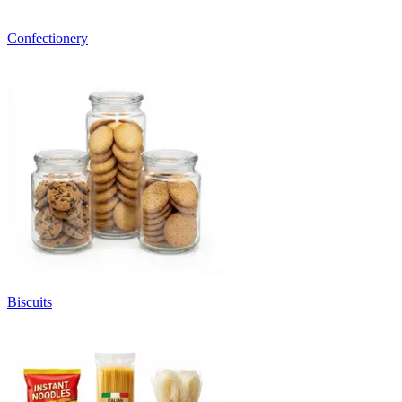
Confectionery
Biscuits