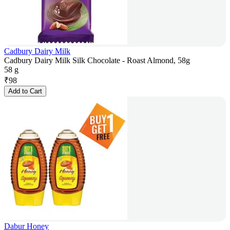
Cadbury Dairy Milk
Cadbury Dairy Milk Silk Chocolate - Roast Almond, 58g
58 g
₹
98
Add to Cart
Dabur Honey