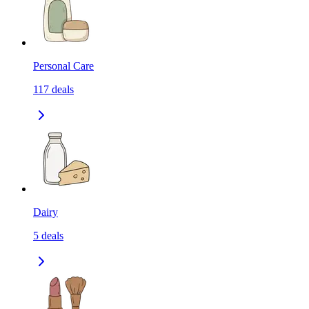
Personal Care
117
deals
Dairy
5
deals