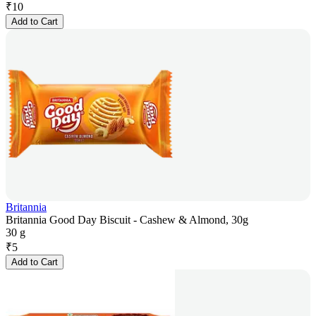
₹
10
Add to Cart
Britannia
Britannia Good Day Biscuit - Cashew & Almond, 30g
30 g
₹
5
Add to Cart