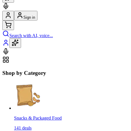
Sign in
Search with AI, voice...
Shop by Category
Snacks & Packaged Food
141
deals