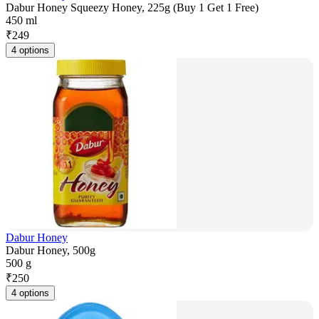
Dabur Honey Squeezy Honey, 225g (Buy 1 Get 1 Free)
450 ml
₹
249
4 options
Dabur Honey
Dabur Honey, 500g
500 g
₹
250
4 options