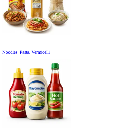
Noodles, Pasta, Vermicelli