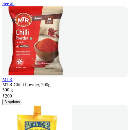
See all
MTR
MTR Chilli Powder, 500g
500 g
₹
200
3 options