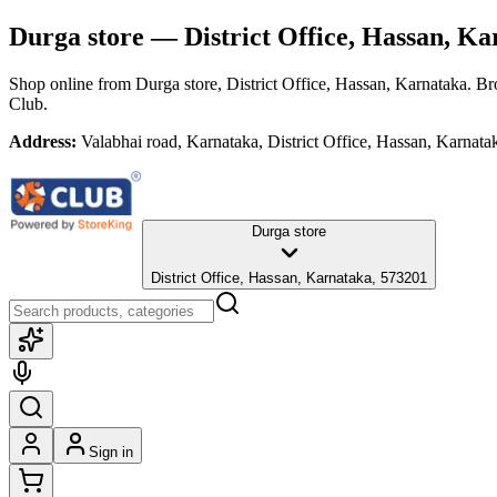
Durga store
— District Office, Hassan, Ka
Shop online from
Durga store
, District Office, Hassan, Karnataka
. Br
Club.
Address:
Valabhai road, Karnataka, District Office, Hassan, Karnat
Durga store
District Office, Hassan, Karnataka, 573201
Sign in