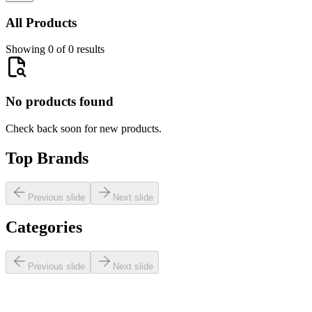
All Products
Showing 0 of 0 results
No products found
Check back soon for new products.
Top Brands
Previous slide
Next slide
Categories
Previous slide
Next slide