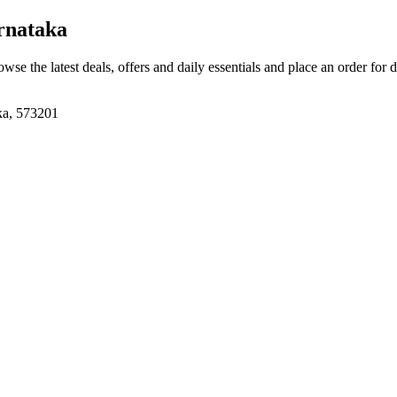
rnataka
owse the latest deals, offers and daily essentials and place an order for 
aka, 573201