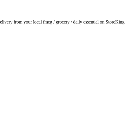
delivery from your local
fmcg / grocery / daily essential
on StoreKing