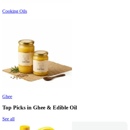
Cooking Oils
Ghee
Top Picks in Ghee & Edible Oil
See all