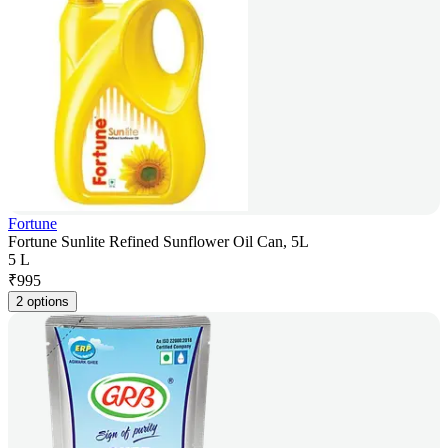
Fortune
Fortune Sunlite Refined Sunflower Oil Can, 5L
5 L
₹
995
2 options