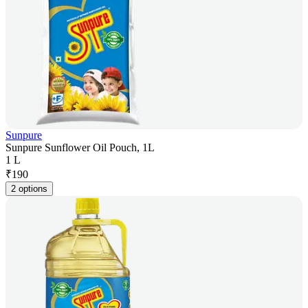
Sunpure
Sunpure Sunflower Oil Pouch, 1L
1 L
₹
190
2 options