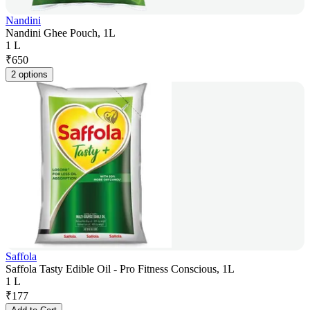
Nandini
Nandini Ghee Pouch, 1L
1 L
₹
650
2 options
Saffola
Saffola Tasty Edible Oil - Pro Fitness Conscious, 1L
1 L
₹
177