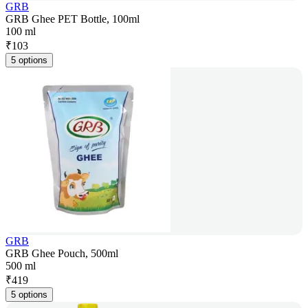
GRB
GRB Ghee PET Bottle, 100ml
100 ml
₹
103
5 options
GRB
GRB Ghee Pouch, 500ml
500 ml
₹
419
5 options