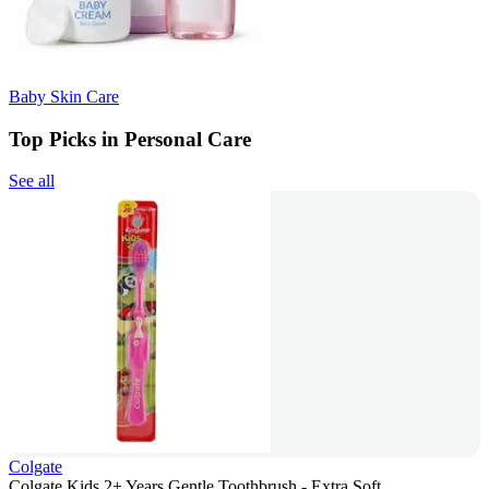
Baby Skin Care
Top Picks in Personal Care
See all
Colgate
Colgate Kids 2+ Years Gentle Toothbrush - Extra Soft