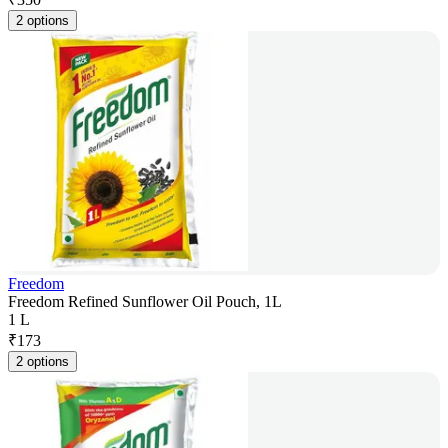
2 options
Freedom
Freedom Refined Sunflower Oil Pouch, 1L
1 L
₹
173
2 options