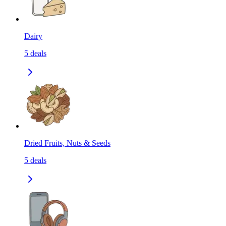
Dairy
5
deals
Dried Fruits, Nuts & Seeds
5
deals