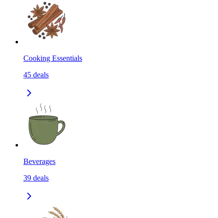
Cooking Essentials
45
deals
Beverages
39
deals