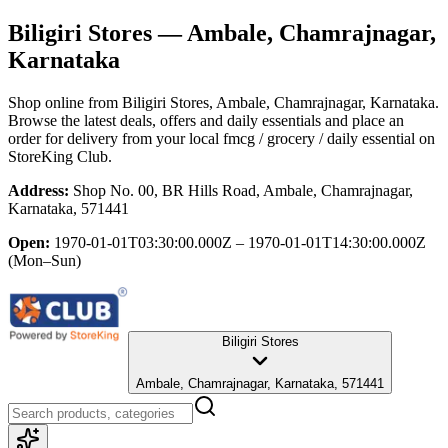
Biligiri Stores
— Ambale, Chamrajnagar,
Karnataka
Shop online from
Biligiri Stores
, Ambale, Chamrajnagar, Karnataka
.
Browse the latest deals, offers and daily essentials and place an
order for delivery from your local
fmcg / grocery / daily essential
on
StoreKing Club.
Address:
Shop No. 00, BR Hills Road, Ambale, Chamrajnagar,
Karnataka, 571441
Open:
1970-01-01T03:30:00.000Z – 1970-01-01T14:30:00.000Z
(Mon–Sun)
Biligiri Stores
Ambale, Chamrajnagar, Karnataka, 571441