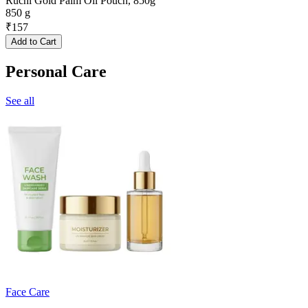
Ruchi Gold Palm Oil Pouch, 850g
850 g
₹
157
Add to Cart
Personal Care
See all
Face Care