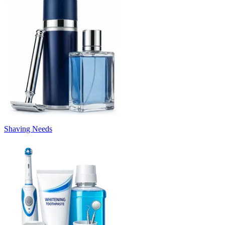
Shaving Needs