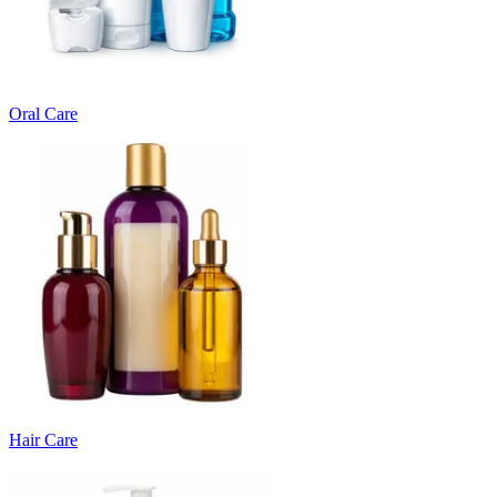
Oral Care
Hair Care