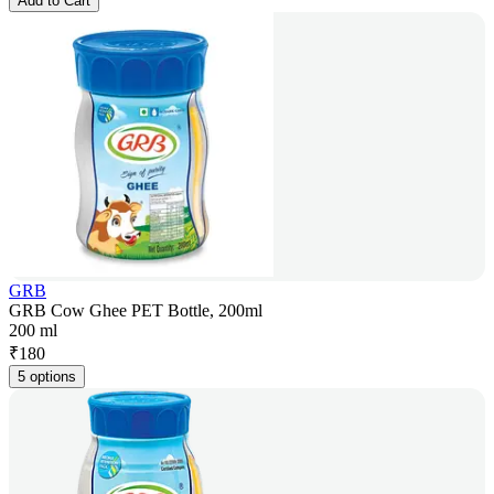
Add to Cart
GRB
GRB Cow Ghee PET Bottle, 200ml
200 ml
₹
180
5 options