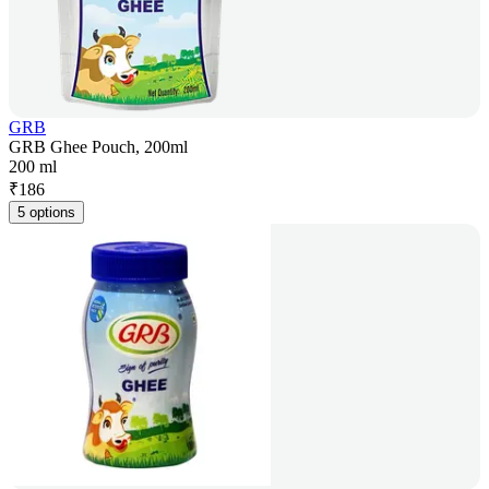
GRB
GRB Ghee Pouch, 200ml
200 ml
₹
186
5 options