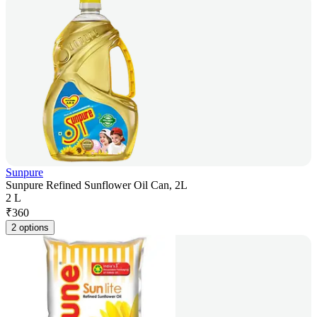
Sunpure
Sunpure Refined Sunflower Oil Can, 2L
2 L
₹
360
2 options