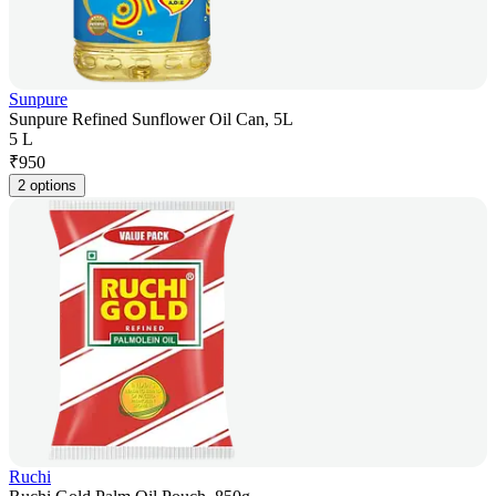
Sunpure
Sunpure Refined Sunflower Oil Can, 5L
5 L
₹
950
2 options
Ruchi