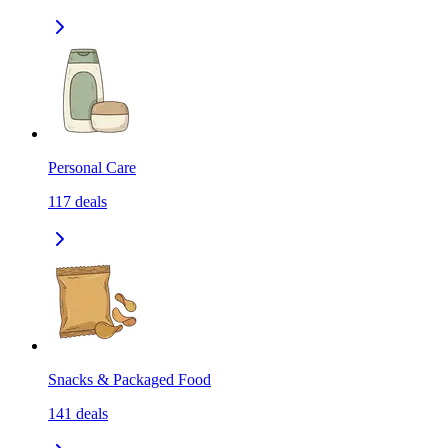
Personal Care
117
deals
Snacks & Packaged Food
141
deals