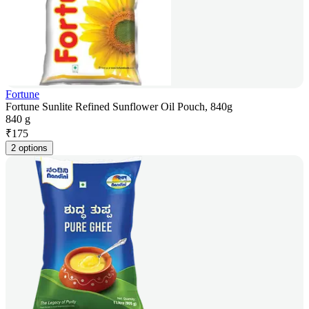
Fortune
Fortune Sunlite Refined Sunflower Oil Pouch, 840g
840 g
₹
175
2 options