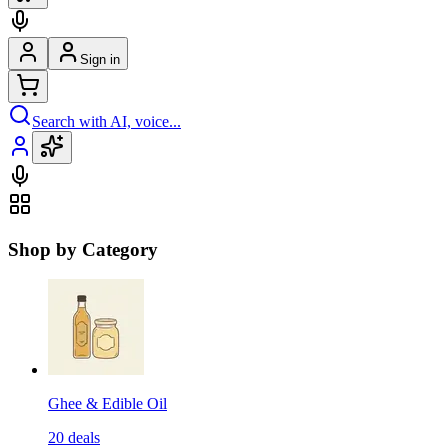
Sign in
Search with AI, voice...
Shop by Category
Ghee & Edible Oil
20
deals