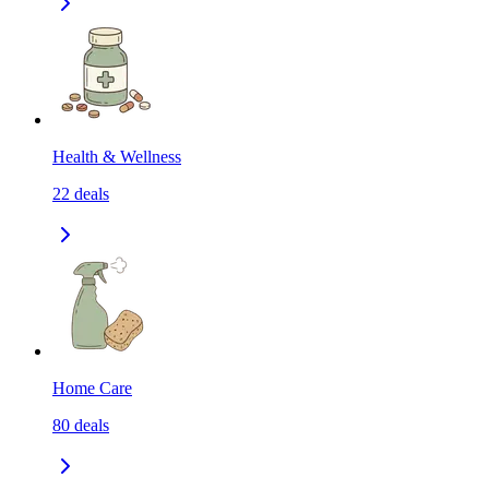
Health & Wellness
22
deals
Home Care
80
deals