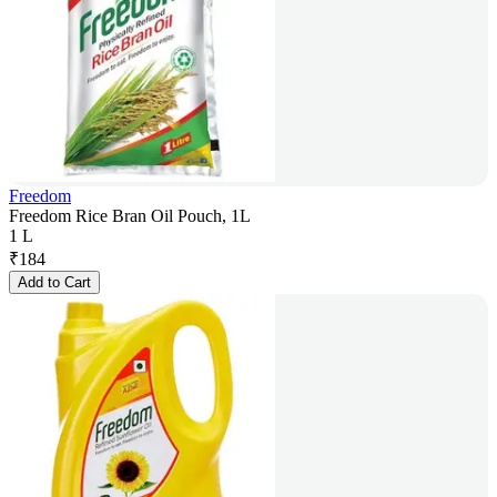
Freedom
Freedom Rice Bran Oil Pouch, 1L
1 L
₹
184
Add to Cart