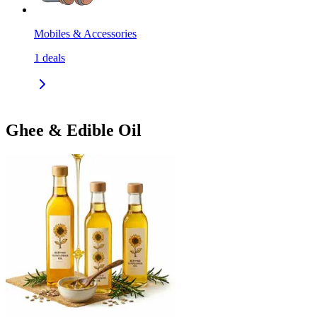
Mobiles & Accessories
1
deals
Ghee & Edible Oil