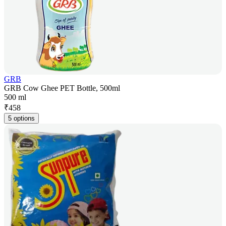
GRB
GRB Cow Ghee PET Bottle, 500ml
500 ml
₹
458
5 options