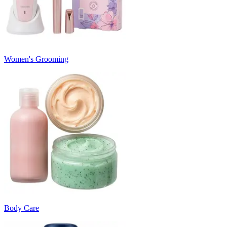
Women's Grooming
Body Care