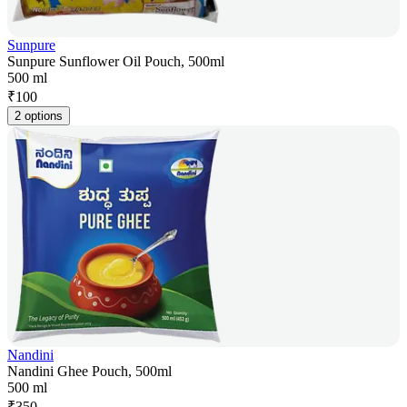
Sunpure
Sunpure Sunflower Oil Pouch, 500ml
500 ml
₹
100
2 options
Nandini
Nandini Ghee Pouch, 500ml
500 ml
₹
350