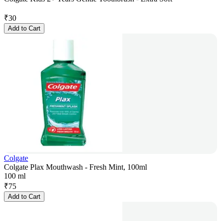
₹
30
Add to Cart
Colgate
Colgate Plax Mouthwash - Fresh Mint, 100ml
100 ml
₹
75
Add to Cart