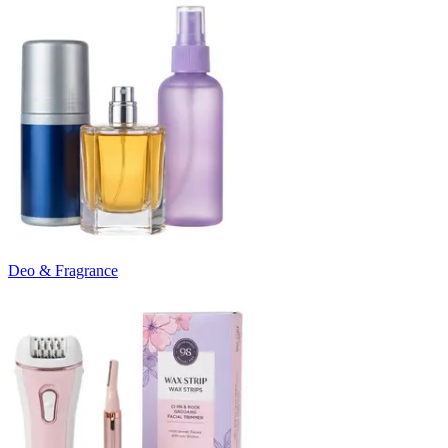
Deo & Fragrance