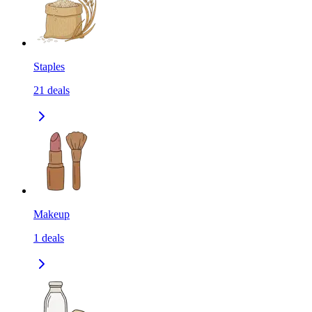
Staples
21
deals
Makeup
1
deals