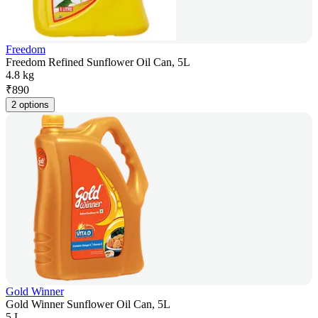
Freedom
Freedom Refined Sunflower Oil Can, 5L
4.8 kg
₹
890
2 options
Gold Winner
Gold Winner Sunflower Oil Can, 5L
5 L