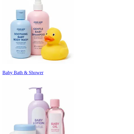
Baby Bath & Shower