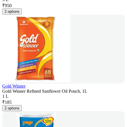
₹
950
2 options
Gold Winner
Gold Winner Refined Sunflower Oil Pouch, 1L
1 L
₹
185
2 options