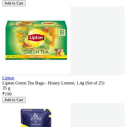
Add to Cart
Lipton
Lipton Green Tea Bags - Honey Lemon, 1.4g (Set of 25)
35 g
₹
190
Add to Cart