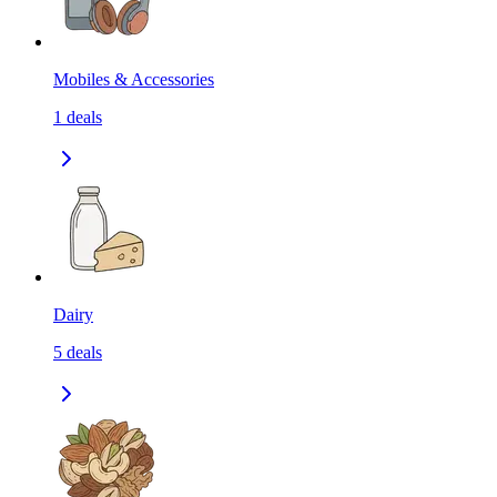
Mobiles & Accessories
1
deals
Dairy
5
deals