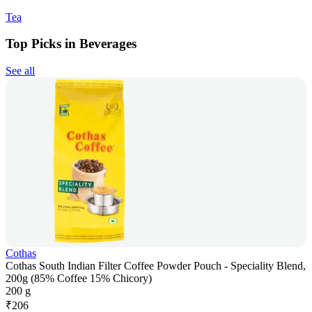
Tea
Top Picks in Beverages
See all
Cothas
Cothas South Indian Filter Coffee Powder Pouch - Speciality Blend,
200g (85% Coffee 15% Chicory)
200 g
₹
206