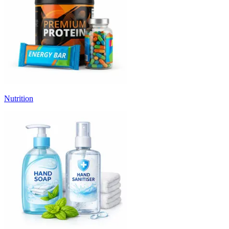
Nutrition