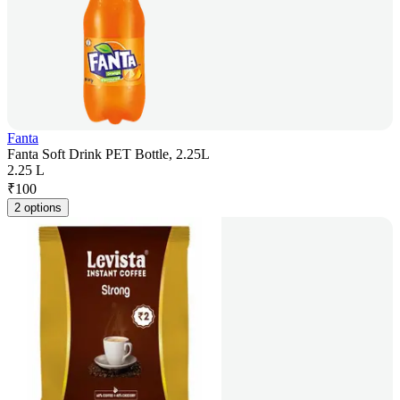
Fanta
Fanta Soft Drink PET Bottle, 2.25L
2.25 L
₹
100
2 options