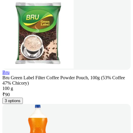
Bru
Bru Green Label Filter Coffee Powder Pouch, 100g (53% Coffee
47% Chicory)
100 g
₹
90
3 options