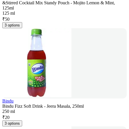
&Stirred Cocktail Mix Standy Pouch - Mojito Lemon & Mint,
125ml
125 ml
₹
50
3 options
Bindu
Bindu Fizz Soft Drink - Jeera Masala, 250ml
250 ml
₹
20
3 options