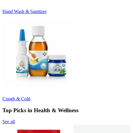
Hand Wash & Sanitizer
Cough & Cold
Top Picks in Health & Wellness
See all