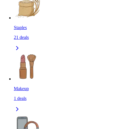
Staples
21
deals
Makeup
1
deals