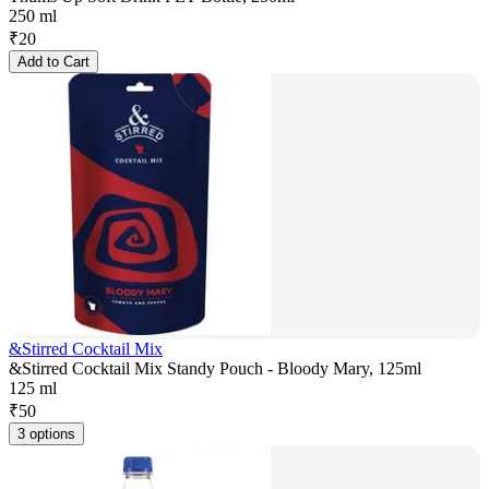
250 ml
₹
20
Add to Cart
&Stirred Cocktail Mix
&Stirred Cocktail Mix Standy Pouch - Bloody Mary, 125ml
125 ml
₹
50
3 options