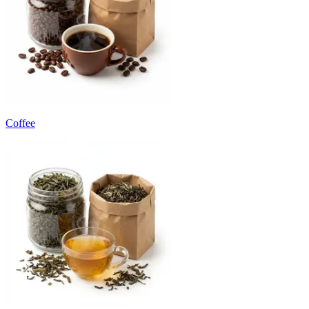
Coffee