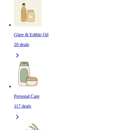
Ghee & Edible Oil
20
deals
Personal Care
117
deals