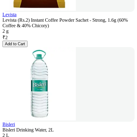
Levista
Levista (Rs.2) Instant Coffee Powder Sachet - Strong, 1.6g (60%
Coffee & 40% Chicory)
2 g
₹
2
Add to Cart
Bisleri
Bisleri Drinking Water, 2L
2 L