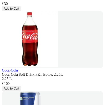
₹
30
Add to Cart
Coca-Cola
Coca-Cola Soft Drink PET Bottle, 2.25L
2.25 L
₹
100
Add to Cart