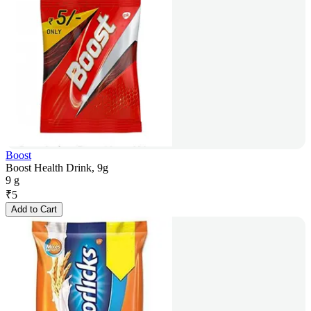
Boost
Boost Health Drink, 9g
9 g
₹
5
Add to Cart