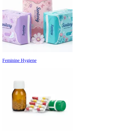
Feminine Hygiene