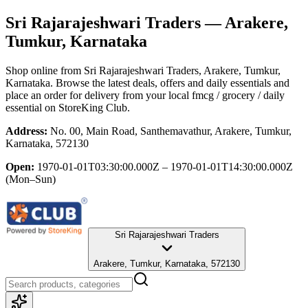
Sri Rajarajeshwari Traders
— Arakere,
Tumkur, Karnataka
Shop online from
Sri Rajarajeshwari Traders
, Arakere, Tumkur,
Karnataka
. Browse the latest deals, offers and daily essentials and
place an order for delivery from your local
fmcg / grocery / daily
essential
on StoreKing Club.
Address:
No. 00, Main Road, Santhemavathur, Arakere, Tumkur,
Karnataka, 572130
Open:
1970-01-01T03:30:00.000Z – 1970-01-01T14:30:00.000Z
(Mon–Sun)
Sri Rajarajeshwari Traders
Arakere, Tumkur, Karnataka, 572130