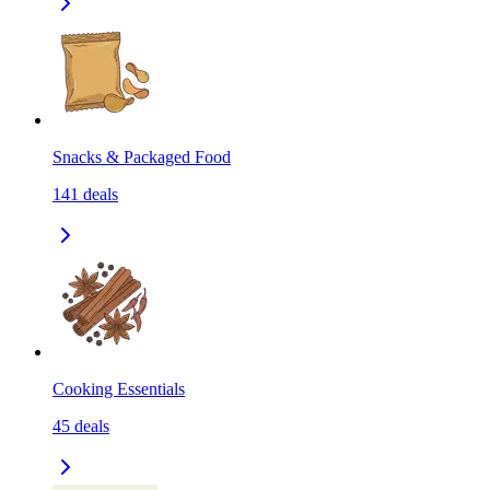
Snacks & Packaged Food
141
deals
Cooking Essentials
45
deals