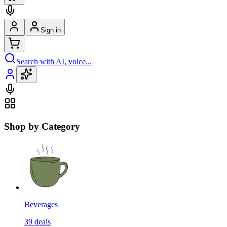
Sign in
Search with AI, voice...
Shop by Category
Beverages
39
deals