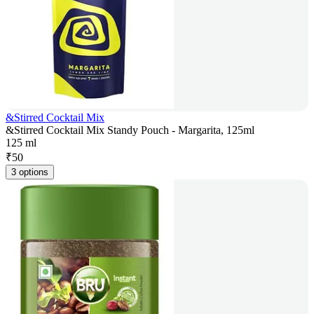
&Stirred Cocktail Mix
&Stirred Cocktail Mix Standy Pouch - Margarita, 125ml
125 ml
₹
50
3 options