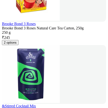
Brooke Bond 3 Roses
Brooke Bond 3 Roses Natural Care Tea Carton, 250g
250 g
₹
245
2 options
&Stirred Cocktail Mix