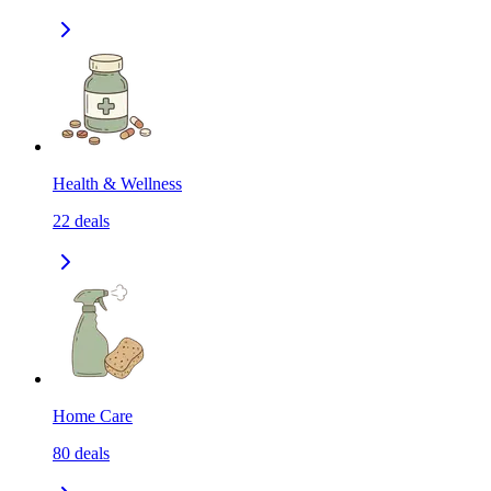
Health & Wellness
22
deals
Home Care
80
deals