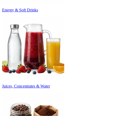
Energy & Soft Drinks
Juices, Concentrates & Water