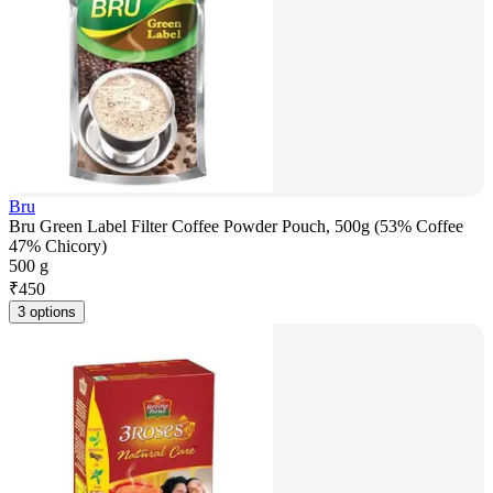
Bru
Bru Green Label Filter Coffee Powder Pouch, 500g (53% Coffee
47% Chicory)
500 g
₹
450
3 options