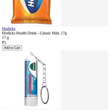
Horlicks
Horlicks Health Drink - Classic Malt, 17g
17 g
₹
5
Add to Cart