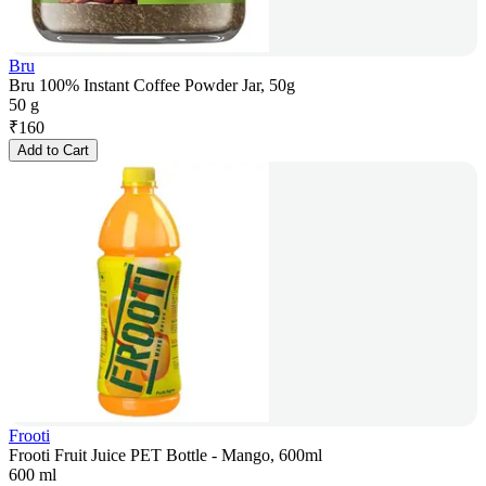
Bru
Bru 100% Instant Coffee Powder Jar, 50g
50 g
₹
160
Add to Cart
Frooti
Frooti Fruit Juice PET Bottle - Mango, 600ml
600 ml