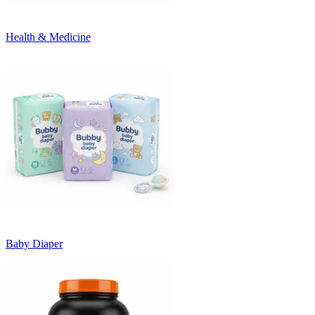
Health & Medicine
Baby Diaper