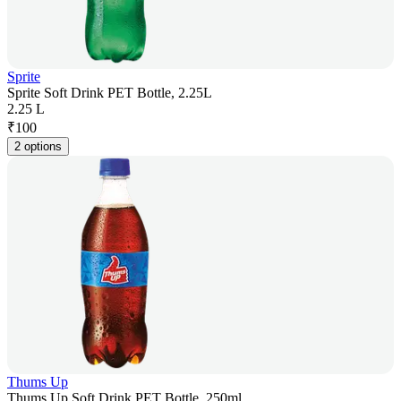
Sprite
Sprite Soft Drink PET Bottle, 2.25L
2.25 L
₹
100
2 options
Thums Up
Thums Up Soft Drink PET Bottle, 250ml