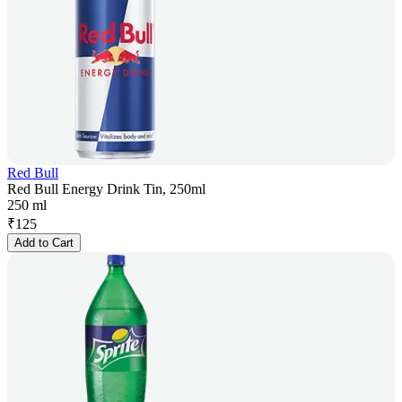
Red Bull
Red Bull Energy Drink Tin, 250ml
250 ml
₹
125
Add to Cart