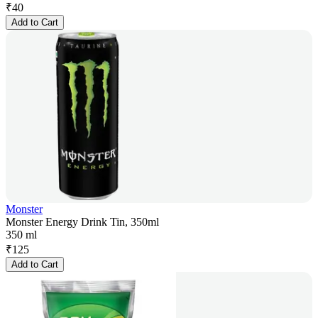
₹
40
Add to Cart
Monster
Monster Energy Drink Tin, 350ml
350 ml
₹
125
Add to Cart