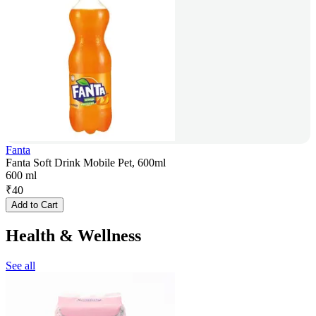
Fanta
Fanta Soft Drink Mobile Pet, 600ml
600 ml
₹
40
Add to Cart
Health & Wellness
See all