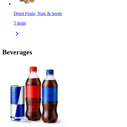
Dried Fruits, Nuts & Seeds
5
deals
Beverages