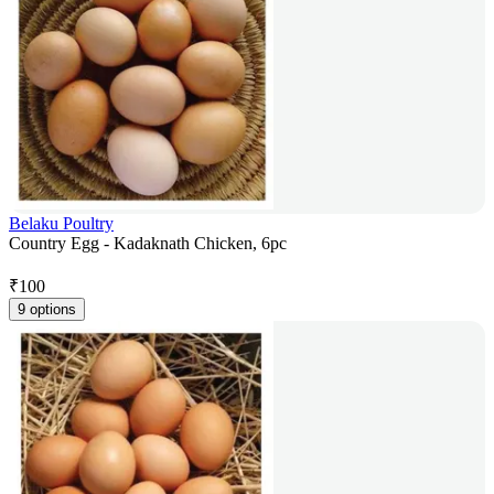
Belaku Poultry
Country Egg - Kadaknath Chicken, 6pc
₹
100
9 options