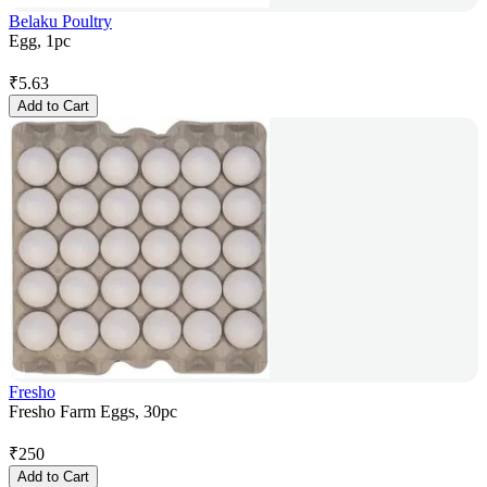
Belaku Poultry
Egg, 1pc
₹
5.63
Add to Cart
Fresho
Fresho Farm Eggs, 30pc
₹
250
Add to Cart