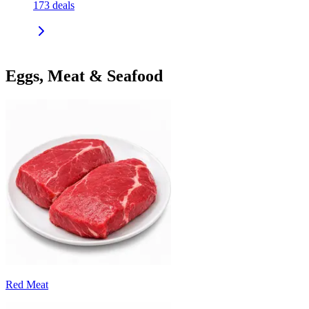
173
deals
Eggs, Meat & Seafood
Red Meat