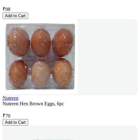
₹
98
Add to Cart
Nutreen
Nutreen Hen Brown Eggs, 6pc
₹
70
Add to Cart