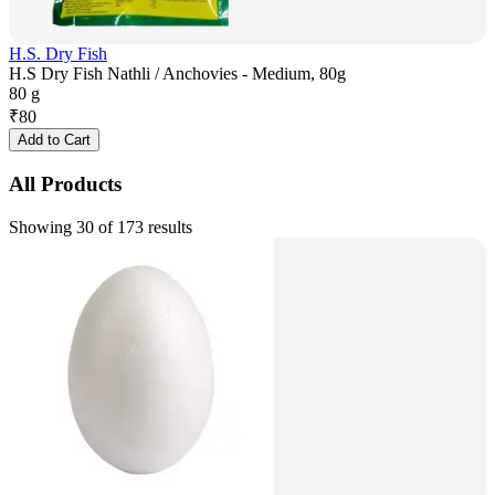
H.S. Dry Fish
H.S Dry Fish Nathli / Anchovies - Medium, 80g
80 g
₹
80
Add to Cart
All Products
Showing 30 of 173 results