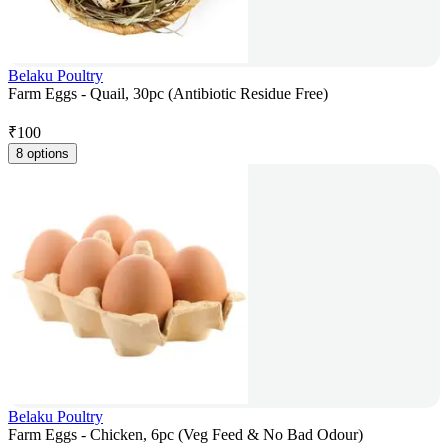
Belaku Poultry
Farm Eggs - Quail, 30pc (Antibiotic Residue Free)
₹
100
8 options
Belaku Poultry
Farm Eggs - Chicken, 6pc (Veg Feed & No Bad Odour)