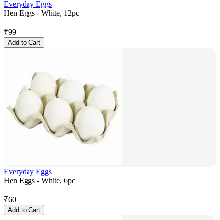
Everyday Eggs
Hen Eggs - White, 12pc
₹
99
Add to Cart
Everyday Eggs
Hen Eggs - White, 6pc
₹
60
Add to Cart