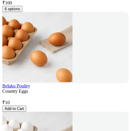
₹
100
6 options
Belaku Poultry
Country Eggs
₹
10
Add to Cart