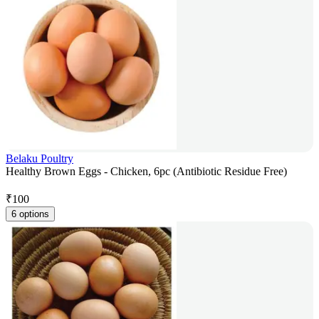
Belaku Poultry
Healthy Brown Eggs - Chicken, 6pc (Antibiotic Residue Free)
₹
100
6 options