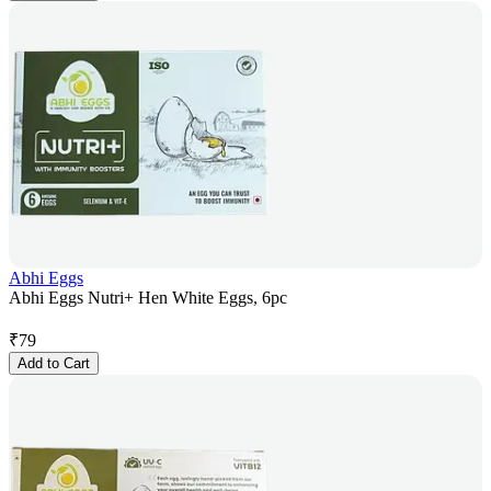
Abhi Eggs
Abhi Eggs Nutri+ Hen White Eggs, 6pc
₹
79
Add to Cart