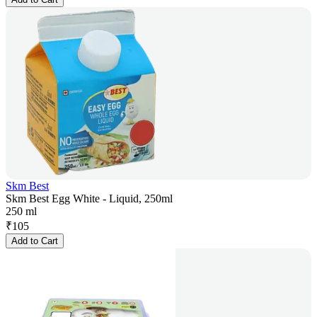
Skm Best
Skm Best Egg White - Liquid, 250ml
250 ml
₹
105
Add to Cart