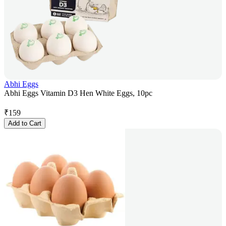
Abhi Eggs
Abhi Eggs Vitamin D3 Hen White Eggs, 10pc
₹
159
Add to Cart