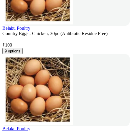
Belaku Poultry
Country Eggs - Chicken, 30pc (Antibiotic Residue Free)
₹
100
9 options
Belaku Poultry