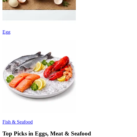
Egg
Fish & Seafood
Top Picks in Eggs, Meat & Seafood