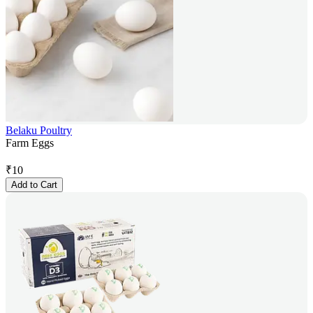
Belaku Poultry
Farm Eggs
₹
10
Add to Cart