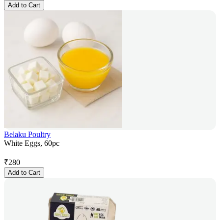
Add to Cart
Belaku Poultry
White Eggs, 60pc
₹
280
Add to Cart