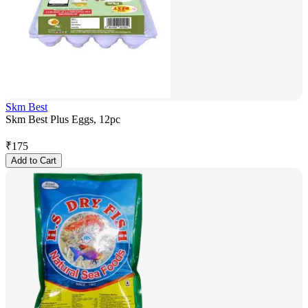
Skm Best
Skm Best Plus Eggs, 12pc
₹
175
Add to Cart