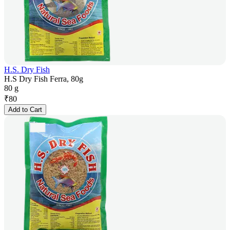
H.S. Dry Fish
H.S Dry Fish Ferra, 80g
80 g
₹
80
Add to Cart