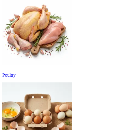
Poultry