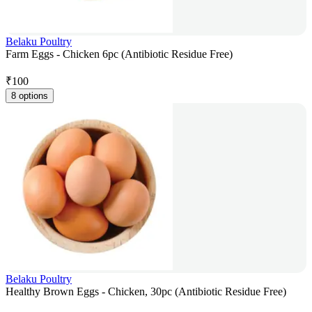
Belaku Poultry
Farm Eggs - Chicken 6pc (Antibiotic Residue Free)
₹
100
8 options
Belaku Poultry
Healthy Brown Eggs - Chicken, 30pc (Antibiotic Residue Free)