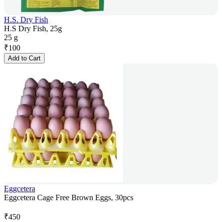
H.S. Dry Fish
H.S Dry Fish, 25g
25 g
₹
100
Add to Cart
Eggcetera
Eggcetera Cage Free Brown Eggs, 30pcs
₹
450