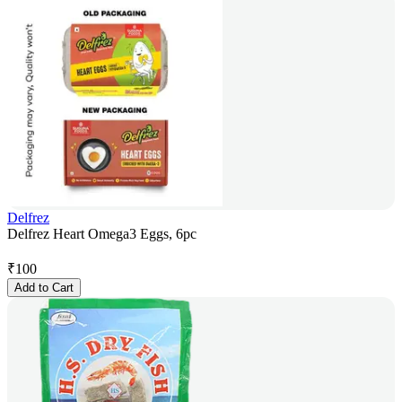
Delfrez
Delfrez Heart Omega3 Eggs, 6pc
₹
100
Add to Cart