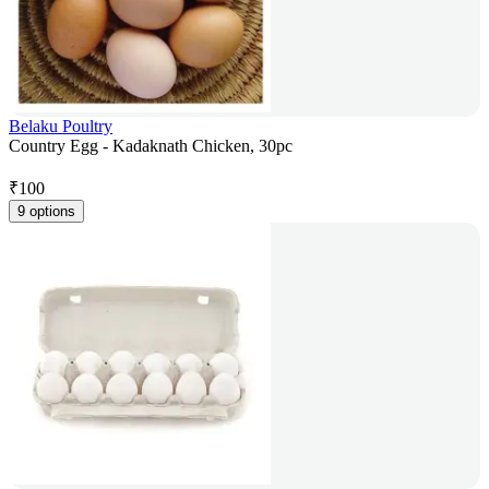
Belaku Poultry
Country Egg - Kadaknath Chicken, 30pc
₹
100
9 options