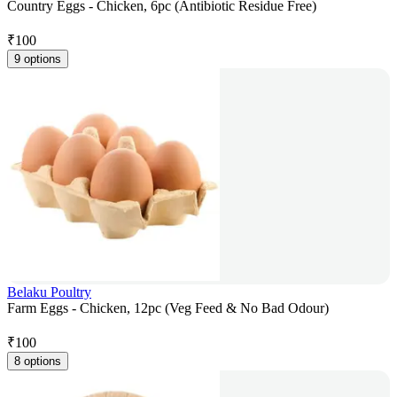
Country Eggs - Chicken, 6pc (Antibiotic Residue Free)
₹
100
9 options
Belaku Poultry
Farm Eggs - Chicken, 12pc (Veg Feed & No Bad Odour)
₹
100
8 options