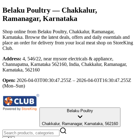
Belaku Poultry
— Chakkalur,
Ramanagar, Karnataka
Shop online from
Belaku Poultry
, Chakkalur, Ramanagar,
Karnataka
. Browse the latest deals, offers and daily essentials and
place an order for delivery from your local
meat shop
on StoreKing
Club.
Address:
4, 546/22, near mysore electricals & appliance,
Channapatna, Karnataka 562160, India, Chakkalur, Ramanagar,
Karnataka, 562160
Open:
2026-04-03T00:30:47.255Z – 2026-04-03T16:30:47.255Z
(Mon–Sun)
Belaku Poultry
Chakkalur, Ramanagar, Karnataka, 562160