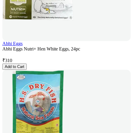
Abhi Eggs
Abhi Eggs Nutri+ Hen White Eggs, 24pc
₹
310
Add to Cart