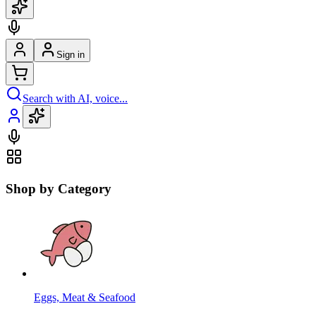
Sign in
Search with AI, voice...
Shop by Category
Eggs, Meat & Seafood