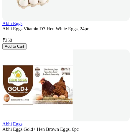
Abhi Eggs
Abhi Eggs Vitamin D3 Hen White Eggs, 24pc
₹
350
Add to Cart
Abhi Eggs
Abhi Eggs Gold+ Hen Brown Eggs, 6pc