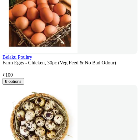
Belaku Poultry
Farm Eggs - Chicken, 30pc (Veg Feed & No Bad Odour)
₹
100
8 options