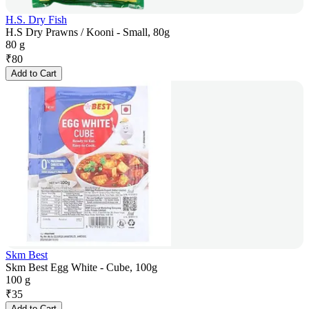
H.S. Dry Fish
H.S Dry Prawns / Kooni - Small, 80g
80 g
₹
80
Add to Cart
Skm Best
Skm Best Egg White - Cube, 100g
100 g
₹
35
Add to Cart