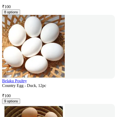
₹
100
8 options
Belaku Poultry
Country Egg - Duck, 12pc
₹
100
9 options