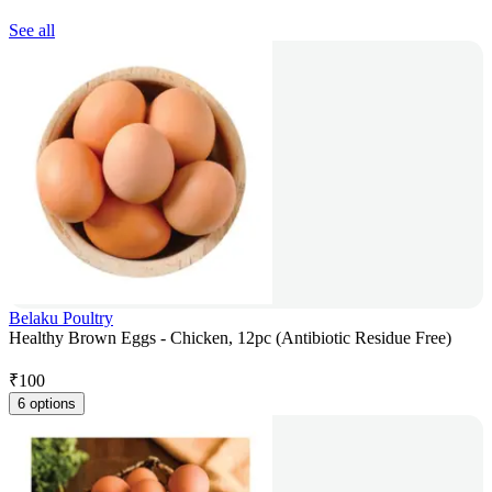
See all
Belaku Poultry
Healthy Brown Eggs - Chicken, 12pc (Antibiotic Residue Free)
₹
100
6 options