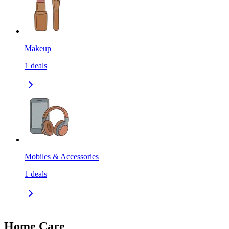
Makeup
1
deals
Mobiles & Accessories
1
deals
Home Care