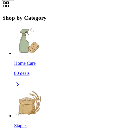
Shop by Category
Home Care
80
deals
Staples