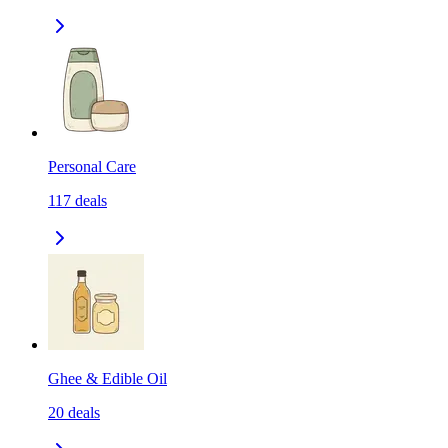
Personal Care
117
deals
Ghee & Edible Oil
20
deals