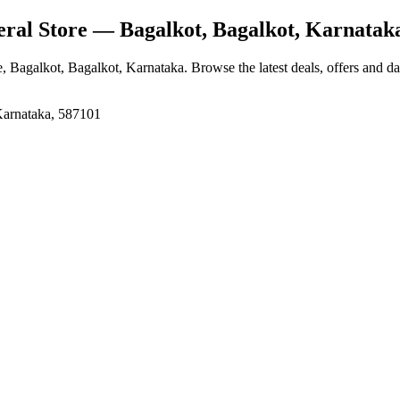
ral Store
— Bagalkot, Bagalkot, Karnatak
e
, Bagalkot, Bagalkot, Karnataka
. Browse the latest deals, offers and d
Karnataka, 587101