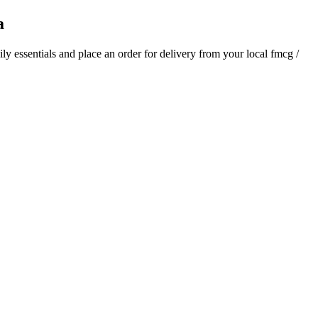
a
aily essentials and place an order for delivery from your local
fmcg /