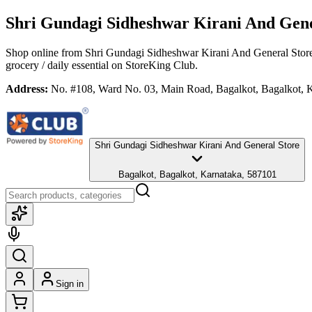
Shri Gundagi Sidheshwar Kirani And Gene
Shop online from
Shri Gundagi Sidheshwar Kirani And General Stor
grocery / daily essential
on StoreKing Club.
Address:
No. #108, Ward No. 03, Main Road, Bagalkot, Bagalkot, 
Shri Gundagi Sidheshwar Kirani And General Store
Bagalkot, Bagalkot, Karnataka, 587101
Sign in