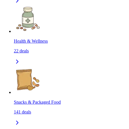
Health & Wellness
22
deals
Snacks & Packaged Food
141
deals