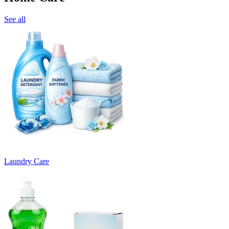
See all
Laundry Care