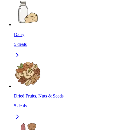
Dairy
5
deals
Dried Fruits, Nuts & Seeds
5
deals