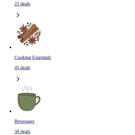
21
deals
Cooking Essentials
45
deals
Beverages
39
deals