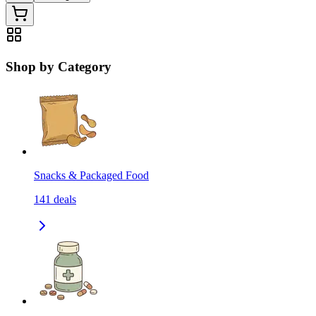
Shop by Category
Snacks & Packaged Food
141
deals