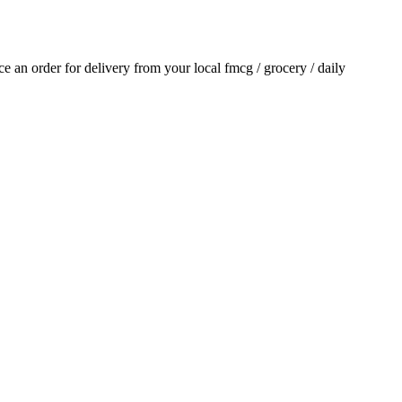
ace an order for delivery from your local
fmcg / grocery / daily