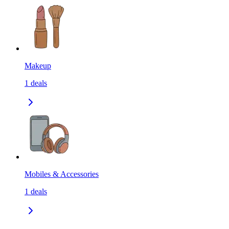
Makeup
1
deals
Mobiles & Accessories
1
deals