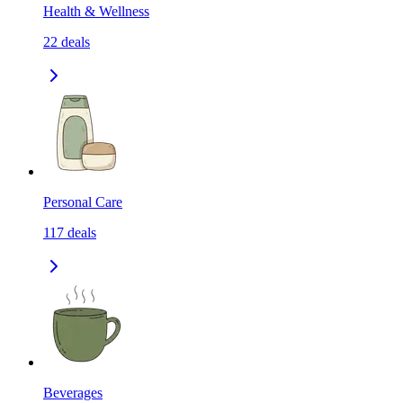
Health & Wellness
22
deals
Personal Care
117
deals
Beverages