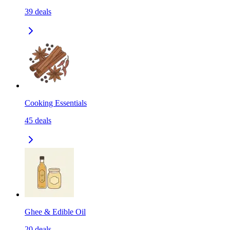
39
deals
Cooking Essentials
45
deals
Ghee & Edible Oil
20
deals