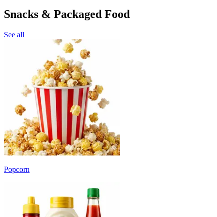
Snacks & Packaged Food
See all
Popcorn