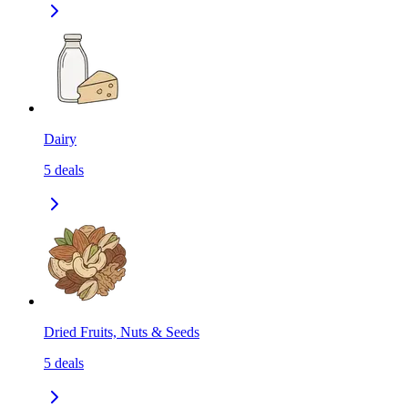
Dairy
5
deals
Dried Fruits, Nuts & Seeds
5
deals