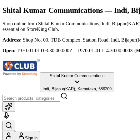
Shital Kumar Communications
— Indi, Bi
Shop online from
Shital Kumar Communications
, Indi, Bijapur(KAR
essential
on StoreKing Club.
Address:
Shop No. 00, TDB Complex, Station Road, Indi, Bijapur
Open:
1970-01-01T03:30:00.000Z – 1970-01-01T14:30:00.000Z
(M
Shital Kumar Communications
Indi, Bijapur(KAR), Karnataka, 586209
Sign in