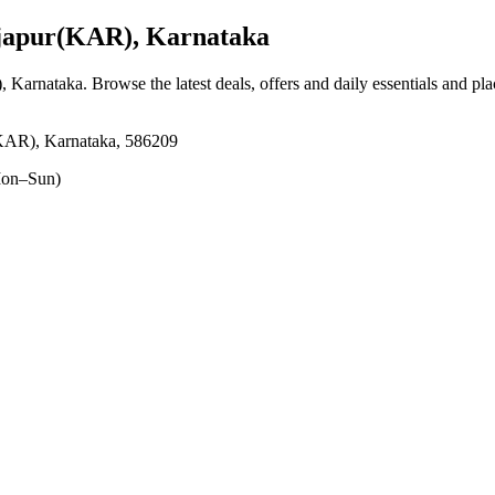
japur(KAR), Karnataka
), Karnataka
. Browse the latest deals, offers and daily essentials and pl
(KAR), Karnataka, 586209
on–Sun)