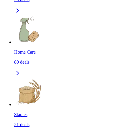
Home Care
80
deals
Staples
21
deals