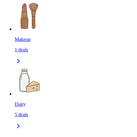
Makeup
1
deals
Dairy
5
deals