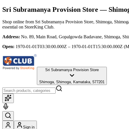
Sri Subramanya Provision Store
— Shimog
Shop online from
Sri Subramanya Provision Store
, Shimoga, Shimog
essential
on StoreKing Club.
Address:
No. 89, Main Road, Gopalgowda Badavane, Shimoga, Shi
Open:
1970-01-01T03:30:00.000Z – 1970-01-01T15:30:00.000Z
(M
Sri Subramanya Provision Store
Shimoga, Shimoga, Karnataka, 577201
Sign in