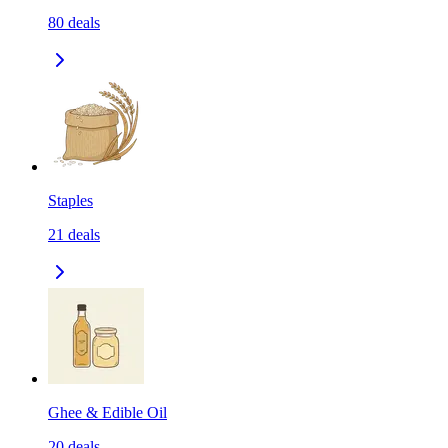
80
deals
Staples
21
deals
Ghee & Edible Oil
20
deals