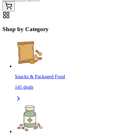
Shop by Category
Snacks & Packaged Food
141
deals