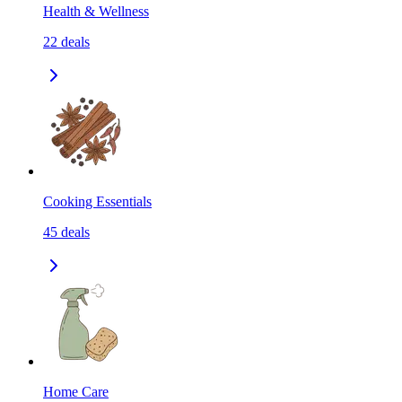
Health & Wellness
22
deals
Cooking Essentials
45
deals
Home Care