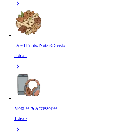
Dried Fruits, Nuts & Seeds
5
deals
Mobiles & Accessories
1
deals