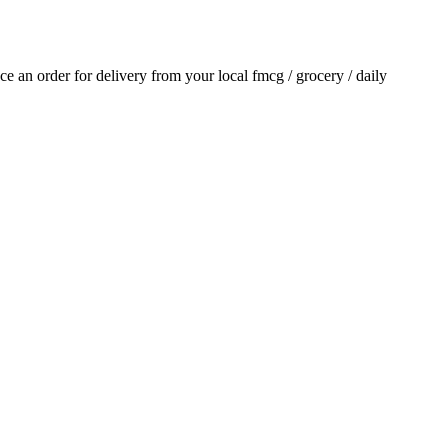
ace an order for delivery from your local
fmcg / grocery / daily