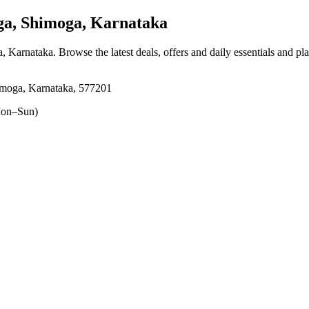
a, Shimoga, Karnataka
a, Karnataka
. Browse the latest deals, offers and daily essentials and pl
moga, Karnataka, 577201
on–Sun)