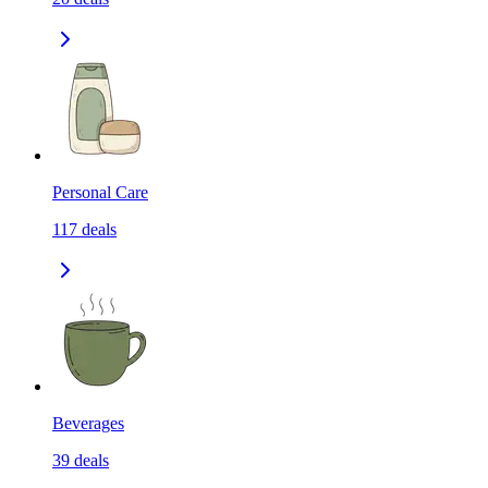
Personal Care
117
deals
Beverages
39
deals