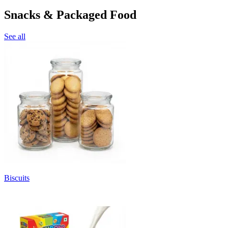
Snacks & Packaged Food
See all
Biscuits