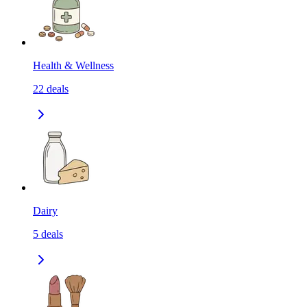
Health & Wellness
22
deals
Dairy
5
deals