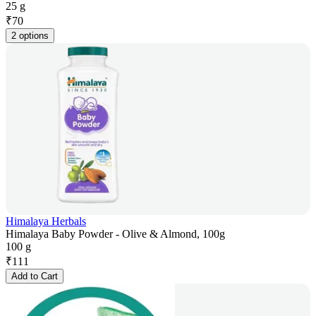
25 g
₹
70
2 options
Himalaya Herbals
Himalaya Baby Powder - Olive & Almond, 100g
100 g
₹
111
Add to Cart