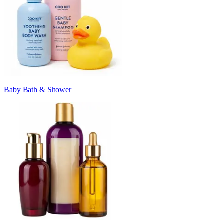
Baby Bath & Shower