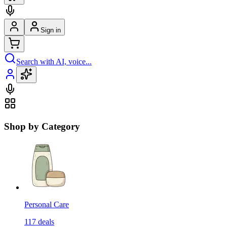
Sign in
Search with AI, voice...
Shop by Category
Personal Care
117
deals