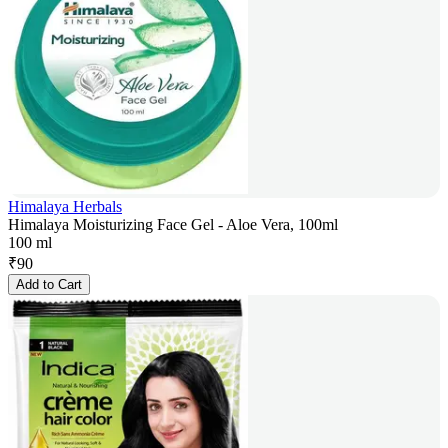
Himalaya Herbals
Himalaya Moisturizing Face Gel - Aloe Vera, 100ml
100 ml
₹
90
Add to Cart