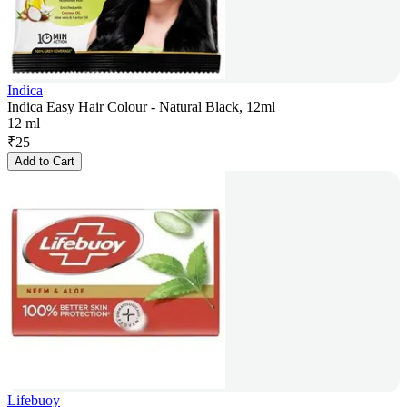
Indica
Indica Easy Hair Colour - Natural Black, 12ml
12 ml
₹
25
Add to Cart
Lifebuoy