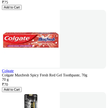
₹
75
Add to Cart
Colgate
Colgate Maxfresh Spicy Fresh Red Gel Toothpaste, 70g
70 g
₹
70
Add to Cart