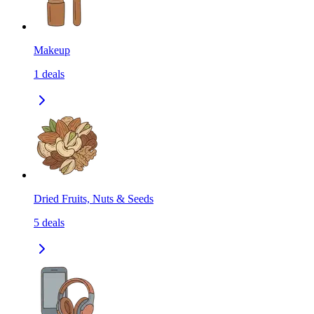
Makeup
1
deals
Dried Fruits, Nuts & Seeds
5
deals