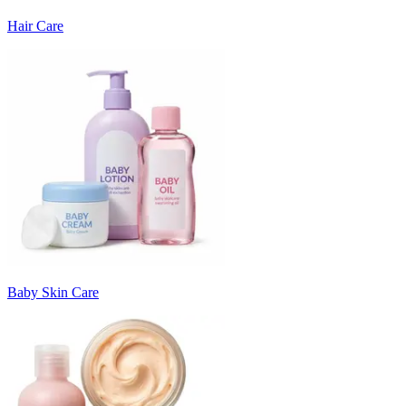
Hair Care
Baby Skin Care