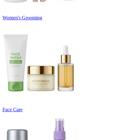
Women's Grooming
Face Care