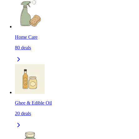
Home Care
80
deals
Ghee & Edible Oil
20
deals