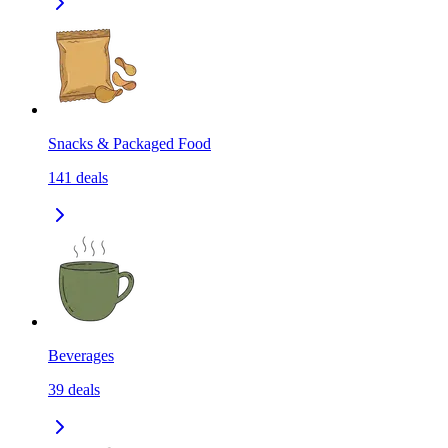
Snacks & Packaged Food
141
deals
Beverages
39
deals