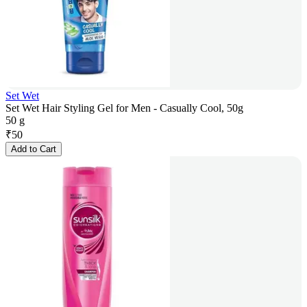
Set Wet
Set Wet Hair Styling Gel for Men - Casually Cool, 50g
50 g
₹
50
Add to Cart