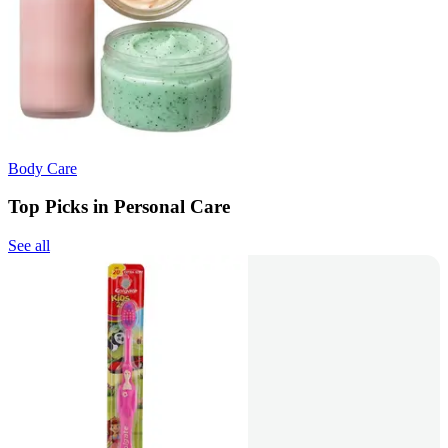
Body Care
Top Picks in Personal Care
See all