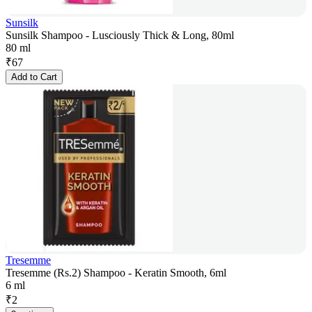
Sunsilk
Sunsilk Shampoo - Lusciously Thick & Long, 80ml
80 ml
₹
67
Add to Cart
Tresemme
Tresemme (Rs.2) Shampoo - Keratin Smooth, 6ml
6 ml
₹
2