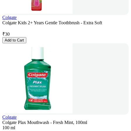
Colgate
Colgate Kids 2+ Years Gentle Toothbrush - Extra Soft
₹
30
Add to Cart
Colgate
Colgate Plax Mouthwash - Fresh Mint, 100ml
100 ml