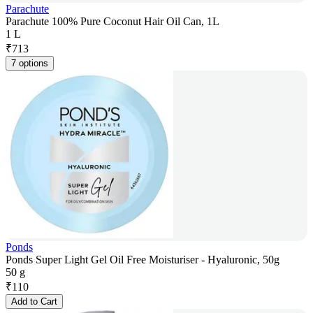
Parachute
Parachute 100% Pure Coconut Hair Oil Can, 1L
1 L
₹
713
7 options
Ponds
Ponds Super Light Gel Oil Free Moisturiser - Hyaluronic, 50g
50 g
₹
110
Add to Cart