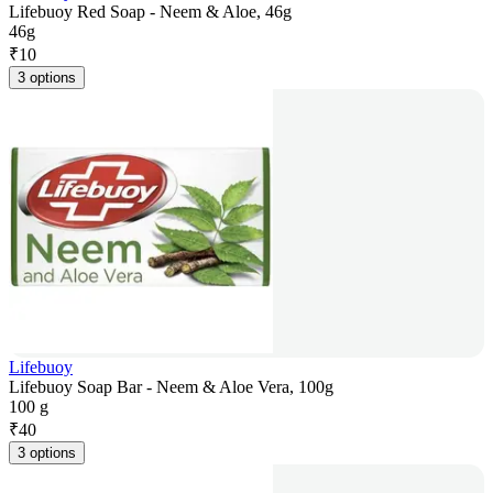
Lifebuoy Red Soap - Neem & Aloe, 46g
46g
₹
10
3 options
Lifebuoy
Lifebuoy Soap Bar - Neem & Aloe Vera, 100g
100 g
₹
40
3 options