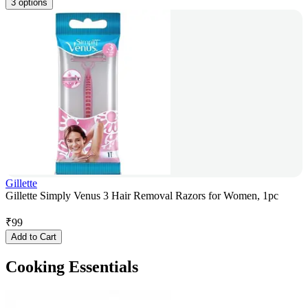
3 options
Gillette
Gillette Simply Venus 3 Hair Removal Razors for Women, 1pc
₹
99
Add to Cart
Cooking Essentials