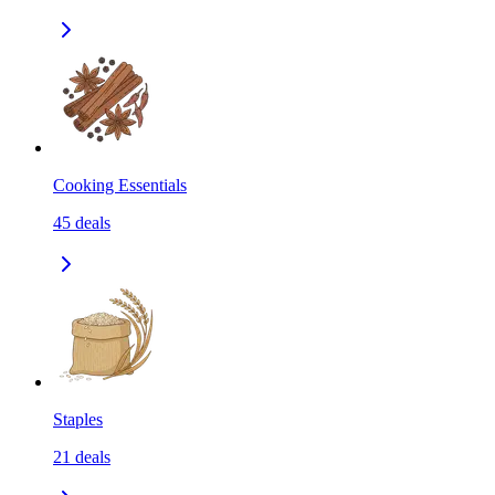
Cooking Essentials
45
deals
Staples
21
deals