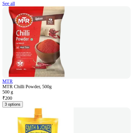
See all
MTR
MTR Chilli Powder, 500g
500 g
₹
200
3 options