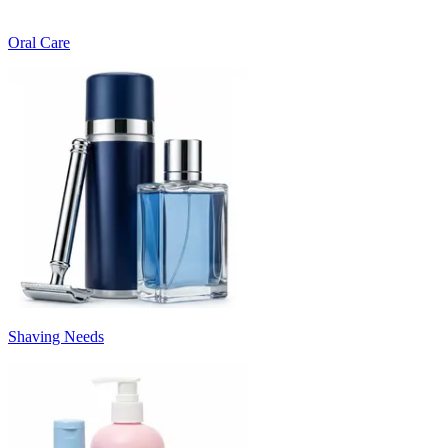
Oral Care
Shaving Needs