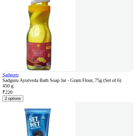
Sadguru
Sadguru Ayurveda Bath Soap Jar - Gram Flour, 75g (Set of 6)
450 g
₹
220
2 options