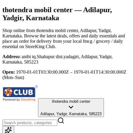
thotendra mobil center
— Adilapur,
Yadgir, Karnataka
Shop online from
thotendra mobil center
, Adilapur, Yadgir,
Karnataka
. Browse the latest deals, offers and daily essentials and
place an order for delivery from your local
fmcg / grocery / daily
essential
on StoreKing Club.
Address:
anibi tq.Shahapur dist.yadagiri, Adilapur, Yadgir,
Karnataka, 585223
Open:
1970-01-01T03:30:00.000Z – 1970-01-01T14:30:00.000Z
(Mon–Sun)
thotendra mobil center
Adilapur, Yadgir, Karnataka, 585223