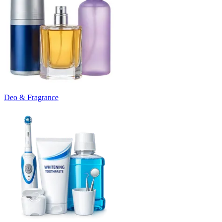
Deo & Fragrance