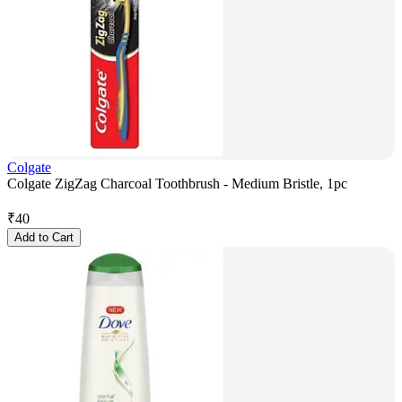
Colgate
Colgate ZigZag Charcoal Toothbrush - Medium Bristle, 1pc
₹
40
Add to Cart