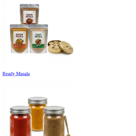
Ready Masala