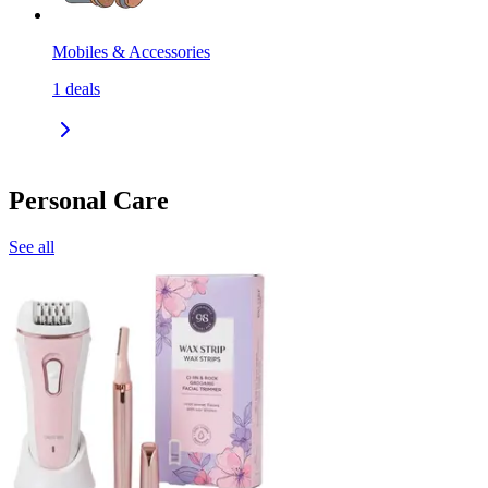
Mobiles & Accessories
1
deals
Personal Care
See all