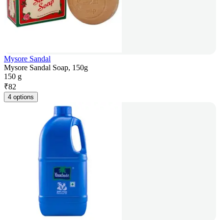
Mysore Sandal
Mysore Sandal Soap, 150g
150 g
₹
82
4 options