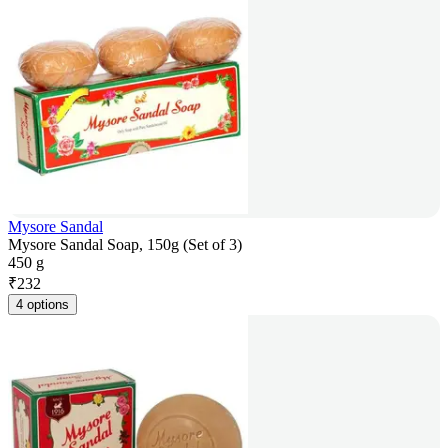
Mysore Sandal
Mysore Sandal Soap, 150g (Set of 3)
450 g
₹
232
4 options