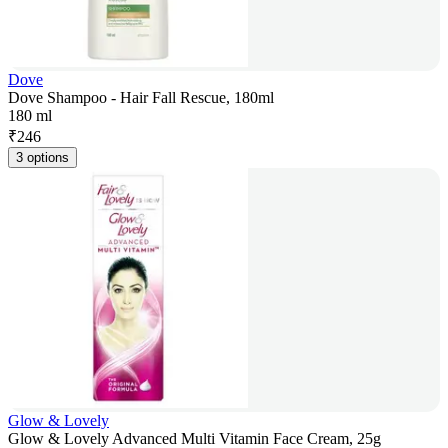
Dove
Dove Shampoo - Hair Fall Rescue, 180ml
180 ml
₹
246
3 options
Glow & Lovely
Glow & Lovely Advanced Multi Vitamin Face Cream, 25g