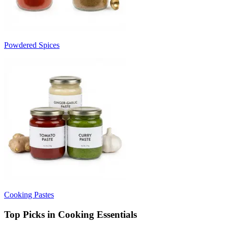
Powdered Spices
Cooking Pastes
Top Picks in Cooking Essentials