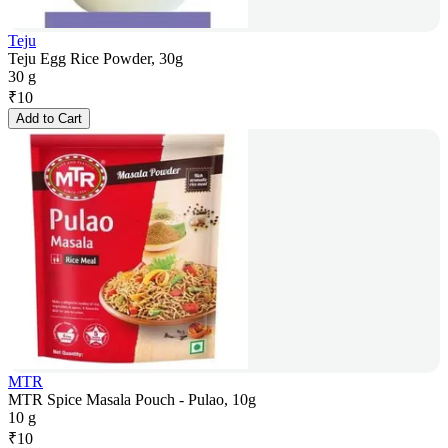
Teju
Teju Egg Rice Powder, 30g
30 g
₹
10
Add to Cart
MTR
MTR Spice Masala Pouch - Pulao, 10g
10 g
₹
10