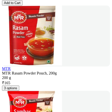
Add to Cart
MTR
MTR Rasam Powder Pouch, 200g
200 g
₹
165
3 options