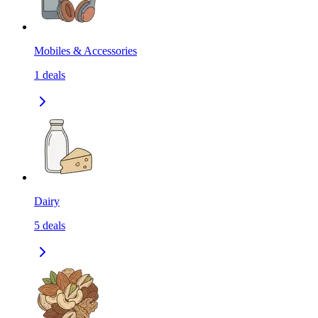
Mobiles & Accessories
1
deals
Dairy
5
deals