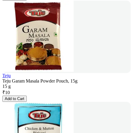
Teju
Teju Garam Masala Powder Pouch, 15g
15 g
₹
10
Add to Cart