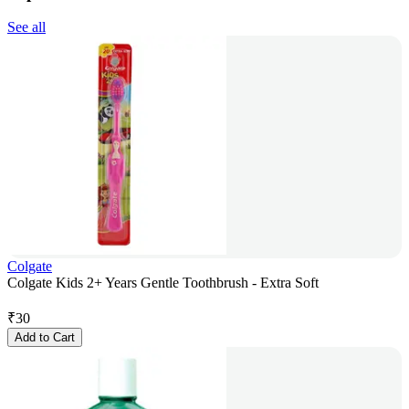
See all
Colgate
Colgate Kids 2+ Years Gentle Toothbrush - Extra Soft
₹
30
Add to Cart