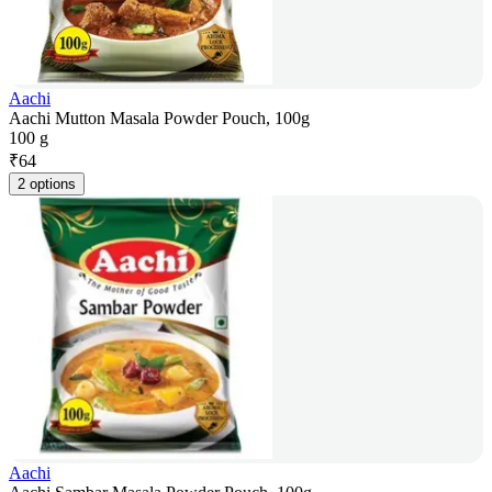
Aachi
Aachi Mutton Masala Powder Pouch, 100g
100 g
₹
64
2 options
Aachi