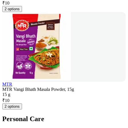
₹
10
2 options
MTR
MTR Vangi Bhath Masala Powder, 15g
15 g
₹
10
2 options
Personal Care