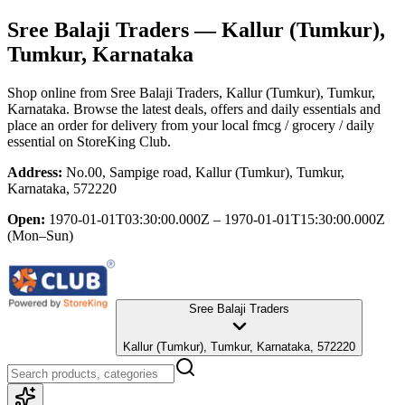
Sree Balaji Traders
— Kallur (Tumkur),
Tumkur, Karnataka
Shop online from
Sree Balaji Traders
, Kallur (Tumkur), Tumkur,
Karnataka
. Browse the latest deals, offers and daily essentials and
place an order for delivery from your local
fmcg / grocery / daily
essential
on StoreKing Club.
Address:
No.00, Sampige road, Kallur (Tumkur), Tumkur,
Karnataka, 572220
Open:
1970-01-01T03:30:00.000Z – 1970-01-01T15:30:00.000Z
(Mon–Sun)
Sree Balaji Traders
Kallur (Tumkur), Tumkur, Karnataka, 572220