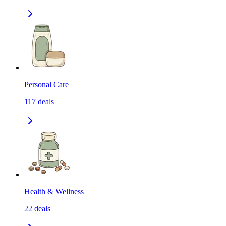
Personal Care
117
deals
Health & Wellness
22
deals