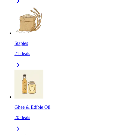
Staples
21
deals
Ghee & Edible Oil
20
deals