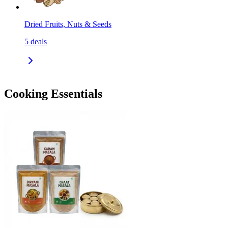
Dried Fruits, Nuts & Seeds
5
deals
Cooking Essentials