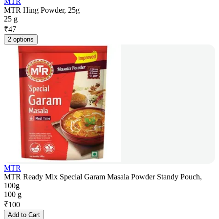
MTR
MTR Hing Powder, 25g
25 g
₹
47
2 options
MTR
MTR Ready Mix Special Garam Masala Powder Standy Pouch,
100g
100 g
₹
100
Add to Cart