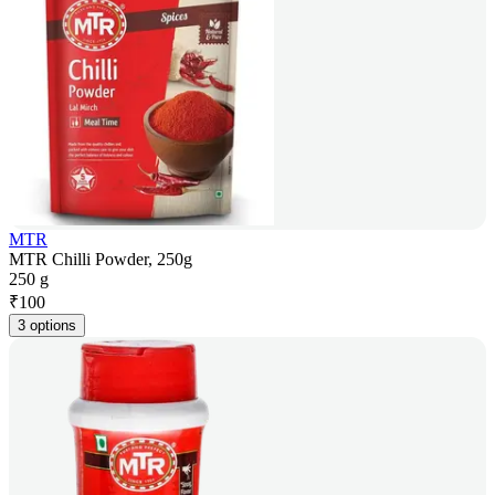
MTR
MTR Chilli Powder, 250g
250 g
₹
100
3 options