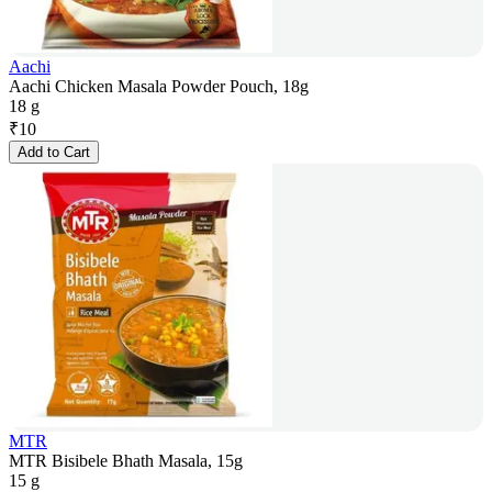
Aachi
Aachi Chicken Masala Powder Pouch, 18g
18 g
₹
10
Add to Cart
MTR
MTR Bisibele Bhath Masala, 15g
15 g