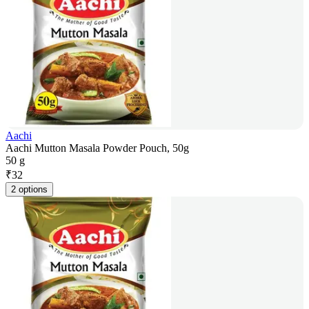
Aachi
Aachi Mutton Masala Powder Pouch, 50g
50 g
₹
32
2 options