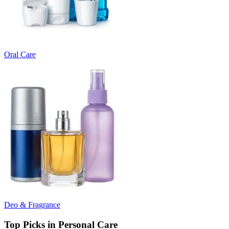
Oral Care
Deo & Fragrance
Top Picks in Personal Care