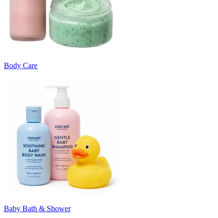
Body Care
Baby Bath & Shower