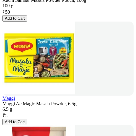
Aachi Sambar Masala Powder Pouch, 100g
100 g
₹
50
Add to Cart
Maggi
Maggi Ae Magic Masala Powder, 6.5g
6.5 g
₹
5
Add to Cart