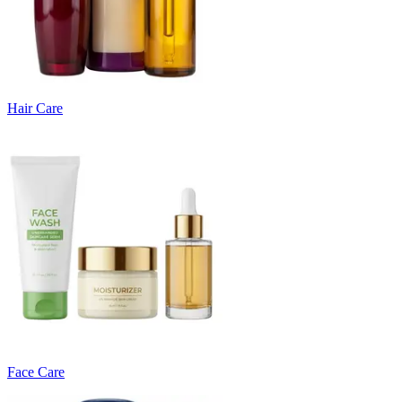
Hair Care
Face Care