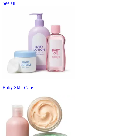
See all
Baby Skin Care