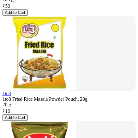
₹
50
Add to Cart
1to3
1to3 Fried Rice Masala Powder Pouch, 20g
20 g
₹
10
Add to Cart