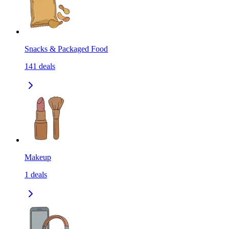
Snacks & Packaged Food
141
deals
Makeup
1
deals