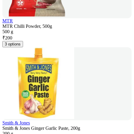
MTR
MTR Chilli Powder, 500g
500 g
₹
200
3 options
Smith & Jones
Smith & Jones Ginger Garlic Paste, 200g
200 g