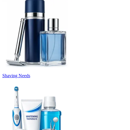
Shaving Needs