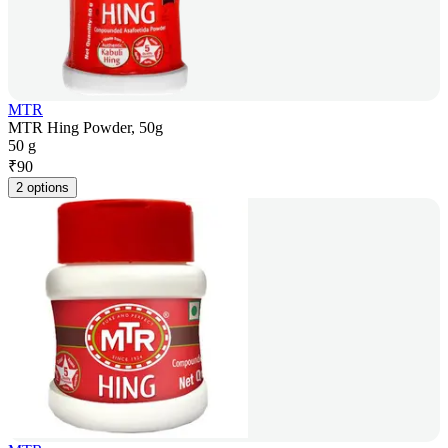
MTR
MTR Hing Powder, 50g
50 g
₹
90
2 options