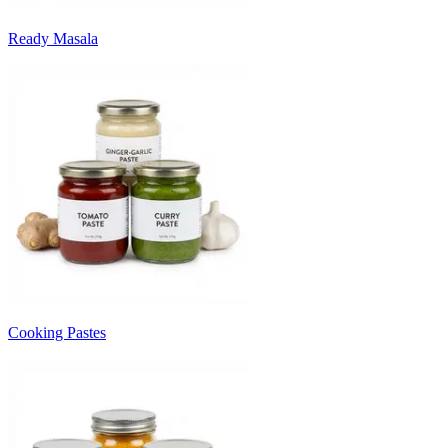
Ready Masala
Cooking Pastes