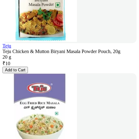
Teju
Teju Chicken & Mutton Biryani Masala Powder Pouch, 20g
20 g
₹
10
Add to Cart