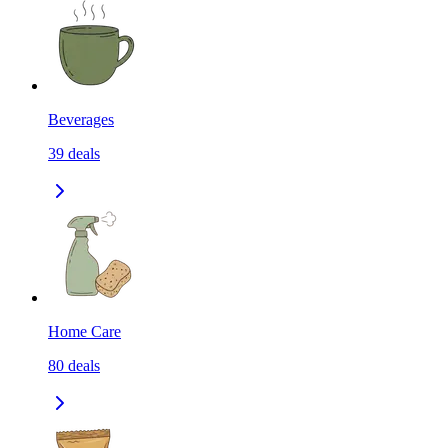
Beverages
39
deals
Home Care
80
deals