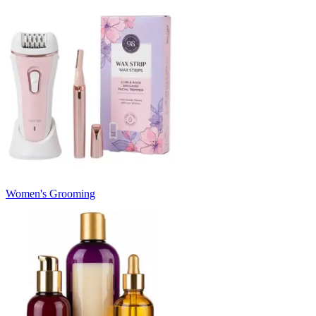
Women's Grooming