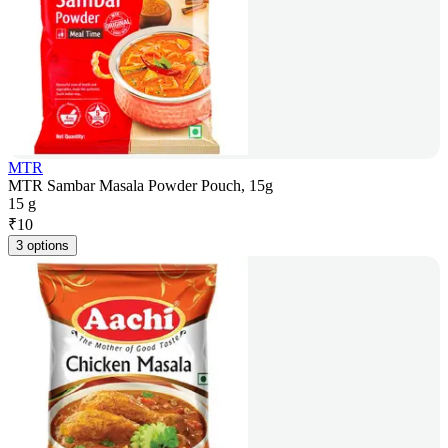
MTR
MTR Sambar Masala Powder Pouch, 15g
15 g
₹
10
3 options