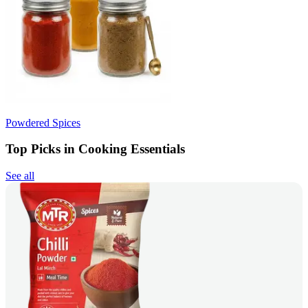
Powdered Spices
Top Picks in Cooking Essentials
See all