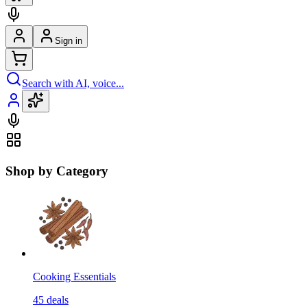
Sign in
Search with AI, voice...
Shop by Category
Cooking Essentials
45
deals