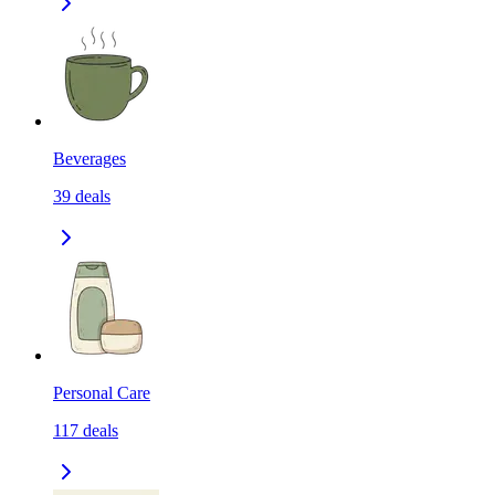
Beverages
39
deals
Personal Care
117
deals