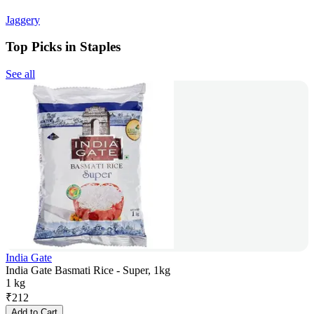
Jaggery
Top Picks in Staples
See all
India Gate
India Gate Basmati Rice - Super, 1kg
1 kg
₹
212
Add to Cart