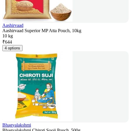
Aashirvaad
Aashirvaad Superior MP Atta Pouch, 10kg
10 kg
₹
644
4 options
Bhagyalakshmi
Bhagyalakshmi Chiroti Sooji Pouch, 500g