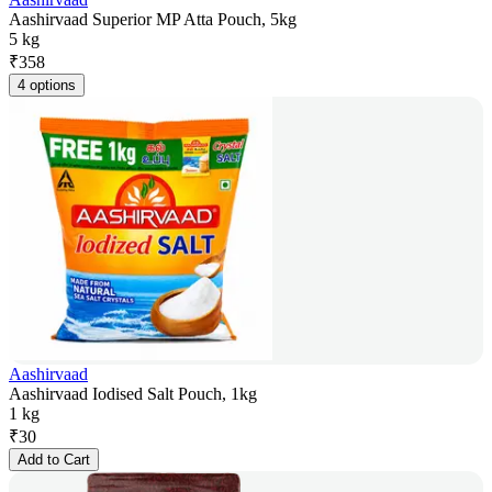
Aashirvaad Superior MP Atta Pouch, 5kg
5 kg
₹
358
4 options
Aashirvaad
Aashirvaad Iodised Salt Pouch, 1kg
1 kg
₹
30
Add to Cart