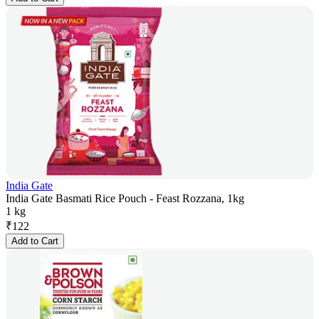
India Gate
India Gate Basmati Rice Pouch - Feast Rozzana, 1kg
1 kg
₹
122
Add to Cart