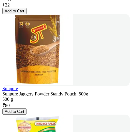
₹
22
Add to Cart
Sunpure
Sunpure Jaggery Powder Standy Pouch, 500g
500 g
₹
80
Add to Cart