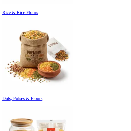
Rice & Rice Flours
Dals, Pulses & Flours