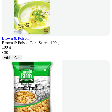
Brown & Polson
Brown & Polson Corn Starch, 100g
100 g
₹
30
Add to Cart