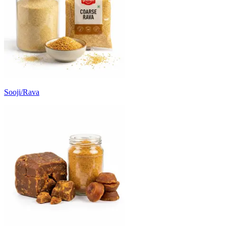
Sooji/Rava