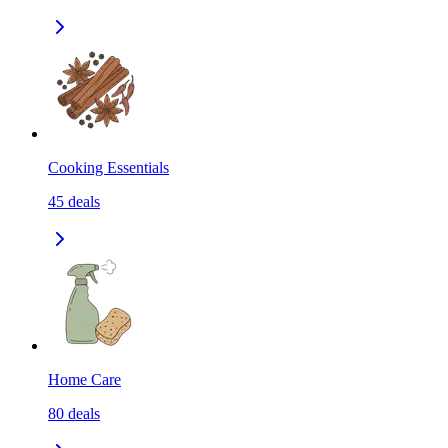
Cooking Essentials
45
deals
Home Care
80
deals