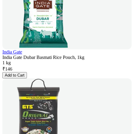
India Gate
India Gate Dubar Basmati Rice Pouch, 1kg
1 kg
₹
146
Add to Cart