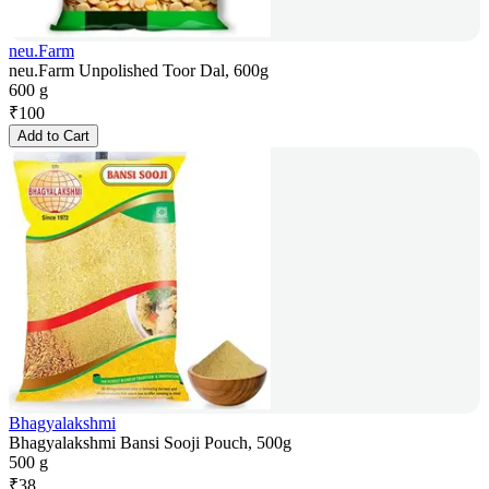
neu.Farm
neu.Farm Unpolished Toor Dal, 600g
600 g
₹
100
Add to Cart
Bhagyalakshmi
Bhagyalakshmi Bansi Sooji Pouch, 500g
500 g
₹
38