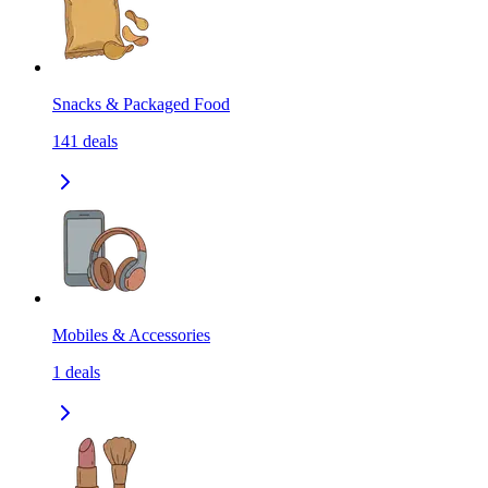
Snacks & Packaged Food
141
deals
Mobiles & Accessories
1
deals