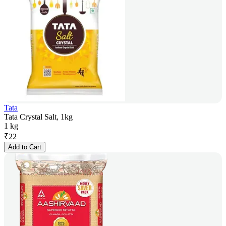
Tata
Tata Crystal Salt, 1kg
1 kg
₹
22
Add to Cart