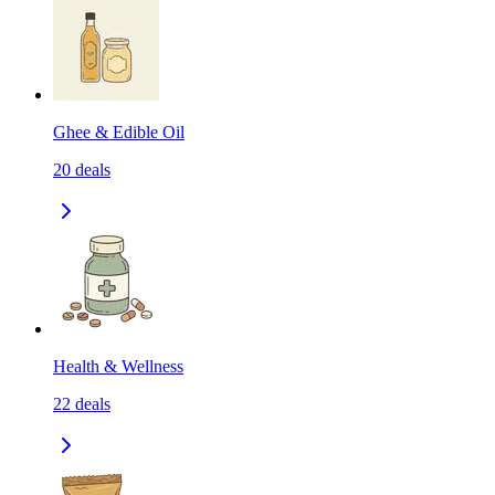
Ghee & Edible Oil
20
deals
Health & Wellness
22
deals