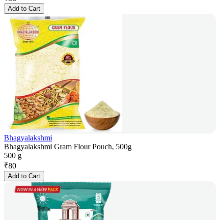
Add to Cart
Bhagyalakshmi
Bhagyalakshmi Gram Flour Pouch, 500g
500 g
₹
80
Add to Cart