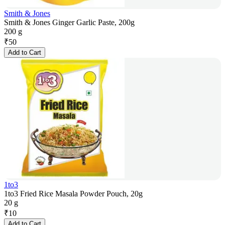
Smith & Jones
Smith & Jones Ginger Garlic Paste, 200g
200 g
₹
50
Add to Cart
1to3
1to3 Fried Rice Masala Powder Pouch, 20g
20 g
₹
10
Add to Cart