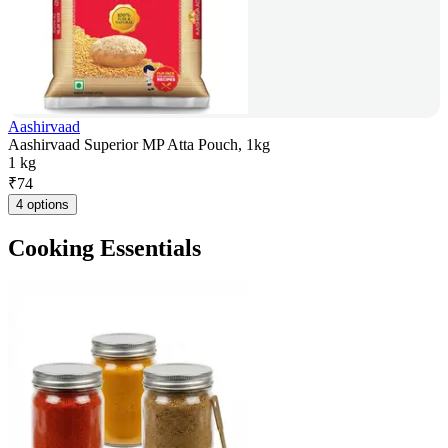
Aashirvaad
Aashirvaad Superior MP Atta Pouch, 1kg
1 kg
₹
74
4 options
Cooking Essentials