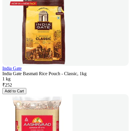
India Gate
India Gate Basmati Rice Pouch - Classic, 1kg
1 kg
₹
252
Add to Cart