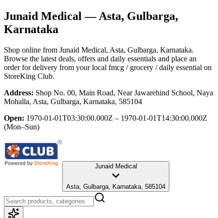
Junaid Medical
— Asta, Gulbarga,
Karnataka
Shop online from
Junaid Medical
, Asta, Gulbarga, Karnataka
.
Browse the latest deals, offers and daily essentials and place an
order for delivery from your local
fmcg / grocery / daily essential
on
StoreKing Club.
Address:
Shop No. 00, Main Road, Near Jawarehind School, Naya
Mohalla, Asta, Gulbarga, Karnataka, 585104
Open:
1970-01-01T03:30:00.000Z – 1970-01-01T14:30:00.000Z
(Mon–Sun)
Junaid Medical
Asta, Gulbarga, Karnataka, 585104