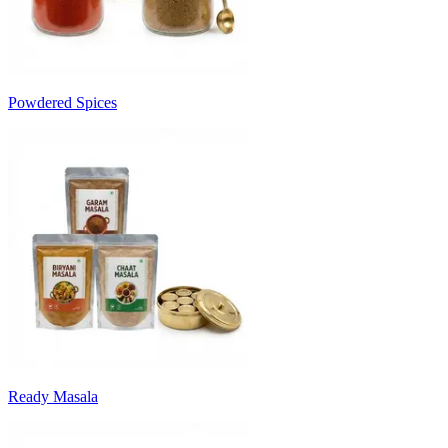
Powdered Spices
Ready Masala