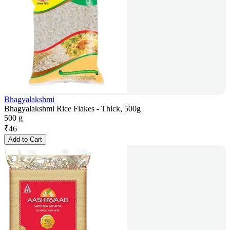
Bhagyalakshmi
Bhagyalakshmi Rice Flakes - Thick, 500g
500 g
₹
46
Add to Cart