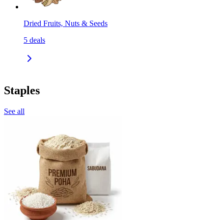
Dried Fruits, Nuts & Seeds
5
deals
Staples
See all