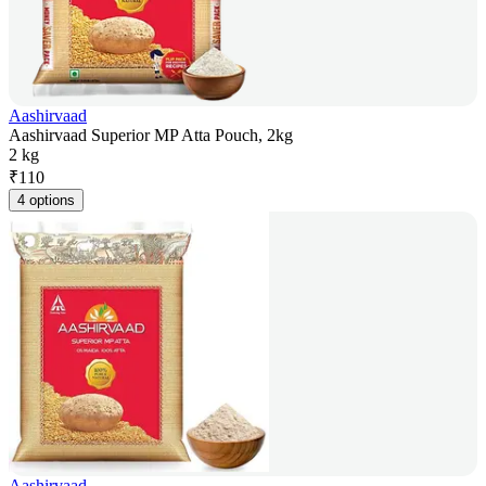
Aashirvaad
Aashirvaad Superior MP Atta Pouch, 2kg
2 kg
₹
110
4 options
Aashirvaad