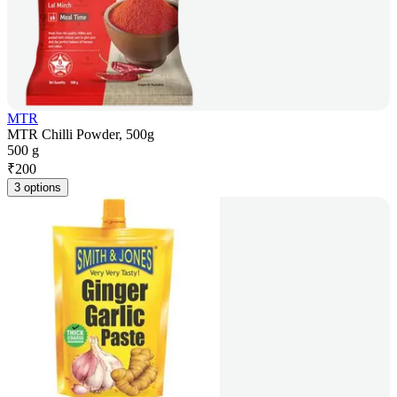
MTR
MTR Chilli Powder, 500g
500 g
₹
200
3 options