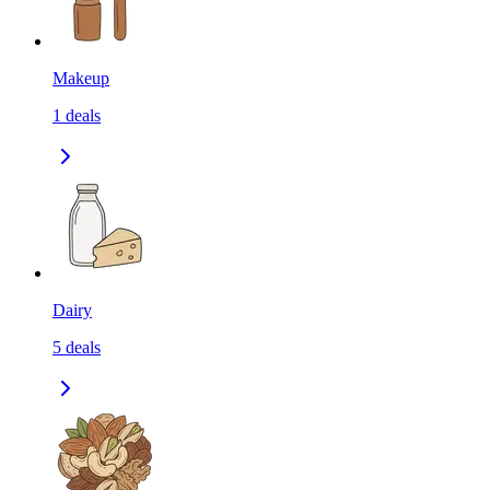
Makeup
1
deals
Dairy
5
deals