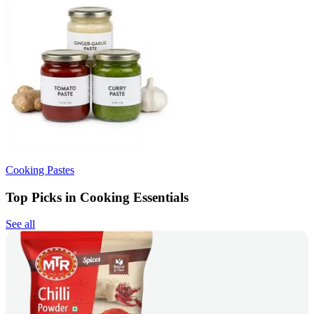
Cooking Pastes
Top Picks in Cooking Essentials
See all