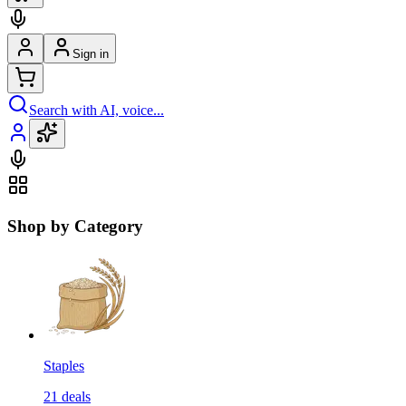
Sign in
Search with AI, voice...
Shop by Category
Staples
21
deals