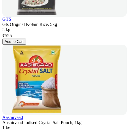
GTS
Gts Original Kolam Rice, 5kg
5 kg
₹
555
Add to Cart
Aashirvaad
Aashirvaad Iodised Crystal Salt Pouch, 1kg
1 kg