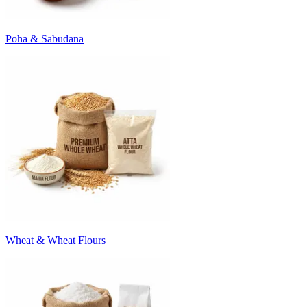
Poha & Sabudana
Wheat & Wheat Flours