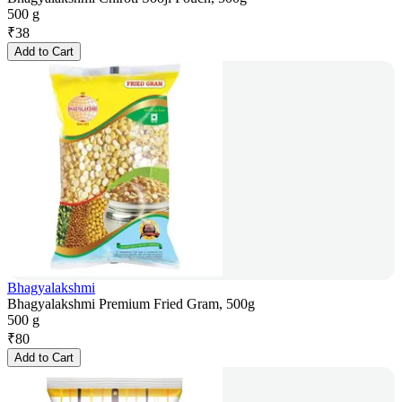
500 g
₹
38
Add to Cart
Bhagyalakshmi
Bhagyalakshmi Premium Fried Gram, 500g
500 g
₹
80
Add to Cart