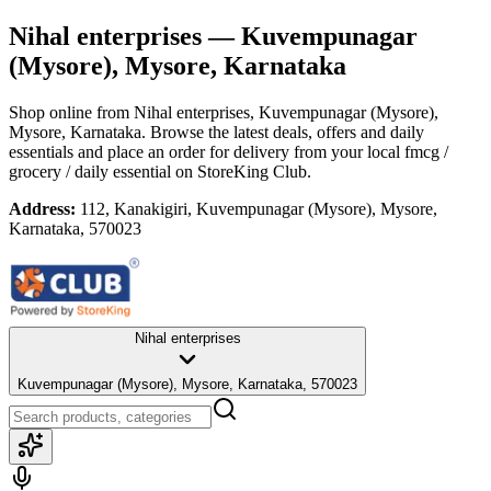
Nihal enterprises
— Kuvempunagar
(Mysore), Mysore, Karnataka
Shop online from
Nihal enterprises
, Kuvempunagar (Mysore),
Mysore, Karnataka
. Browse the latest deals, offers and daily
essentials and place an order for delivery from your local
fmcg /
grocery / daily essential
on StoreKing Club.
Address:
112, Kanakigiri, Kuvempunagar (Mysore), Mysore,
Karnataka, 570023
Nihal enterprises
Kuvempunagar (Mysore), Mysore, Karnataka, 570023