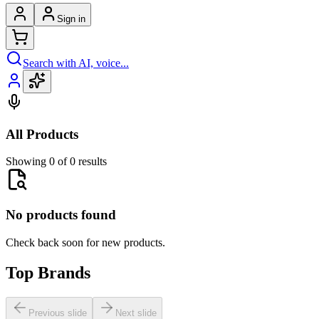
Sign in
Search with AI, voice...
All Products
Showing 0 of 0 results
No products found
Check back soon for new products.
Top Brands
Previous slide
Next slide