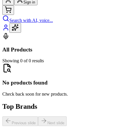
Sign in
Search with AI, voice...
All Products
Showing 0 of 0 results
No products found
Check back soon for new products.
Top Brands
Previous slide
Next slide