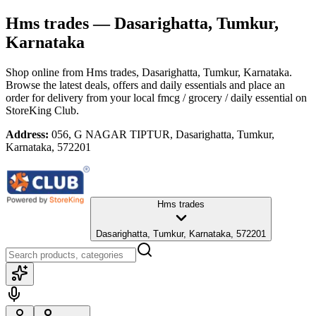
Hms trades
— Dasarighatta, Tumkur,
Karnataka
Shop online from
Hms trades
, Dasarighatta, Tumkur, Karnataka
.
Browse the latest deals, offers and daily essentials and place an
order for delivery from your local
fmcg / grocery / daily essential
on
StoreKing Club.
Address:
056, G NAGAR TIPTUR, Dasarighatta, Tumkur,
Karnataka, 572201
Hms trades
Dasarighatta, Tumkur, Karnataka, 572201