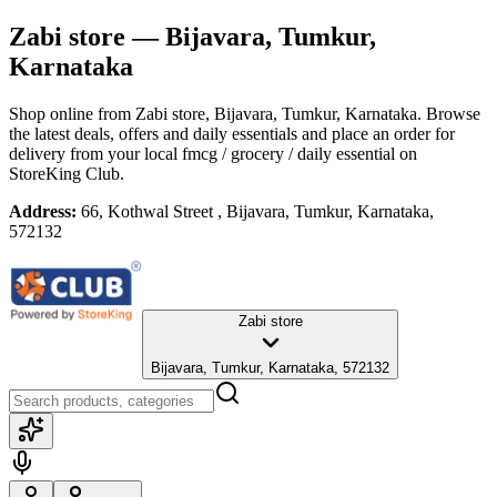
Zabi store
— Bijavara, Tumkur,
Karnataka
Shop online from
Zabi store
, Bijavara, Tumkur, Karnataka
. Browse
the latest deals, offers and daily essentials and place an order for
delivery from your local
fmcg / grocery / daily essential
on
StoreKing Club.
Address:
66, Kothwal Street , Bijavara, Tumkur, Karnataka,
572132
Zabi store
Bijavara, Tumkur, Karnataka, 572132