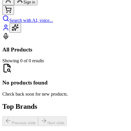
Sign in
Search with AI, voice...
All Products
Showing 0 of 0 results
No products found
Check back soon for new products.
Top Brands
Previous slide
Next slide