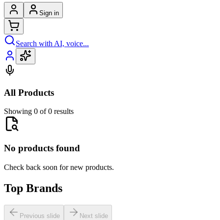
Sign in
Search with AI, voice...
All Products
Showing 0 of 0 results
No products found
Check back soon for new products.
Top Brands
Previous slide
Next slide