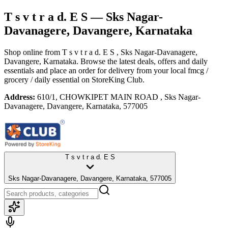
T s v t r a d. E S
— Sks Nagar-
Davanagere, Davangere, Karnataka
Shop online from
T s v t r a d. E S
, Sks Nagar-Davanagere,
Davangere, Karnataka
. Browse the latest deals, offers and daily
essentials and place an order for delivery from your local
fmcg /
grocery / daily essential
on StoreKing Club.
Address:
610/1, CHOWKIPET MAIN ROAD , Sks Nagar-
Davanagere, Davangere, Karnataka, 577005
T s v t r a d. E S
Sks Nagar-Davanagere, Davangere, Karnataka, 577005