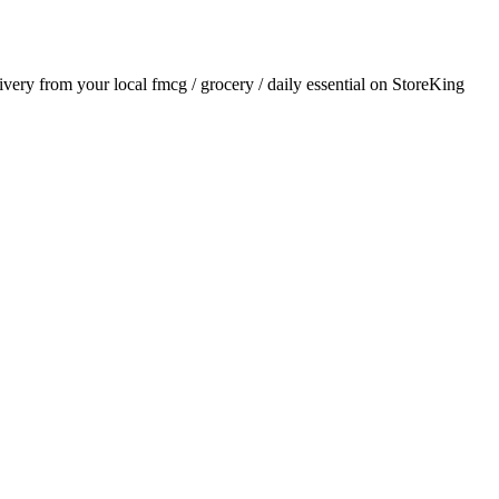
livery from your local
fmcg / grocery / daily essential
on StoreKing