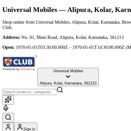
Universal Mobiles
— Alipura, Kolar, Karn
Shop online from
Universal Mobiles
, Alipura, Kolar, Karnataka
. Brow
Club.
Address:
No. 01, Main Road, Alipura, Kolar, Karnataka, 561213
Open:
1970-01-01T03:30:00.000Z – 1970-01-01T14:30:00.000Z
(M
Universal Mobiles
Alipura, Kolar, Karnataka, 561213
Sign in