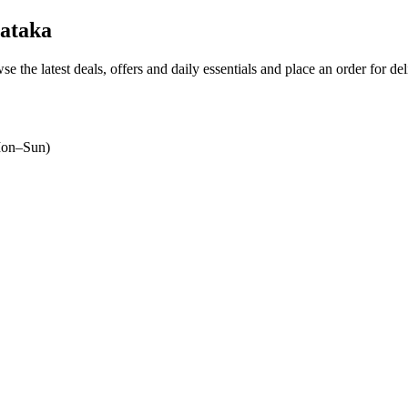
ataka
se the latest deals, offers and daily essentials and place an order for de
on–Sun)