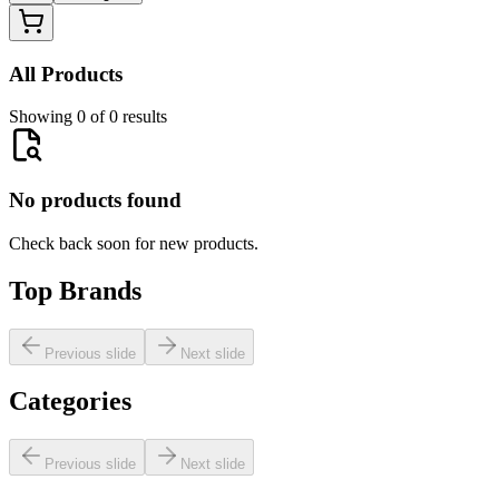
All Products
Showing 0 of 0 results
No products found
Check back soon for new products.
Top Brands
Previous slide
Next slide
Categories
Previous slide
Next slide