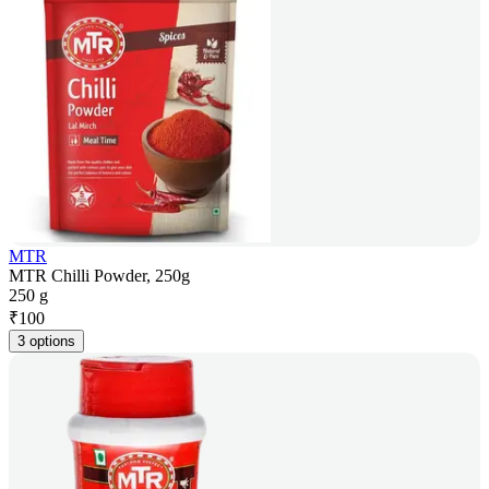
MTR
MTR Chilli Powder, 250g
250 g
₹
100
3 options