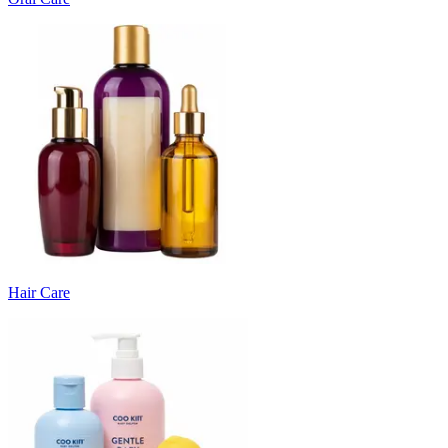
Hair Care