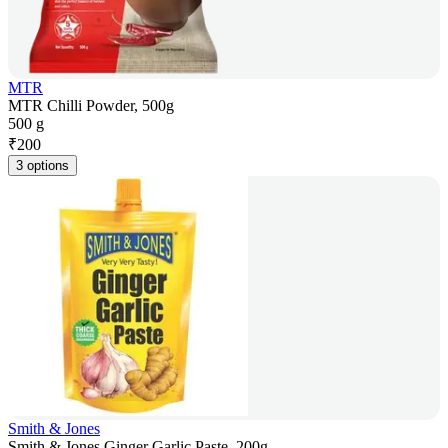
MTR
MTR Chilli Powder, 500g
500 g
₹
200
3 options
Smith & Jones
Smith & Jones Ginger Garlic Paste, 200g