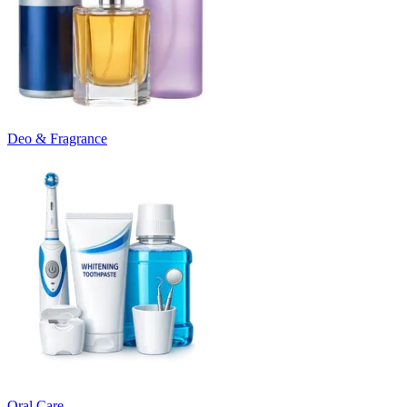
Deo & Fragrance
Oral Care