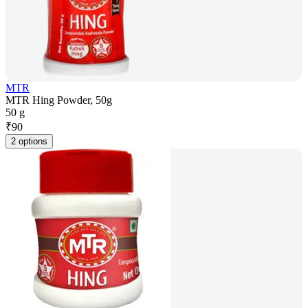
MTR
MTR Hing Powder, 50g
50 g
₹
90
2 options