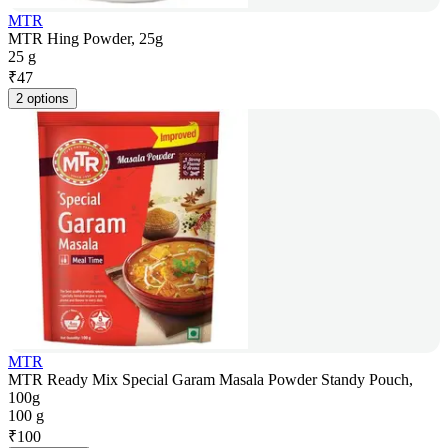
MTR
MTR Hing Powder, 25g
25 g
₹
47
2 options
MTR
MTR Ready Mix Special Garam Masala Powder Standy Pouch,
100g
100 g
₹
100