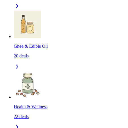
Ghee & Edible Oil
20
deals
Health & Wellness
22
deals