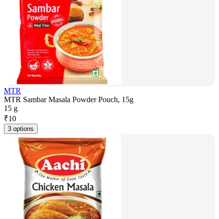
MTR
MTR Sambar Masala Powder Pouch, 15g
15 g
₹
10
3 options