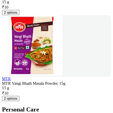
15 g
₹
10
2 options
MTR
MTR Vangi Bhath Masala Powder, 15g
15 g
₹
10
2 options
Personal Care