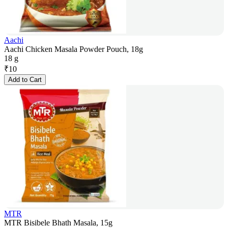
Aachi
Aachi Chicken Masala Powder Pouch, 18g
18 g
₹
10
Add to Cart
MTR
MTR Bisibele Bhath Masala, 15g