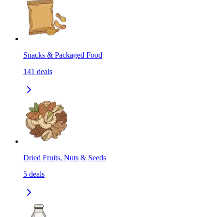
Snacks & Packaged Food
141
deals
Dried Fruits, Nuts & Seeds
5
deals