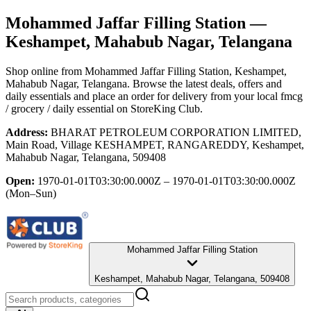
Mohammed Jaffar Filling Station
—
Keshampet, Mahabub Nagar, Telangana
Shop online from
Mohammed Jaffar Filling Station
, Keshampet,
Mahabub Nagar, Telangana
. Browse the latest deals, offers and
daily essentials and place an order for delivery from your local
fmcg
/ grocery / daily essential
on StoreKing Club.
Address:
BHARAT PETROLEUM CORPORATION LIMITED,
Main Road, Village KESHAMPET, RANGAREDDY, Keshampet,
Mahabub Nagar, Telangana, 509408
Open:
1970-01-01T03:30:00.000Z – 1970-01-01T03:30:00.000Z
(Mon–Sun)
Mohammed Jaffar Filling Station
Keshampet, Mahabub Nagar, Telangana, 509408