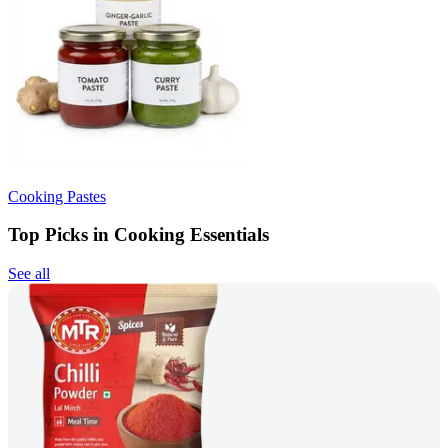
Cooking Pastes
Top Picks in Cooking Essentials
See all