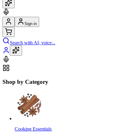
Sign in
Search with AI, voice...
Shop by Category
Cooking Essentials