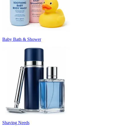
Baby Bath & Shower
Shaving Needs