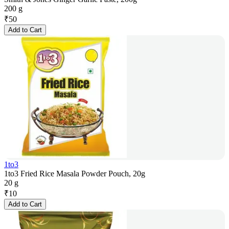
200 g
₹
50
Add to Cart
1to3
1to3 Fried Rice Masala Powder Pouch, 20g
20 g
₹
10
Add to Cart