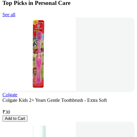
Top Picks in Personal Care
See all
Colgate
Colgate Kids 2+ Years Gentle Toothbrush - Extra Soft
₹
30
Add to Cart