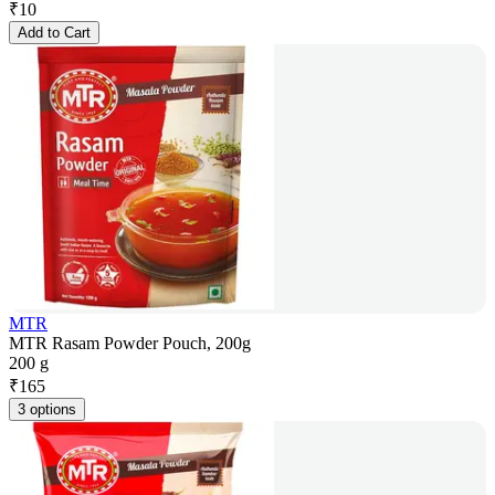
₹
10
Add to Cart
MTR
MTR Rasam Powder Pouch, 200g
200 g
₹
165
3 options