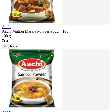
Aachi
Aachi Mutton Masala Powder Pouch, 100g
100 g
₹
64
2 options