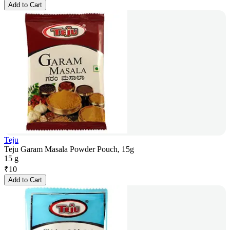
Add to Cart
Teju
Teju Garam Masala Powder Pouch, 15g
15 g
₹
10
Add to Cart