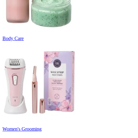
Body Care
Women's Grooming