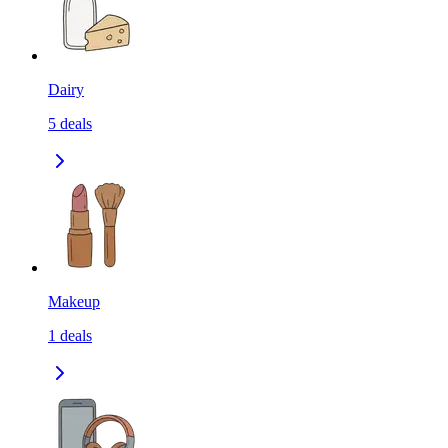
Dairy
5
deals
Makeup
1
deals