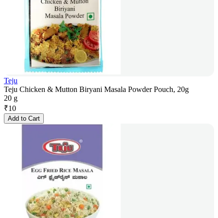
Teju
Teju Chicken & Mutton Biryani Masala Powder Pouch, 20g
20 g
₹
10
Add to Cart