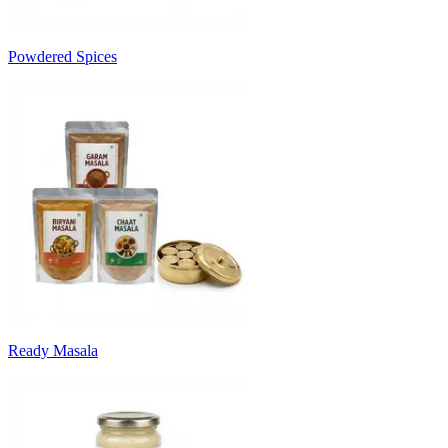
Powdered Spices
Ready Masala