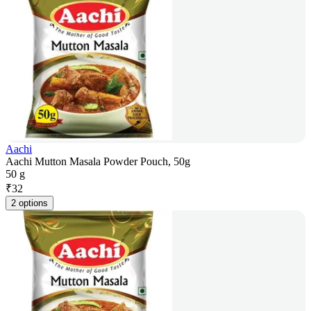
Aachi
Aachi Mutton Masala Powder Pouch, 50g
50 g
₹
32
2 options