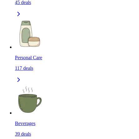
45
deals
Personal Care
117
deals
Beverages
39
deals