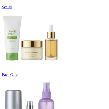
See all
Face Care