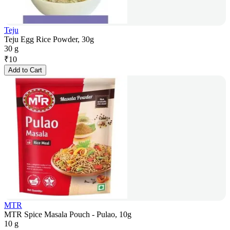
Teju
Teju Egg Rice Powder, 30g
30 g
₹
10
Add to Cart
MTR
MTR Spice Masala Pouch - Pulao, 10g
10 g