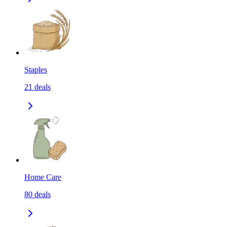
Staples
21
deals
Home Care
80
deals