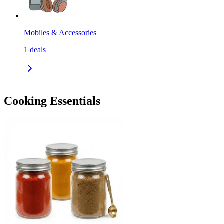
Mobiles & Accessories
1
deals
Cooking Essentials