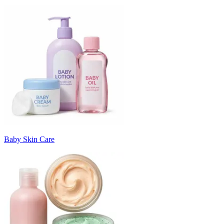
Baby Skin Care