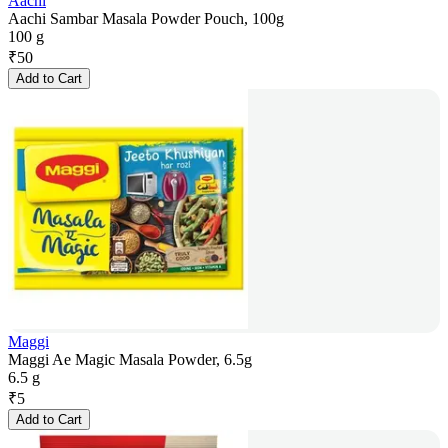
Aachi
Aachi Sambar Masala Powder Pouch, 100g
100 g
₹
50
Add to Cart
Maggi
Maggi Ae Magic Masala Powder, 6.5g
6.5 g
₹
5
Add to Cart