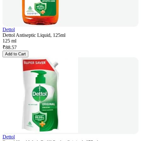
Dettol
Dettol Antiseptic Liquid, 125ml
125 ml
₹
88.57
Add to Cart
Dettol