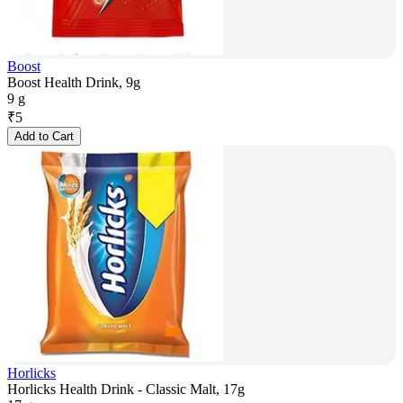
Boost
Boost Health Drink, 9g
9 g
₹
5
Add to Cart
Horlicks
Horlicks Health Drink - Classic Malt, 17g