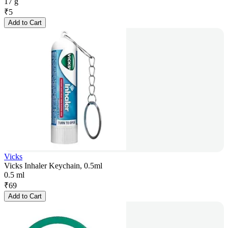
17 g
₹
5
Add to Cart
Vicks
Vicks Inhaler Keychain, 0.5ml
0.5 ml
₹
69
Add to Cart