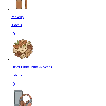
Makeup
1
deals
Dried Fruits, Nuts & Seeds
5
deals