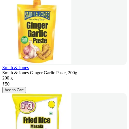
Smith & Jones
Smith & Jones Ginger Garlic Paste, 200g
200 g
₹
50
Add to Cart