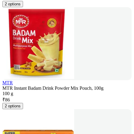
2 options
MTR
MTR Instant Badam Drink Powder Mix Pouch, 100g
100 g
₹
86
2 options