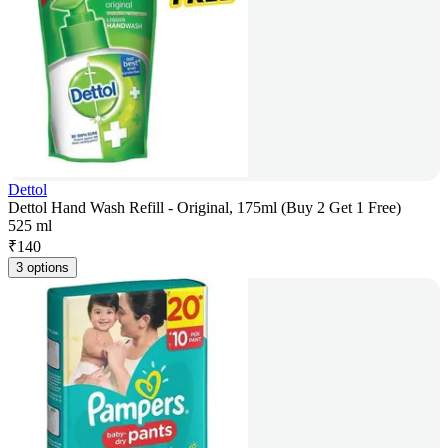
Dettol
Dettol Hand Wash Refill - Original, 175ml (Buy 2 Get 1 Free)
525 ml
₹
140
3 options