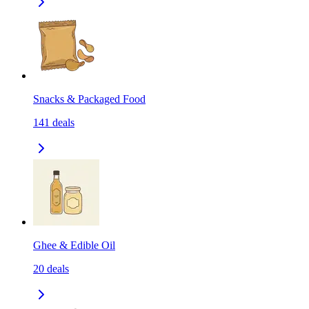
Snacks & Packaged Food
141
deals
Ghee & Edible Oil
20
deals