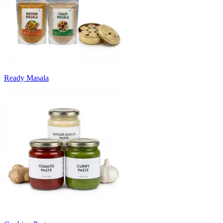
Ready Masala