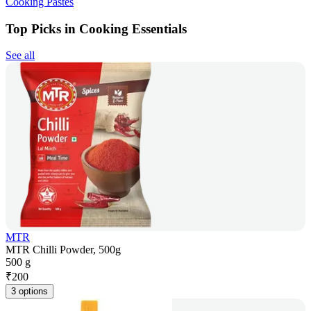
Cooking Pastes
Top Picks in Cooking Essentials
See all
MTR
MTR Chilli Powder, 500g
500 g
₹
200
3 options