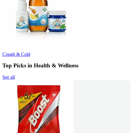
Cough & Cold
Top Picks in Health & Wellness
See all