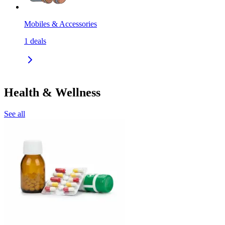
Mobiles & Accessories
1
deals
Health & Wellness
See all