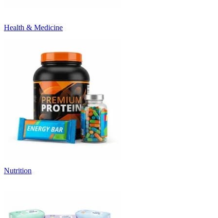
Health & Medicine
Nutrition