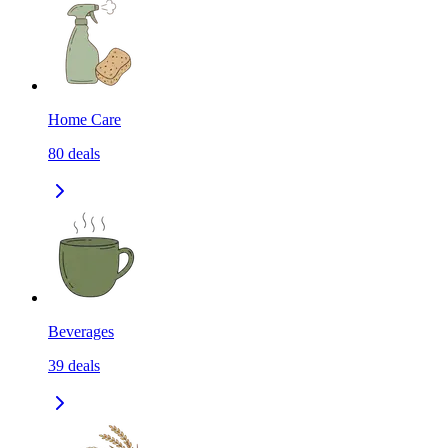
Home Care
80
deals
Beverages
39
deals