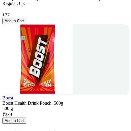
Regular, 6pc
₹
37
Add to Cart
Boost
Boost Health Drink Pouch, 500g
500 g
₹
239
Add to Cart