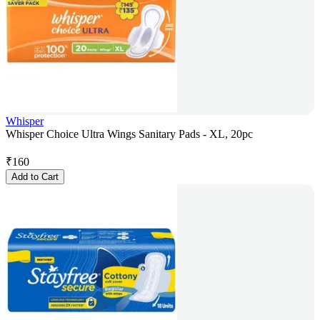
Whisper
Whisper Choice Ultra Wings Sanitary Pads - XL, 20pc
₹
160
Add to Cart