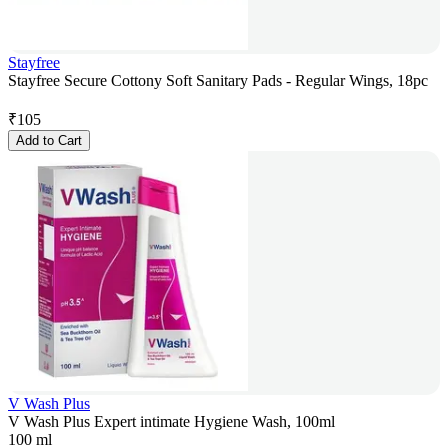
Stayfree
Stayfree Secure Cottony Soft Sanitary Pads - Regular Wings, 18pc
₹
105
Add to Cart
V Wash Plus
V Wash Plus Expert intimate Hygiene Wash, 100ml
100 ml