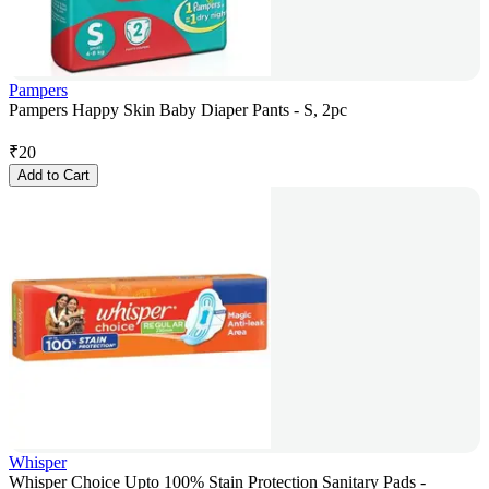
Pampers
Pampers Happy Skin Baby Diaper Pants - S, 2pc
₹
20
Add to Cart
Whisper
Whisper Choice Upto 100% Stain Protection Sanitary Pads -