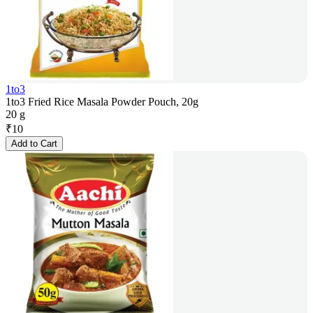
1to3
1to3 Fried Rice Masala Powder Pouch, 20g
20 g
₹
10
Add to Cart