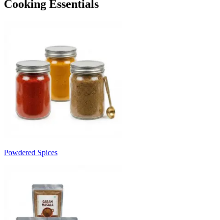
Cooking Essentials
Powdered Spices