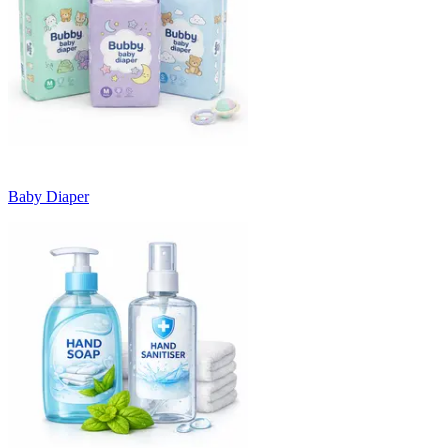
Baby Diaper