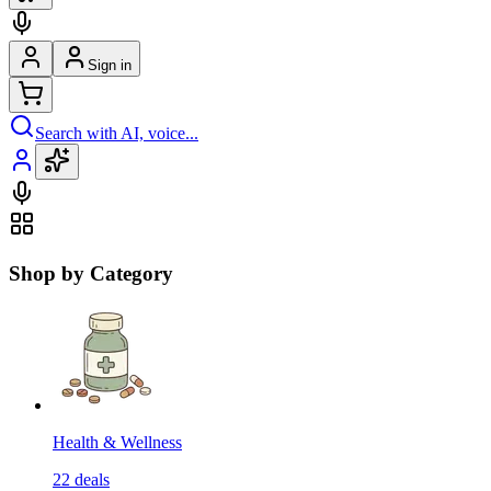
Sign in
Search with AI, voice...
Shop by Category
Health & Wellness
22
deals