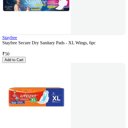
Stayfree
Stayfree Secure Dry Sanitary Pads - XL Wings, 6pc
₹
50
Add to Cart