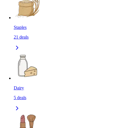
Staples
21
deals
Dairy
5
deals