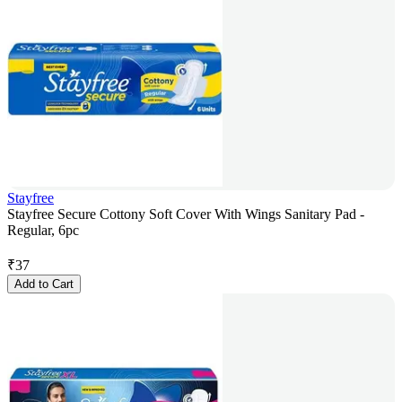
Stayfree
Stayfree Secure Cottony Soft Cover With Wings Sanitary Pad -
Regular, 6pc
₹
37
Add to Cart