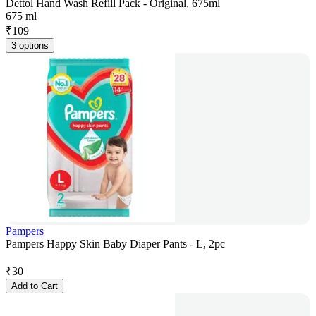
Dettol Hand Wash Refill Pack - Original, 675ml
675 ml
₹
109
3 options
Pampers
Pampers Happy Skin Baby Diaper Pants - L, 2pc
₹
30
Add to Cart