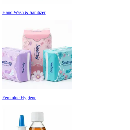
Hand Wash & Sanitizer
Feminine Hygiene