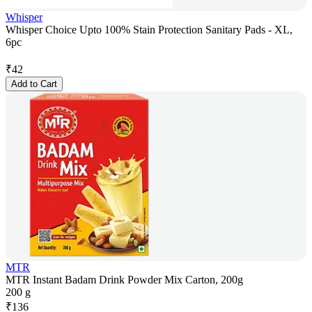
Whisper
Whisper Choice Upto 100% Stain Protection Sanitary Pads - XL,
6pc
₹
42
Add to Cart
MTR
MTR Instant Badam Drink Powder Mix Carton, 200g
200 g
₹
136