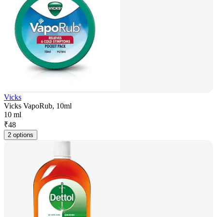
Vicks
Vicks VapoRub, 10ml
10 ml
₹
48
2 options