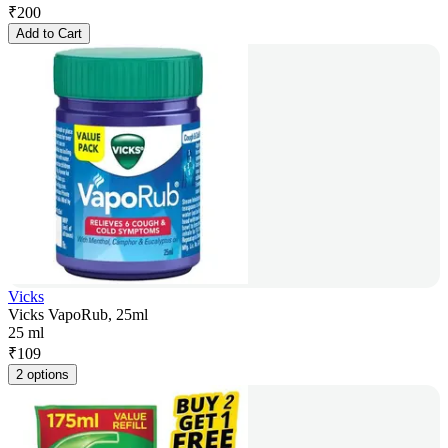
₹
200
Add to Cart
Vicks
Vicks VapoRub, 25ml
25 ml
₹
109
2 options