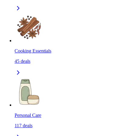
Cooking Essentials
45
deals
Personal Care
117
deals