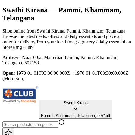
Swathi Kirana
— Pammi, Khammam,
Telangana
Shop online from
Swathi Kirana
, Pammi, Khammam, Telangana
.
Browse the latest deals, offers and daily essentials and place an
order for delivery from your local
fmcg / grocery / daily essential
on
StoreKing Club.
Address:
No.2-60/2, Main road,Pammi, Pammi, Khammam,
Telangana, 507158
Open:
1970-01-01T03:30:00.000Z – 1970-01-01T03:30:00.000Z
(Mon–Sun)
Swathi Kirana
Pammi, Khammam, Telangana, 507158