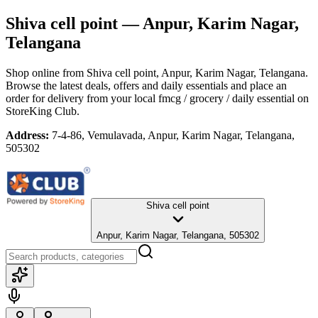
Shiva cell point
— Anpur, Karim Nagar,
Telangana
Shop online from
Shiva cell point
, Anpur, Karim Nagar, Telangana
.
Browse the latest deals, offers and daily essentials and place an
order for delivery from your local
fmcg / grocery / daily essential
on
StoreKing Club.
Address:
7-4-86, Vemulavada, Anpur, Karim Nagar, Telangana,
505302
Shiva cell point
Anpur, Karim Nagar, Telangana, 505302