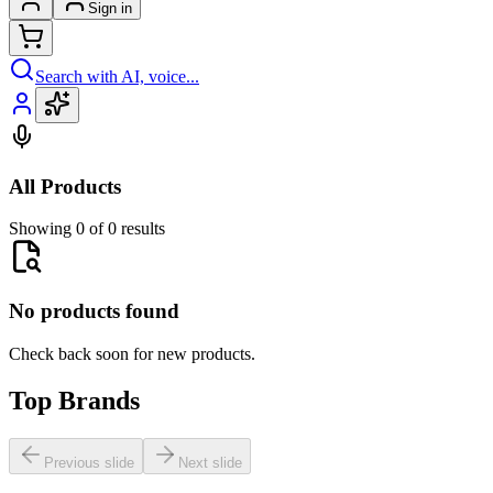
Sign in
Search with AI, voice...
All Products
Showing 0 of 0 results
No products found
Check back soon for new products.
Top Brands
Previous slide
Next slide