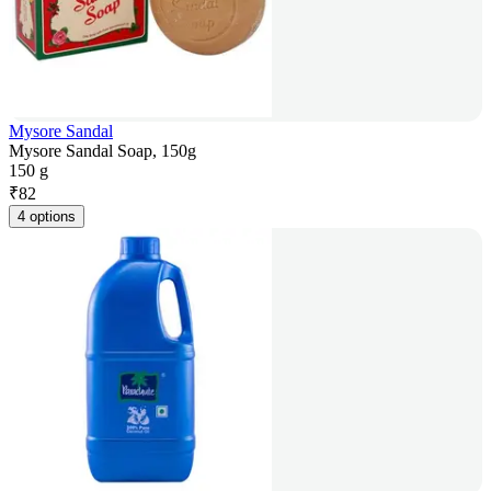
Mysore Sandal
Mysore Sandal Soap, 150g
150 g
₹
82
4 options