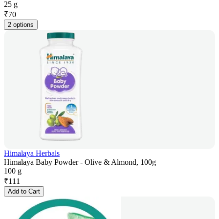
25 g
₹
70
2 options
Himalaya Herbals
Himalaya Baby Powder - Olive & Almond, 100g
100 g
₹
111
Add to Cart