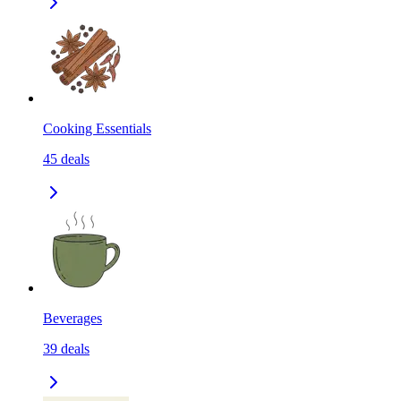
Cooking Essentials
45
deals
Beverages
39
deals