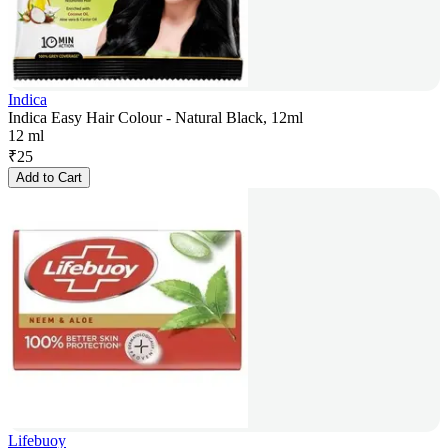
Indica
Indica Easy Hair Colour - Natural Black, 12ml
12 ml
₹
25
Add to Cart
Lifebuoy