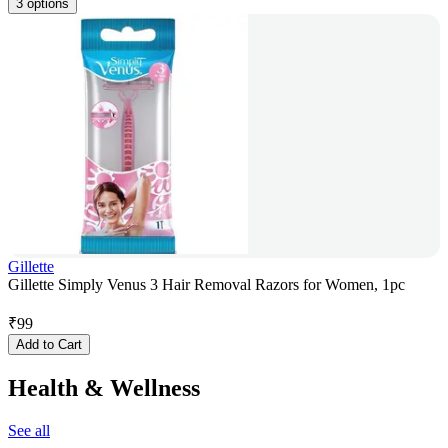
3 options
Gillette
Gillette Simply Venus 3 Hair Removal Razors for Women, 1pc
₹
99
Add to Cart
Health & Wellness
See all