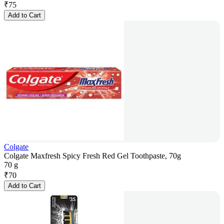
₹
75
Add to Cart
Colgate
Colgate Maxfresh Spicy Fresh Red Gel Toothpaste, 70g
70 g
₹
70
Add to Cart