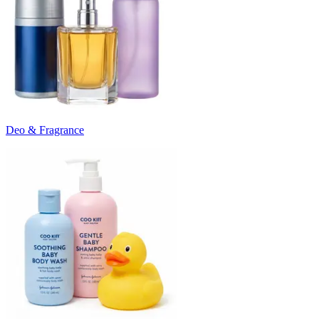
Deo & Fragrance