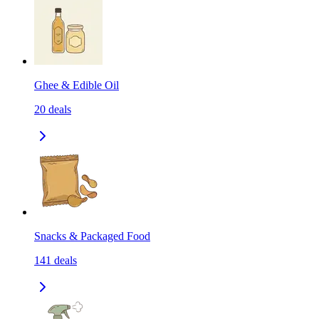
Ghee & Edible Oil
20
deals
Snacks & Packaged Food
141
deals