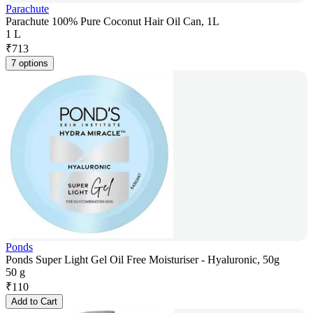
Parachute
Parachute 100% Pure Coconut Hair Oil Can, 1L
1 L
₹
713
7 options
Ponds
Ponds Super Light Gel Oil Free Moisturiser - Hyaluronic, 50g
50 g
₹
110
Add to Cart