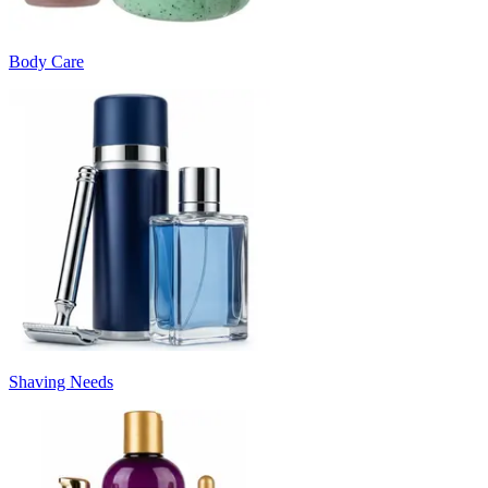
Body Care
Shaving Needs