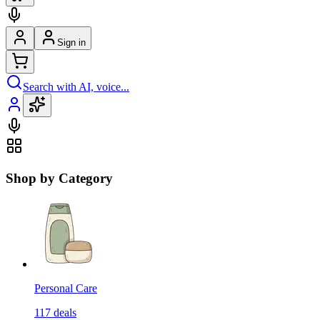
Sign in
Search with AI, voice...
Shop by Category
Personal Care
117
deals