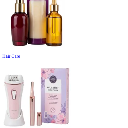
Hair Care