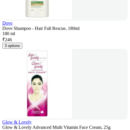
Dove
Dove Shampoo - Hair Fall Rescue, 180ml
180 ml
₹
246
3 options
Glow & Lovely
Glow & Lovely Advanced Multi Vitamin Face Cream, 25g