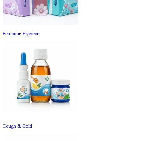
Feminine Hygiene
Cough & Cold