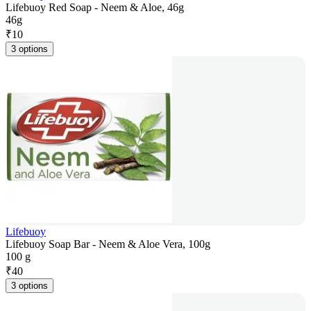
Lifebuoy Red Soap - Neem & Aloe, 46g
46g
₹
10
3 options
Lifebuoy
Lifebuoy Soap Bar - Neem & Aloe Vera, 100g
100 g
₹
40
3 options