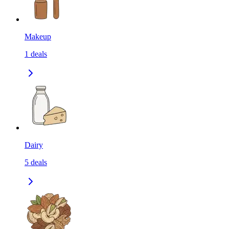
Makeup
1
deals
Dairy
5
deals