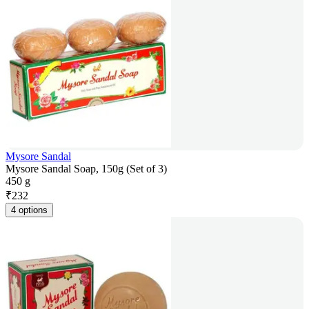
Mysore Sandal
Mysore Sandal Soap, 150g (Set of 3)
450 g
₹
232
4 options