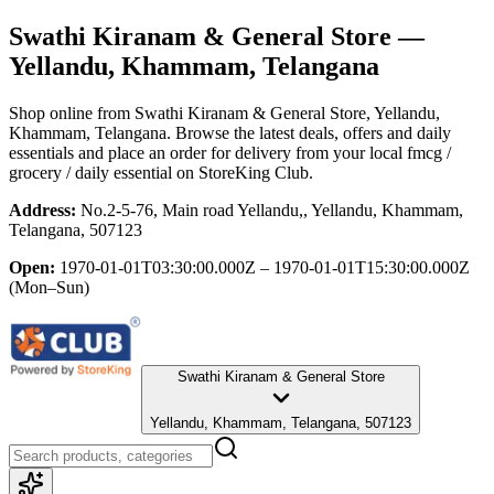
Swathi Kiranam & General Store
—
Yellandu, Khammam, Telangana
Shop online from
Swathi Kiranam & General Store
, Yellandu,
Khammam, Telangana
. Browse the latest deals, offers and daily
essentials and place an order for delivery from your local
fmcg /
grocery / daily essential
on StoreKing Club.
Address:
No.2-5-76, Main road Yellandu,, Yellandu, Khammam,
Telangana, 507123
Open:
1970-01-01T03:30:00.000Z – 1970-01-01T15:30:00.000Z
(Mon–Sun)
Swathi Kiranam & General Store
Yellandu, Khammam, Telangana, 507123