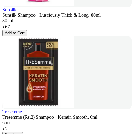
Sunsilk
Sunsilk Shampoo - Lusciously Thick & Long, 80ml
80 ml
₹
67
Add to Cart
Tresemme
Tresemme (Rs.2) Shampoo - Keratin Smooth, 6ml
6 ml
₹
2