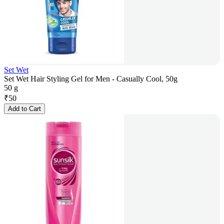
Set Wet
Set Wet Hair Styling Gel for Men - Casually Cool, 50g
50 g
₹
50
Add to Cart