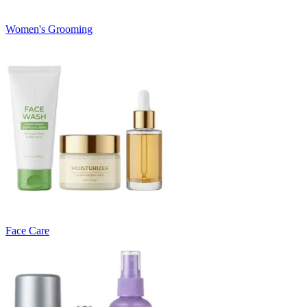
Women's Grooming
Face Care