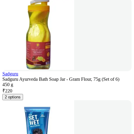
Sadguru
Sadguru Ayurveda Bath Soap Jar - Gram Flour, 75g (Set of 6)
450 g
₹
220
2 options