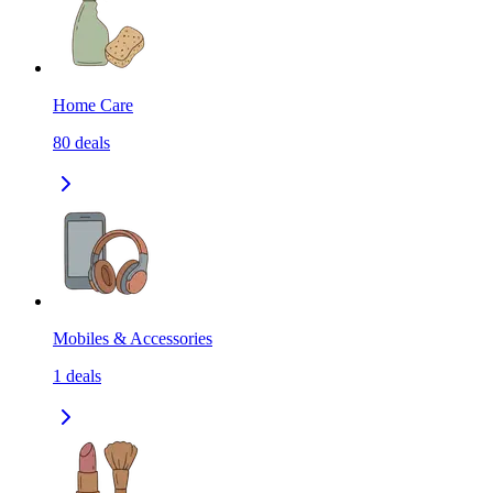
Home Care
80
deals
Mobiles & Accessories
1
deals