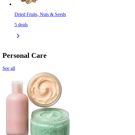
Dried Fruits, Nuts & Seeds
5
deals
Personal Care
See all