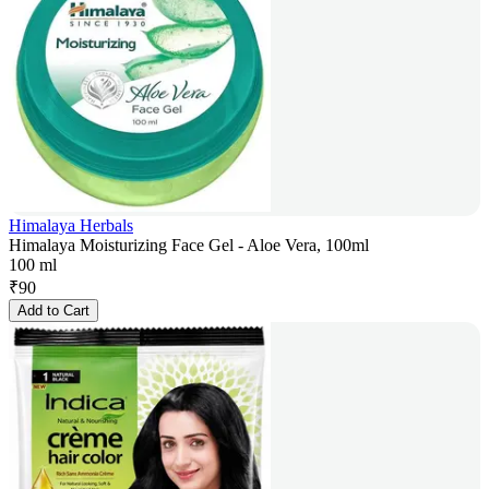
Himalaya Herbals
Himalaya Moisturizing Face Gel - Aloe Vera, 100ml
100 ml
₹
90
Add to Cart