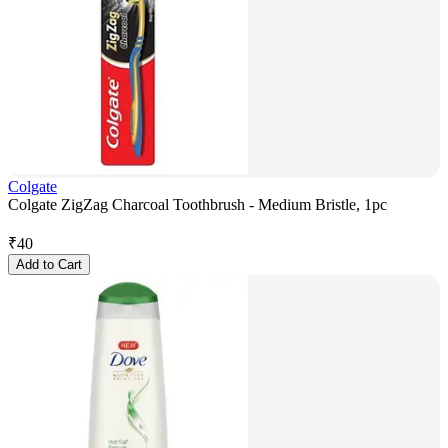
Colgate
Colgate ZigZag Charcoal Toothbrush - Medium Bristle, 1pc
₹
40
Add to Cart