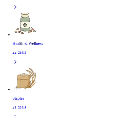
Health & Wellness
22
deals
Staples
21
deals