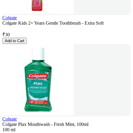
Colgate
Colgate Kids 2+ Years Gentle Toothbrush - Extra Soft
₹
30
Add to Cart
Colgate
Colgate Plax Mouthwash - Fresh Mint, 100ml
100 ml