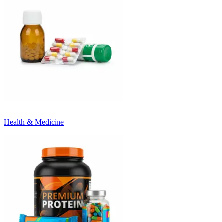
Health & Medicine