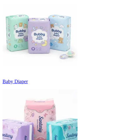
Baby Diaper