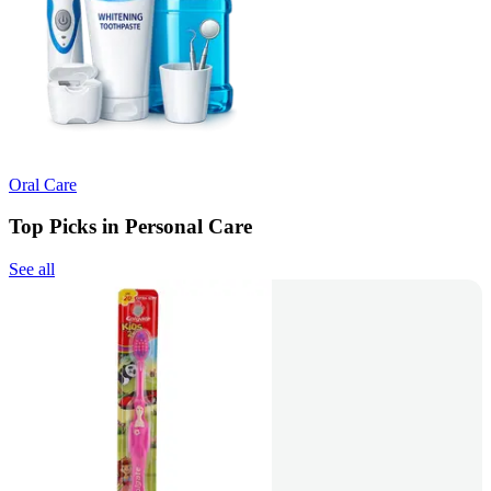
Oral Care
Top Picks in Personal Care
See all