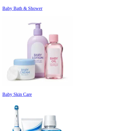
Baby Bath & Shower
Baby Skin Care