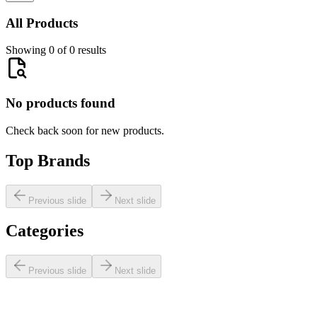
All Products
Showing 0 of 0 results
No products found
Check back soon for new products.
Top Brands
Previous slide
Next slide
Categories
Previous slide
Next slide