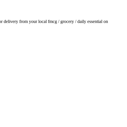
for delivery from your local
fmcg / grocery / daily essential
on