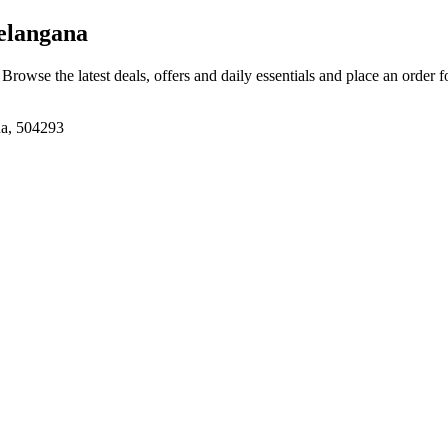
elangana
. Browse the latest deals, offers and daily essentials and place an order 
na, 504293