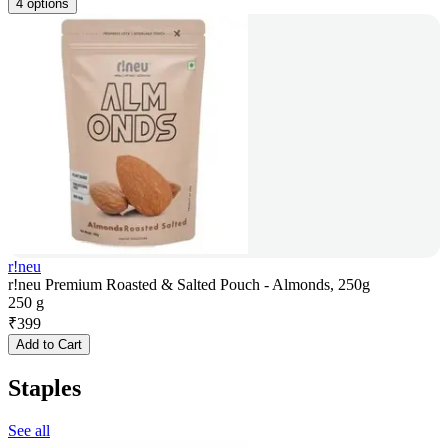
4 options
r!neu
r!neu Premium Roasted & Salted Pouch - Almonds, 250g
250 g
₹
399
Add to Cart
Staples
See all