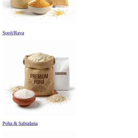
Sooji/Rava
Poha & Sabudana