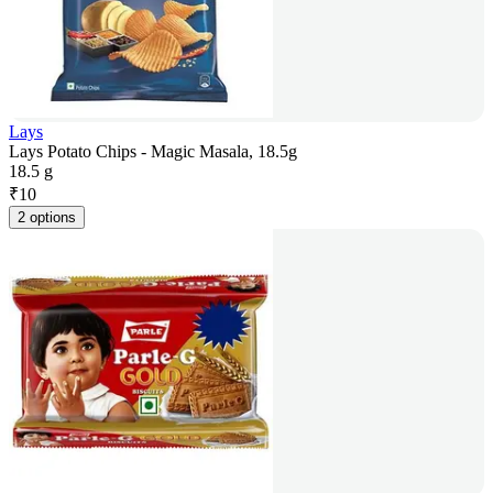
Lays
Lays Potato Chips - Magic Masala, 18.5g
18.5 g
₹
10
2 options