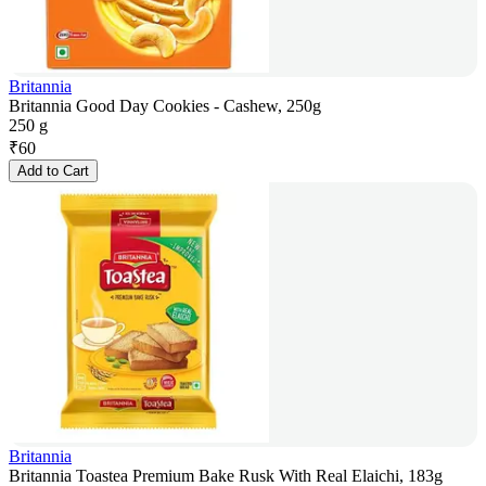
Britannia
Britannia Good Day Cookies - Cashew, 250g
250 g
₹
60
Add to Cart
Britannia
Britannia Toastea Premium Bake Rusk With Real Elaichi, 183g