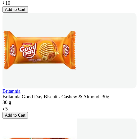
₹
10
Add to Cart
Britannia
Britannia Good Day Biscuit - Cashew & Almond, 30g
30 g
₹
5
Add to Cart