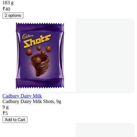
183 g
₹
40
2 options
Cadbury Dairy Milk
Cadbury Dairy Milk Shots, 9g
9 g
₹
5
Add to Cart