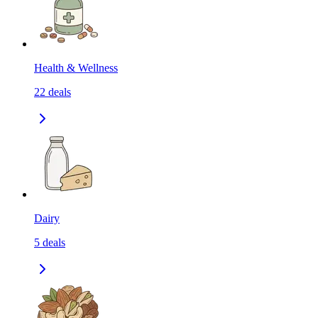
Health & Wellness
22
deals
Dairy
5
deals