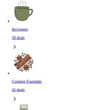
Beverages
39
deals
Cooking Essentials
45
deals