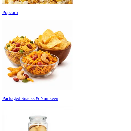
Popcorn
Packaged Snacks & Namkeen