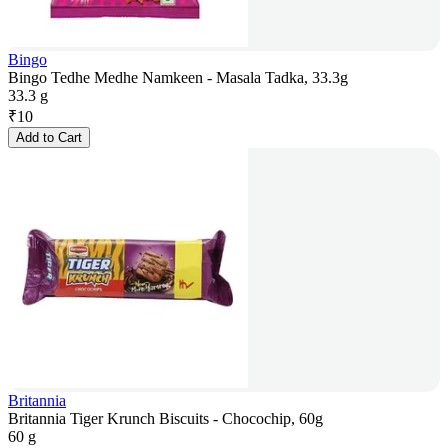
Bingo
Bingo Tedhe Medhe Namkeen - Masala Tadka, 33.3g
33.3 g
₹
10
Add to Cart
Britannia
Britannia Tiger Krunch Biscuits - Chocochip, 60g
60 g