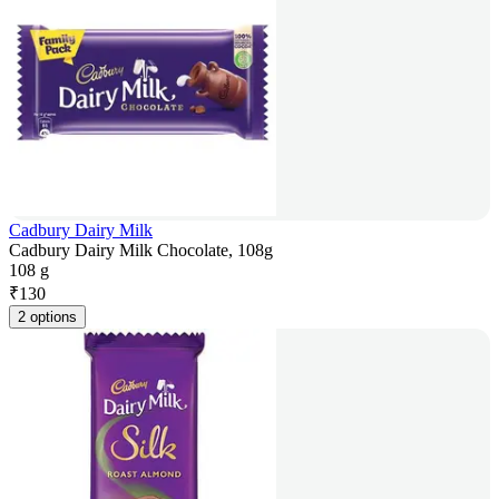
Cadbury Dairy Milk
Cadbury Dairy Milk Chocolate, 108g
108 g
₹
130
2 options