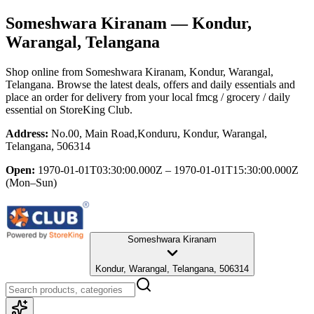
Someshwara Kiranam
— Kondur,
Warangal, Telangana
Shop online from
Someshwara Kiranam
, Kondur, Warangal,
Telangana
. Browse the latest deals, offers and daily essentials and
place an order for delivery from your local
fmcg / grocery / daily
essential
on StoreKing Club.
Address:
No.00, Main Road,Konduru, Kondur, Warangal,
Telangana, 506314
Open:
1970-01-01T03:30:00.000Z – 1970-01-01T15:30:00.000Z
(Mon–Sun)
Someshwara Kiranam
Kondur, Warangal, Telangana, 506314