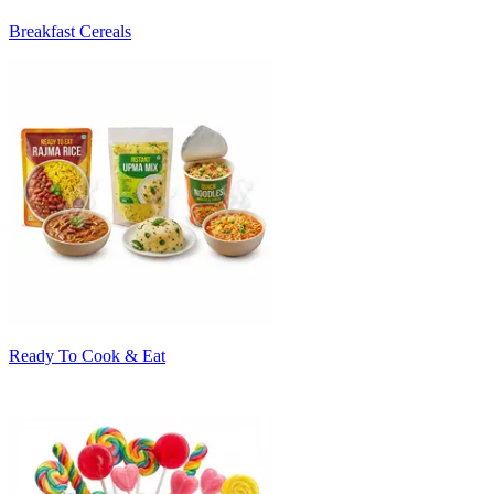
Breakfast Cereals
Ready To Cook & Eat