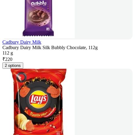
Cadbury Dairy Milk
Cadbury Dairy Milk Silk Bubbly Chocolate, 112g
112 g
₹
220
2 options