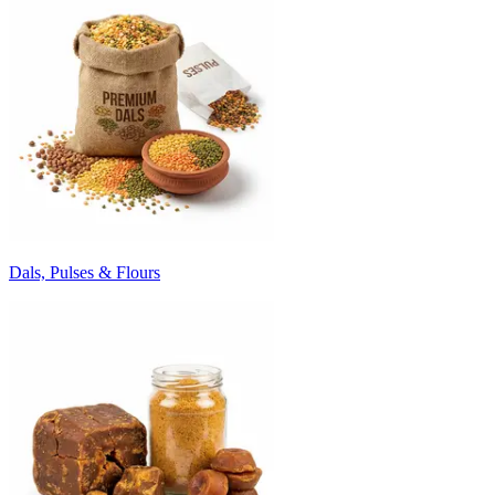
Dals, Pulses & Flours