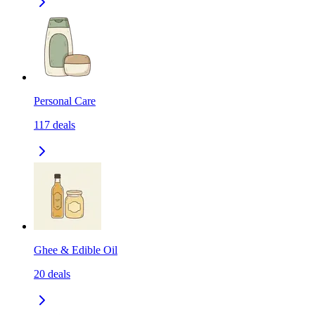
Personal Care
117
deals
Ghee & Edible Oil
20
deals