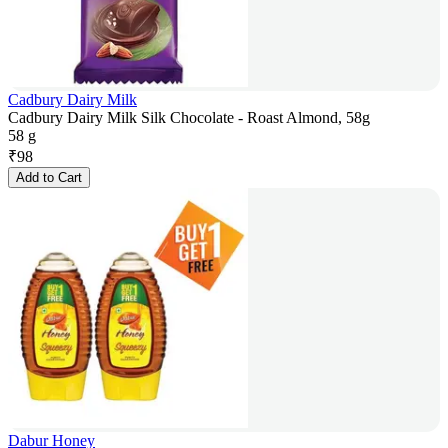
Cadbury Dairy Milk
Cadbury Dairy Milk Silk Chocolate - Roast Almond, 58g
58 g
₹
98
Add to Cart
Dabur Honey