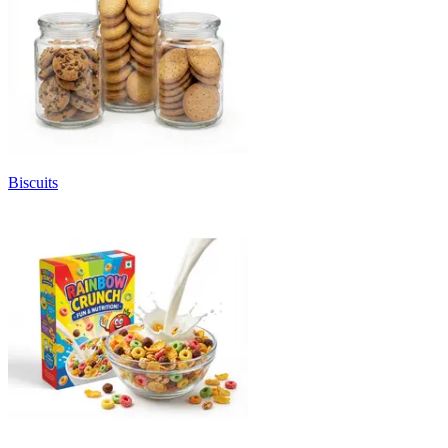
Biscuits