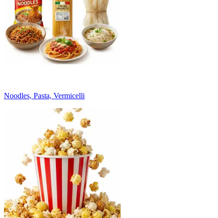
Noodles, Pasta, Vermicelli