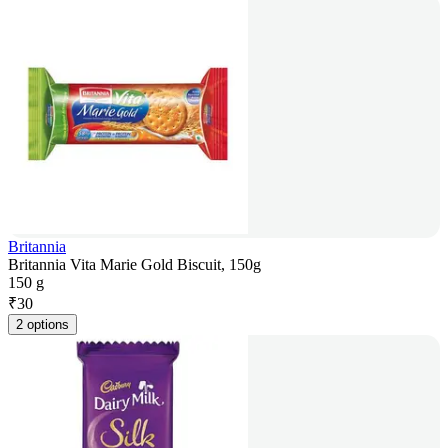
Britannia
Britannia Vita Marie Gold Biscuit, 150g
150 g
₹
30
2 options