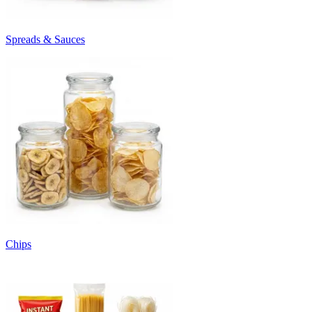
Spreads & Sauces
Chips