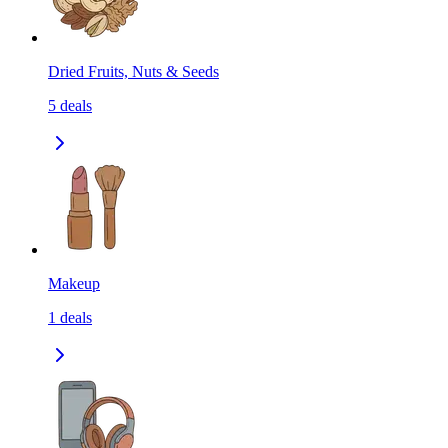
Dried Fruits, Nuts & Seeds
5
deals
Makeup
1
deals