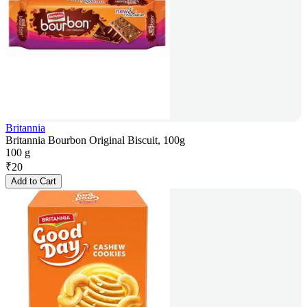
Britannia
Britannia Bourbon Original Biscuit, 100g
100 g
₹
20
Add to Cart