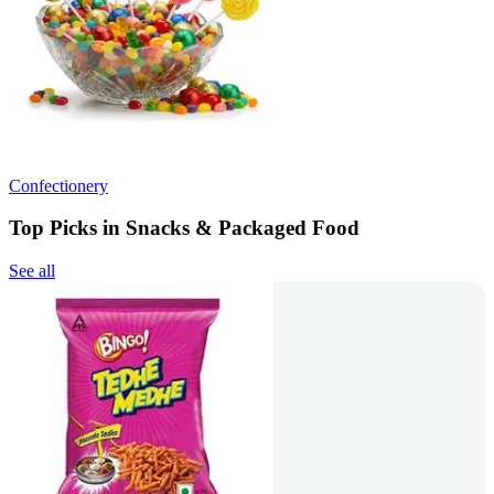
Confectionery
Top Picks in Snacks & Packaged Food
See all