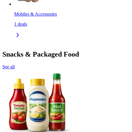
Mobiles & Accessories
1
deals
Snacks & Packaged Food
See all