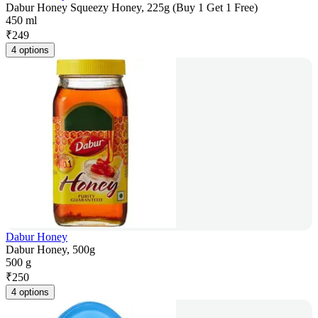
Dabur Honey Squeezy Honey, 225g (Buy 1 Get 1 Free)
450 ml
₹
249
4 options
Dabur Honey
Dabur Honey, 500g
500 g
₹
250
4 options