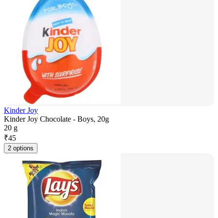
Kinder Joy
Kinder Joy Chocolate - Boys, 20g
20 g
₹
45
2 options