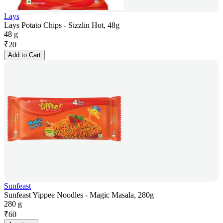
Lays
Lays Potato Chips - Sizzlin Hot, 48g
48 g
₹
20
Add to Cart
Sunfeast
Sunfeast Yippee Noodles - Magic Masala, 280g
280 g
₹
60