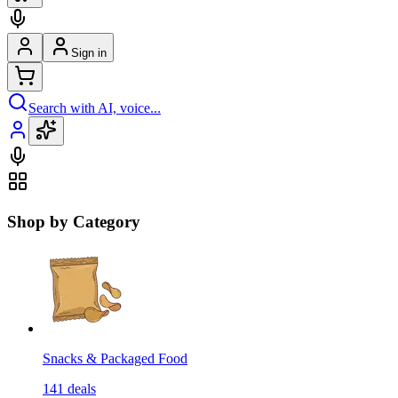
Sign in
Search with AI, voice...
Shop by Category
Snacks & Packaged Food
141
deals