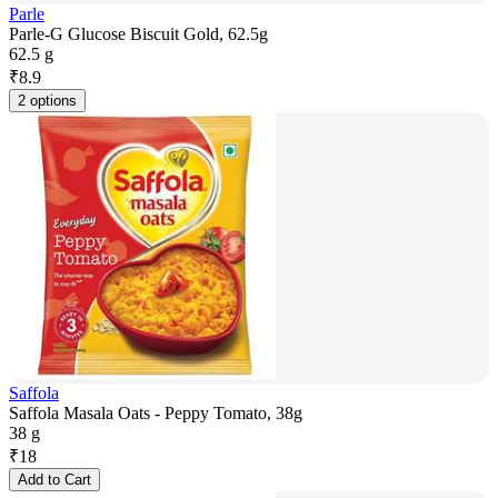
Parle
Parle-G Glucose Biscuit Gold, 62.5g
62.5 g
₹
8.9
2 options
Saffola
Saffola Masala Oats - Peppy Tomato, 38g
38 g
₹
18
Add to Cart