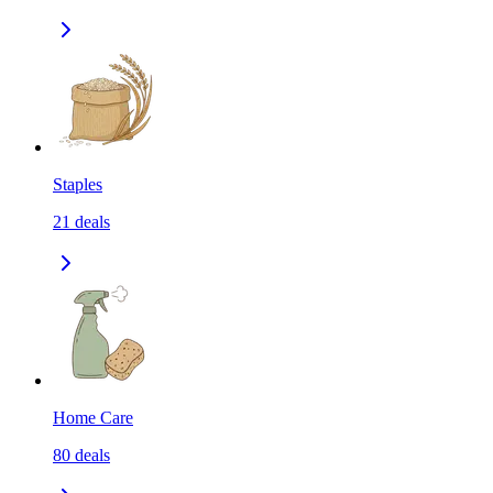
Staples
21
deals
Home Care
80
deals