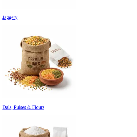
Jaggery
Dals, Pulses & Flours