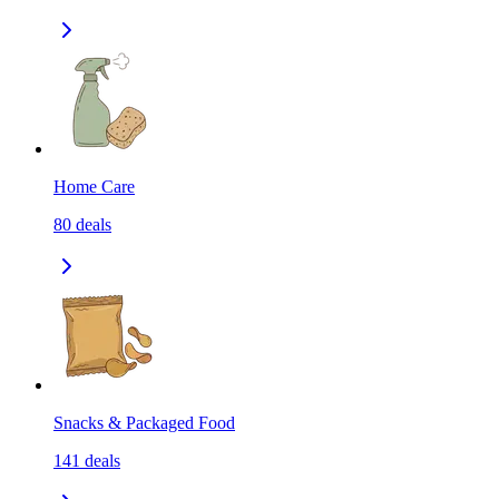
Home Care
80
deals
Snacks & Packaged Food
141
deals