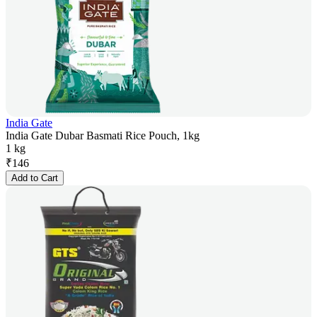
India Gate
India Gate Dubar Basmati Rice Pouch, 1kg
1 kg
₹
146
Add to Cart