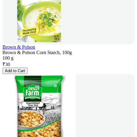
Brown & Polson
Brown & Polson Corn Starch, 100g
100 g
₹
30
Add to Cart