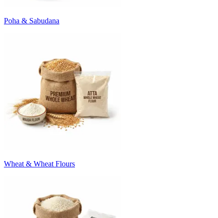
Poha & Sabudana
Wheat & Wheat Flours