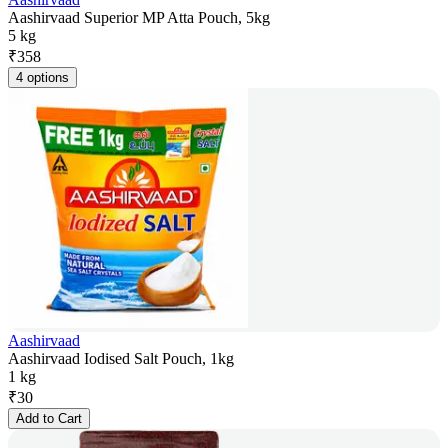
Aashirvaad Superior MP Atta Pouch, 5kg
5 kg
₹
358
4 options
Aashirvaad
Aashirvaad Iodised Salt Pouch, 1kg
1 kg
₹
30
Add to Cart