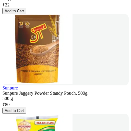
₹
22
Add to Cart
Sunpure
Sunpure Jaggery Powder Standy Pouch, 500g
500 g
₹
80
Add to Cart