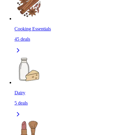
Cooking Essentials
45
deals
Dairy
5
deals