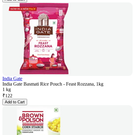
India Gate
India Gate Basmati Rice Pouch - Feast Rozzana, 1kg
1 kg
₹
122
Add to Cart