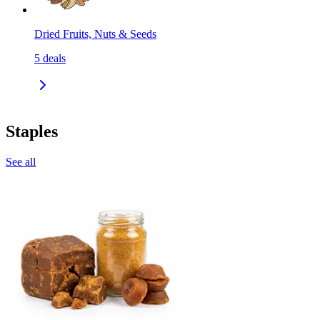
Dried Fruits, Nuts & Seeds
5
deals
Staples
See all