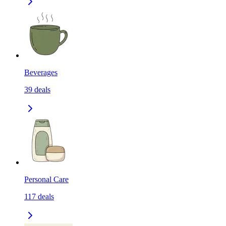
Beverages
39
deals
Personal Care
117
deals