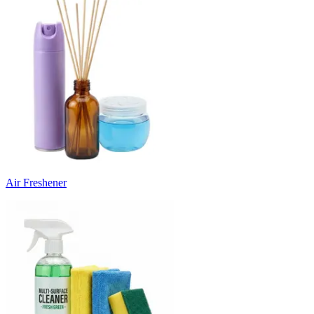
Air Freshener