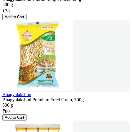
500 g
₹
38
Add to Cart
Bhagyalakshmi
Bhagyalakshmi Premium Fried Gram, 500g
500 g
₹
80
Add to Cart