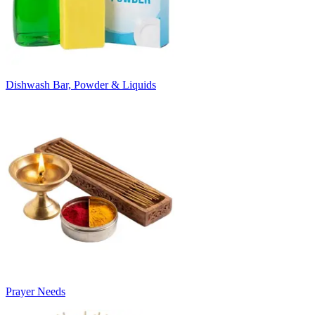
Dishwash Bar, Powder & Liquids
Prayer Needs