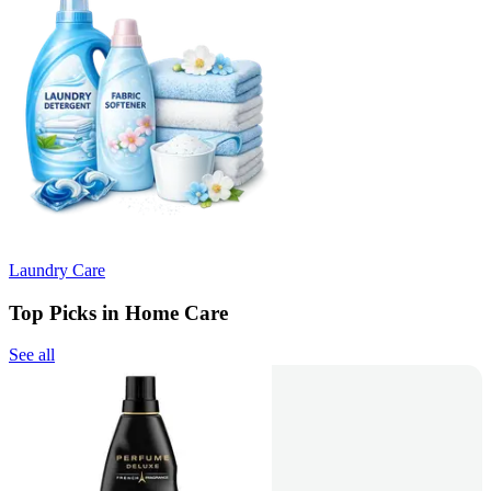
Laundry Care
Top Picks in Home Care
See all