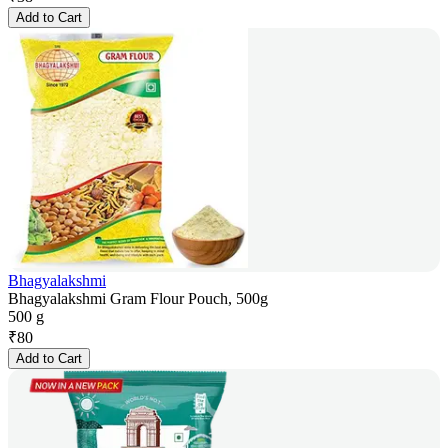
Add to Cart
Bhagyalakshmi
Bhagyalakshmi Gram Flour Pouch, 500g
500 g
₹
80
Add to Cart