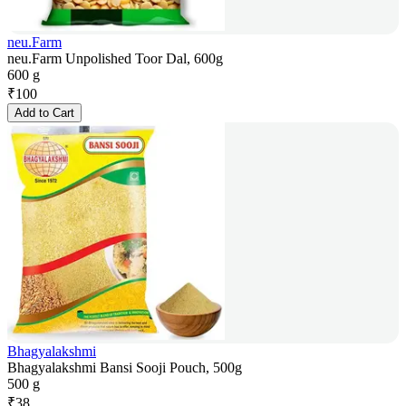
neu.Farm
neu.Farm Unpolished Toor Dal, 600g
600 g
₹
100
Add to Cart
Bhagyalakshmi
Bhagyalakshmi Bansi Sooji Pouch, 500g
500 g
₹
38