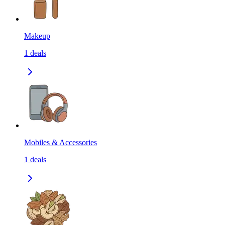
Makeup
1
deals
Mobiles & Accessories
1
deals