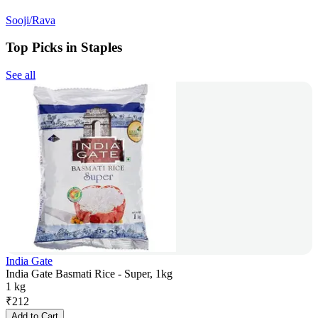
Sooji/Rava
Top Picks in Staples
See all
India Gate
India Gate Basmati Rice - Super, 1kg
1 kg
₹
212
Add to Cart