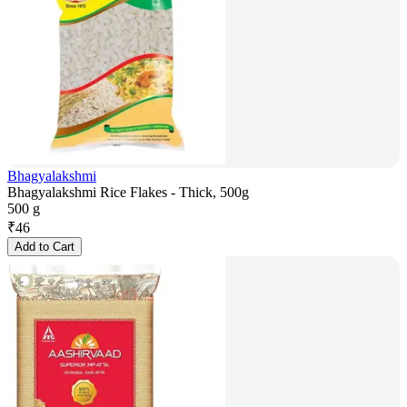
Bhagyalakshmi
Bhagyalakshmi Rice Flakes - Thick, 500g
500 g
₹
46
Add to Cart