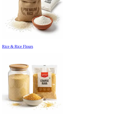
Rice & Rice Flours