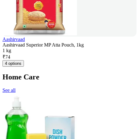
Aashirvaad
Aashirvaad Superior MP Atta Pouch, 1kg
1 kg
₹
74
4 options
Home Care
See all