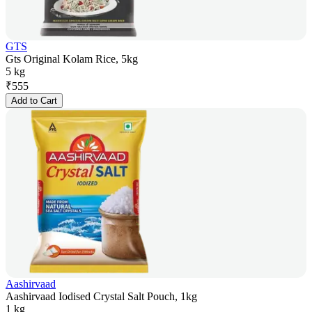
GTS
Gts Original Kolam Rice, 5kg
5 kg
₹
555
Add to Cart
Aashirvaad
Aashirvaad Iodised Crystal Salt Pouch, 1kg
1 kg