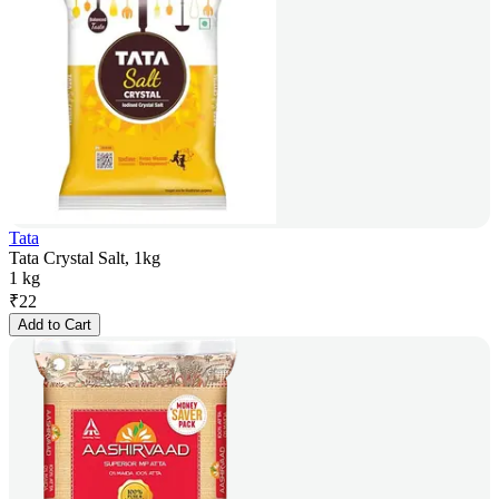
Tata
Tata Crystal Salt, 1kg
1 kg
₹
22
Add to Cart