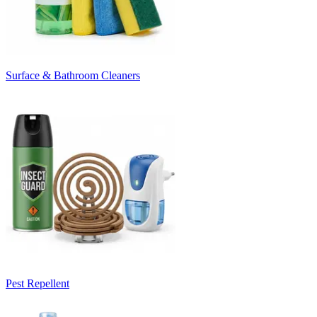
Surface & Bathroom Cleaners
Pest Repellent