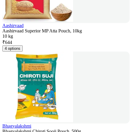
Aashirvaad
Aashirvaad Superior MP Atta Pouch, 10kg
10 kg
₹
644
4 options
Bhagyalakshmi
Bhagyalakshmi Chiroti Sooji Pouch, 500g