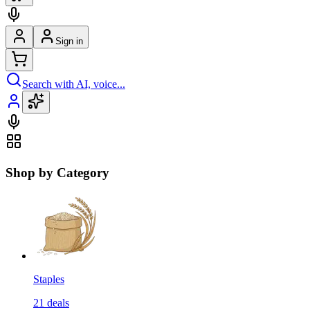
Sign in
Search with AI, voice...
Shop by Category
Staples
21
deals