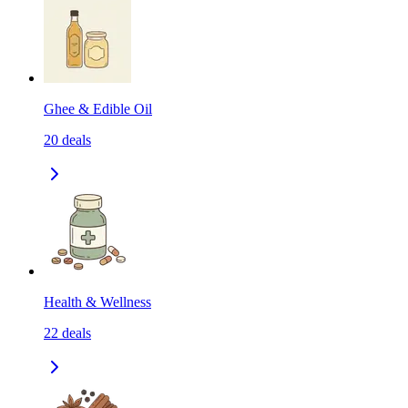
Ghee & Edible Oil
20
deals
Health & Wellness
22
deals