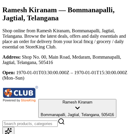
Ramesh Kiranam
— Bommanapalli,
Jagtial, Telangana
Shop online from
Ramesh Kiranam
, Bommanapalli, Jagtial,
Telangana
. Browse the latest deals, offers and daily essentials and
place an order for delivery from your local
fmcg / grocery / daily
essential
on StoreKing Club.
Address:
Shop No. 00, Main Road, Medaram, Bommanapalli,
Jagtial, Telangana, 505416
Open:
1970-01-01T03:30:00.000Z – 1970-01-01T15:30:00.000Z
(Mon–Sun)
Ramesh Kiranam
Bommanapalli, Jagtial, Telangana, 505416