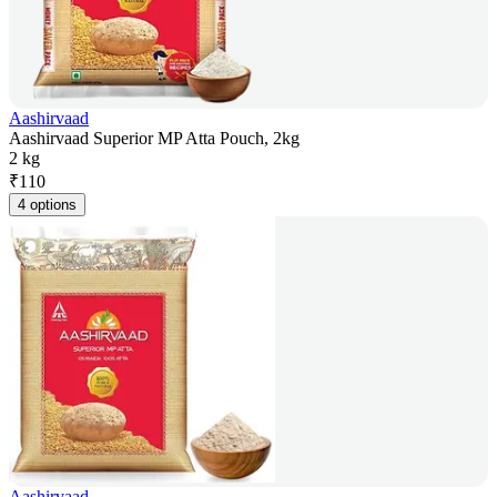
Aashirvaad
Aashirvaad Superior MP Atta Pouch, 2kg
2 kg
₹
110
4 options
Aashirvaad