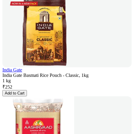
India Gate
India Gate Basmati Rice Pouch - Classic, 1kg
1 kg
₹
252
Add to Cart