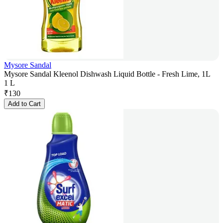
Mysore Sandal
Mysore Sandal Kleenol Dishwash Liquid Bottle - Fresh Lime, 1L
1 L
₹
130
Add to Cart