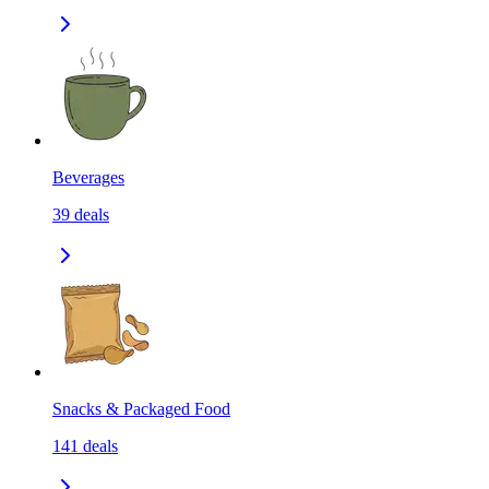
Beverages
39
deals
Snacks & Packaged Food
141
deals