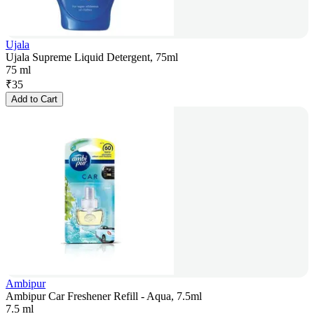
Ujala
Ujala Supreme Liquid Detergent, 75ml
75 ml
₹
35
Add to Cart
Ambipur
Ambipur Car Freshener Refill - Aqua, 7.5ml
7.5 ml