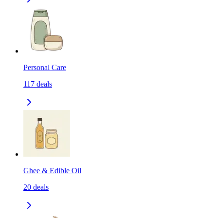
Personal Care
117
deals
Ghee & Edible Oil
20
deals