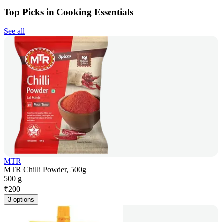
Top Picks in Cooking Essentials
See all
MTR
MTR Chilli Powder, 500g
500 g
₹
200
3 options