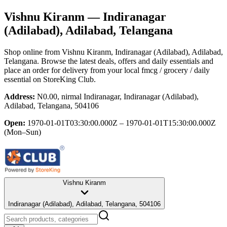
Vishnu Kiranm
— Indiranagar
(Adilabad), Adilabad, Telangana
Shop online from
Vishnu Kiranm
, Indiranagar (Adilabad), Adilabad,
Telangana
. Browse the latest deals, offers and daily essentials and
place an order for delivery from your local
fmcg / grocery / daily
essential
on StoreKing Club.
Address:
N0.00, nirmal Indiranagar, Indiranagar (Adilabad),
Adilabad, Telangana, 504106
Open:
1970-01-01T03:30:00.000Z – 1970-01-01T15:30:00.000Z
(Mon–Sun)
Vishnu Kiranm
Indiranagar (Adilabad), Adilabad, Telangana, 504106