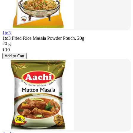
1to3
1to3 Fried Rice Masala Powder Pouch, 20g
20 g
₹
10
Add to Cart