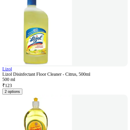
Lizol
Lizol Disinfectant Floor Cleaner - Citrus, 500ml
500 ml
₹
123
2 options