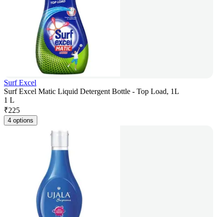
Surf Excel
Surf Excel Matic Liquid Detergent Bottle - Top Load, 1L
1 L
₹
225
4 options