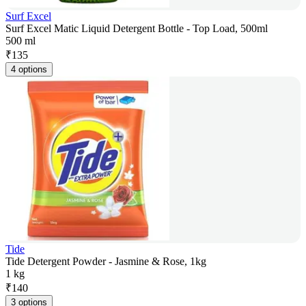
Surf Excel
Surf Excel Matic Liquid Detergent Bottle - Top Load, 500ml
500 ml
₹
135
4 options
Tide
Tide Detergent Powder - Jasmine & Rose, 1kg
1 kg
₹
140
3 options