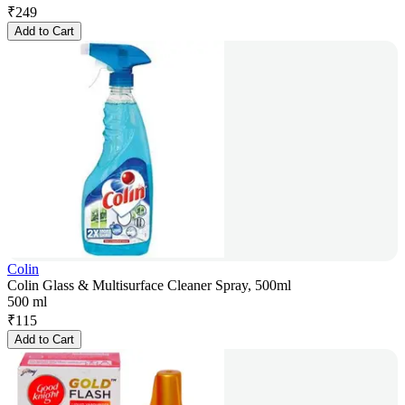
₹
249
Add to Cart
Colin
Colin Glass & Multisurface Cleaner Spray, 500ml
500 ml
₹
115
Add to Cart