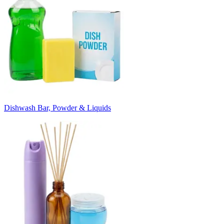
Dishwash Bar, Powder & Liquids