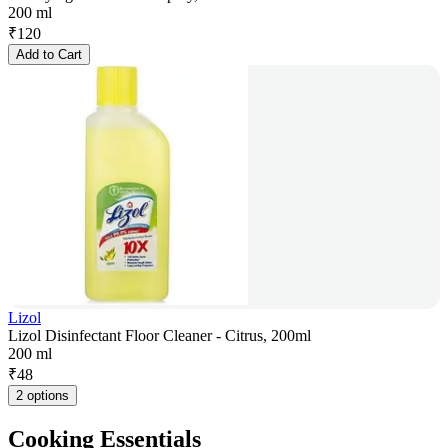
200 ml
₹
120
Add to Cart
Lizol
Lizol Disinfectant Floor Cleaner - Citrus, 200ml
200 ml
₹
48
2 options
Cooking Essentials