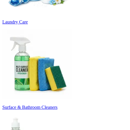
Laundry Care
Surface & Bathroom Cleaners