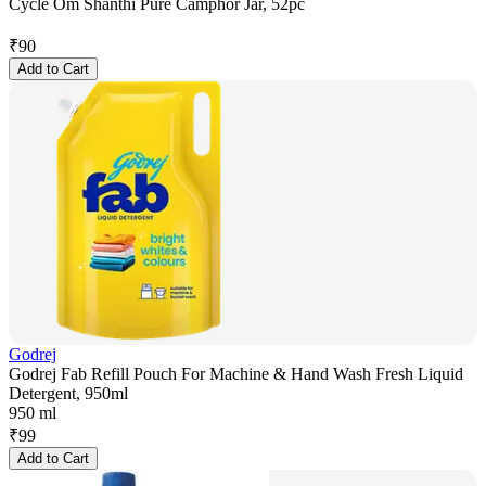
Cycle Om Shanthi Pure Camphor Jar, 52pc
₹
90
Add to Cart
Godrej
Godrej Fab Refill Pouch For Machine & Hand Wash Fresh Liquid
Detergent, 950ml
950 ml
₹
99
Add to Cart