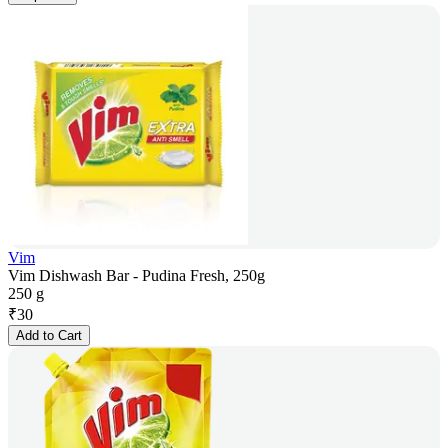
Vim
Vim Dishwash Bar - Pudina Fresh, 250g
250 g
₹
30
Add to Cart