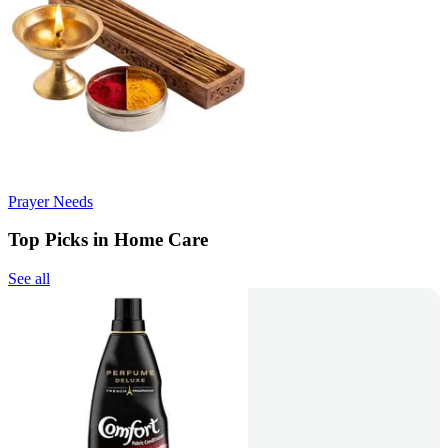
Prayer Needs
Top Picks in Home Care
See all