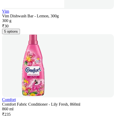
Vim
Vim Dishwash Bar - Lemon, 300g
300 g
₹
30
5 options
Comfort
Comfort Fabric Conditioner - Lily Fresh, 860ml
860 ml
₹
235