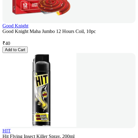
Good Knight
Good Knight Maha Jumbo 12 Hours Coil, 10pc
₹
40
Add to Cart
HIT
Hit Flying Insect Killer Spray, 200ml