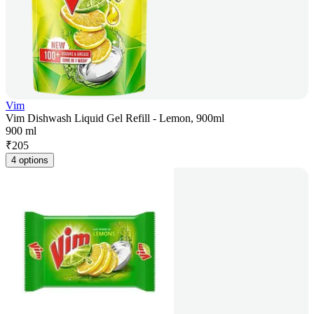
Vim
Vim Dishwash Liquid Gel Refill - Lemon, 900ml
900 ml
₹
205
4 options