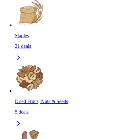
Staples
21
deals
Dried Fruits, Nuts & Seeds
5
deals