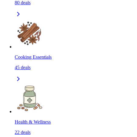
80
deals
Cooking Essentials
45
deals
Health & Wellness
22
deals