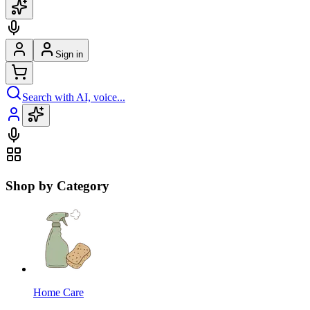
Sign in
Search with AI, voice...
Shop by Category
Home Care