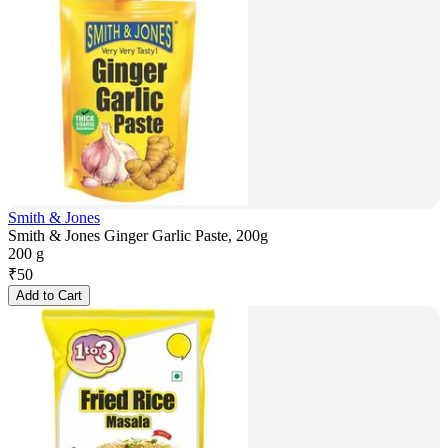
Smith & Jones
Smith & Jones Ginger Garlic Paste, 200g
200 g
₹
50
Add to Cart