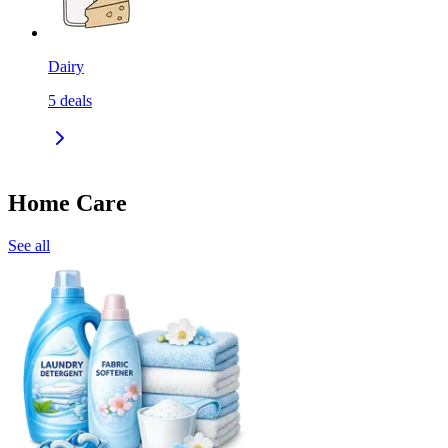
Dairy
5
deals
Home Care
See all