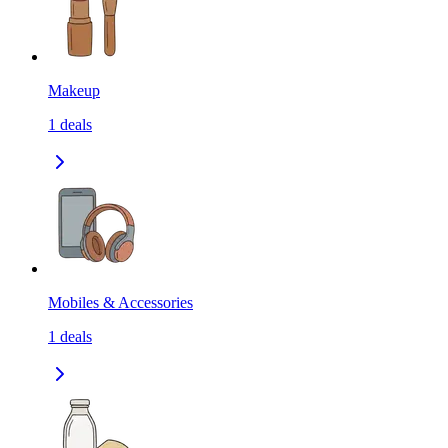
Makeup
1
deals
Mobiles & Accessories
1
deals