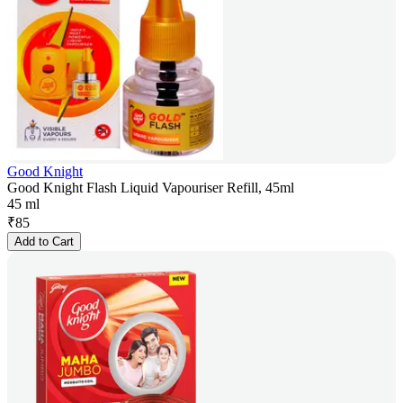
Good Knight
Good Knight Flash Liquid Vapouriser Refill, 45ml
45 ml
₹
85
Add to Cart