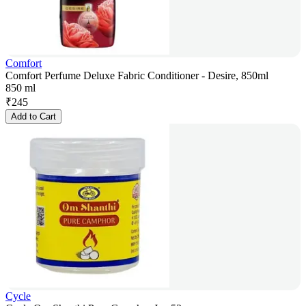
Comfort
Comfort Perfume Deluxe Fabric Conditioner - Desire, 850ml
850 ml
₹
245
Add to Cart
Cycle