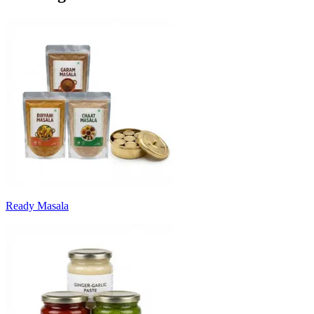
Ready Masala