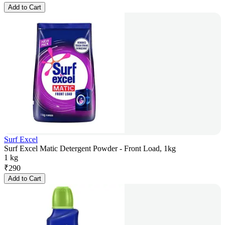
Add to Cart
Surf Excel
Surf Excel Matic Detergent Powder - Front Load, 1kg
1 kg
₹
290
Add to Cart