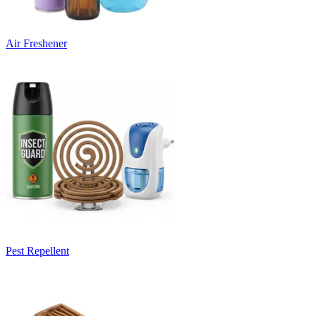
Air Freshener
Pest Repellent