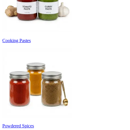
Cooking Pastes
Powdered Spices