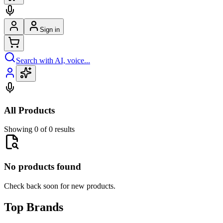
Sign in
Search with AI, voice...
All Products
Showing 0 of 0 results
No products found
Check back soon for new products.
Top Brands