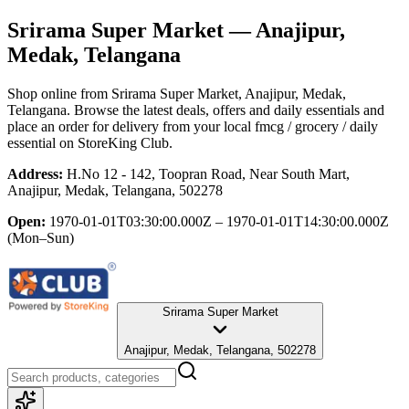
Srirama Super Market
— Anajipur,
Medak, Telangana
Shop online from
Srirama Super Market
, Anajipur, Medak,
Telangana
. Browse the latest deals, offers and daily essentials and
place an order for delivery from your local
fmcg / grocery / daily
essential
on StoreKing Club.
Address:
H.No 12 - 142, Toopran Road, Near South Mart,
Anajipur, Medak, Telangana, 502278
Open:
1970-01-01T03:30:00.000Z – 1970-01-01T14:30:00.000Z
(Mon–Sun)
Srirama Super Market
Anajipur, Medak, Telangana, 502278