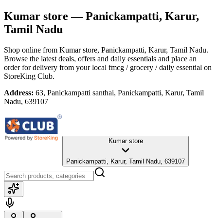
Kumar store
— Panickampatti, Karur,
Tamil Nadu
Shop online from
Kumar store
, Panickampatti, Karur, Tamil Nadu
.
Browse the latest deals, offers and daily essentials and place an
order for delivery from your local
fmcg / grocery / daily essential
on
StoreKing Club.
Address:
63, Panickampatti santhai, Panickampatti, Karur, Tamil
Nadu, 639107
Kumar store
Panickampatti, Karur, Tamil Nadu, 639107