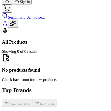
Sign in
Search with AI, voice...
All Products
Showing 0 of 0 results
No products found
Check back soon for new products.
Top Brands
Previous slide
Next slide