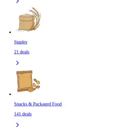
Staples
21
deals
Snacks & Packaged Food
141
deals