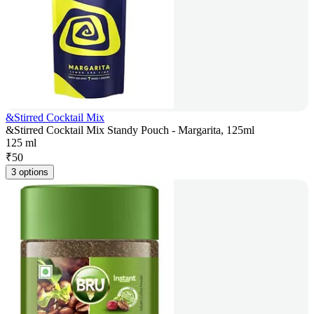
&Stirred Cocktail Mix
&Stirred Cocktail Mix Standy Pouch - Margarita, 125ml
125 ml
₹
50
3 options