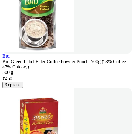
Bru
Bru Green Label Filter Coffee Powder Pouch, 500g (53% Coffee
47% Chicory)
500 g
₹
450
3 options