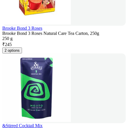
Brooke Bond 3 Roses
Brooke Bond 3 Roses Natural Care Tea Carton, 250g
250 g
₹
245
2 options
&Stirred Cocktail Mix