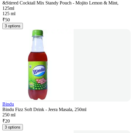
&Stirred Cocktail Mix Standy Pouch - Mojito Lemon & Mint,
125ml
125 ml
₹
50
3 options
Bindu
Bindu Fizz Soft Drink - Jeera Masala, 250ml
250 ml
₹
20
3 options