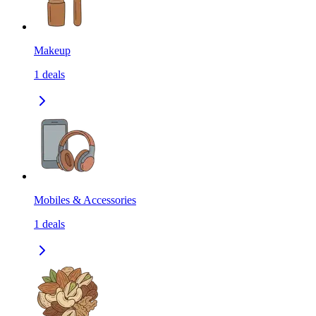
Makeup
1
deals
Mobiles & Accessories
1
deals