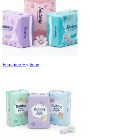
Feminine Hygiene