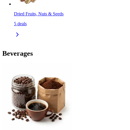
Dried Fruits, Nuts & Seeds
5
deals
Beverages