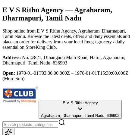
E V S Rithu Agency
— Agraharam,
Dharmapuri, Tamil Nadu
Shop online from
E V S Rithu Agency
, Agraharam, Dharmapuri,
Tamil Nadu
. Browse the latest deals, offers and daily essentials and
place an order for delivery from your local
fmcg / grocery / daily
essential
on StoreKing Club.
Address:
No. 4/821, Uthangarai Main Road, Harur, Agraharam,
Dharmapuri, Tamil Nadu, 636903
Open:
1970-01-01T03:30:00.000Z – 1970-01-01T15:30:00.000Z
(Mon–Sun)
E V S Rithu Agency
Agraharam, Dharmapuri, Tamil Nadu, 636903