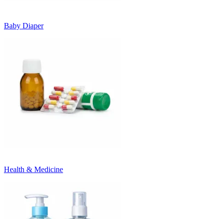
Baby Diaper
Health & Medicine