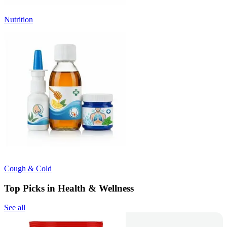
Nutrition
Cough & Cold
Top Picks in Health & Wellness
See all