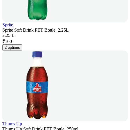
Sprite
Sprite Soft Drink PET Bottle, 2.25L
2.25 L
₹
100
2 options
Thums Up
Thums Up Soft Drink PET Bottle, 250ml