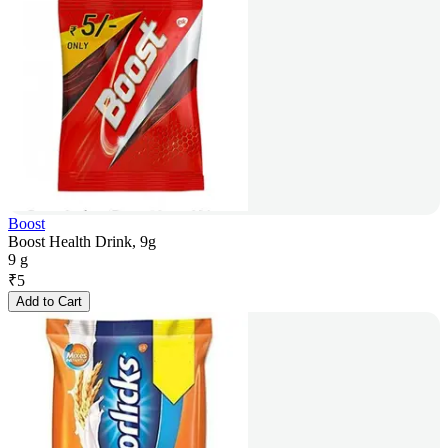
Boost
Boost Health Drink, 9g
9 g
₹
5
Add to Cart