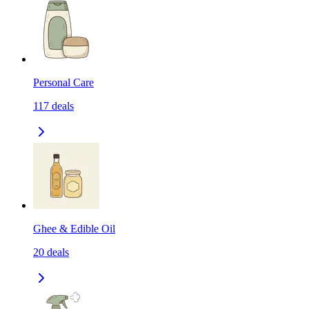
Personal Care
117
deals
Ghee & Edible Oil
20
deals