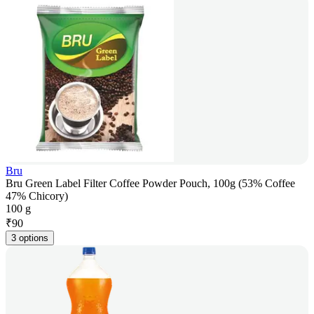
Bru
Bru Green Label Filter Coffee Powder Pouch, 100g (53% Coffee
47% Chicory)
100 g
₹
90
3 options