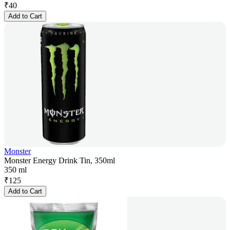
₹
40
Add to Cart
Monster
Monster Energy Drink Tin, 350ml
350 ml
₹
125
Add to Cart