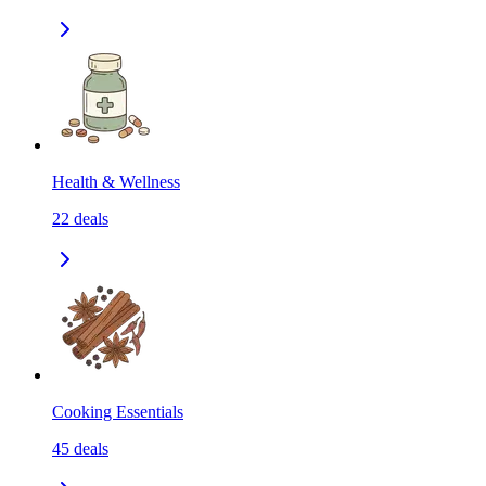
Health & Wellness
22
deals
Cooking Essentials
45
deals