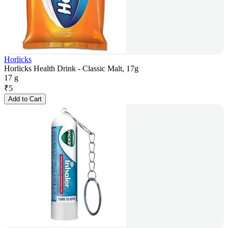
Horlicks
Horlicks Health Drink - Classic Malt, 17g
17 g
₹
5
Add to Cart