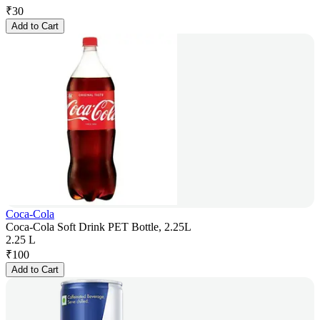
₹
30
Add to Cart
Coca-Cola
Coca-Cola Soft Drink PET Bottle, 2.25L
2.25 L
₹
100
Add to Cart