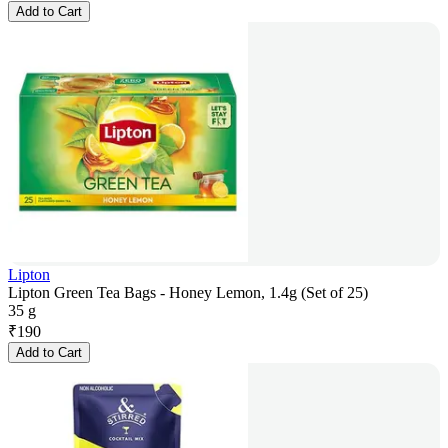
Add to Cart
Lipton
Lipton Green Tea Bags - Honey Lemon, 1.4g (Set of 25)
35 g
₹
190
Add to Cart