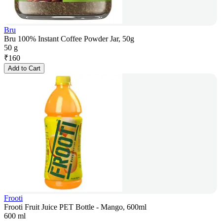
Bru
Bru 100% Instant Coffee Powder Jar, 50g
50 g
₹
160
Add to Cart
Frooti
Frooti Fruit Juice PET Bottle - Mango, 600ml
600 ml