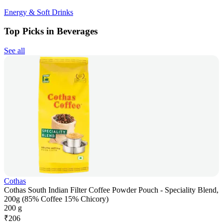
Energy & Soft Drinks
Top Picks in Beverages
See all
Cothas
Cothas South Indian Filter Coffee Powder Pouch - Speciality Blend,
200g (85% Coffee 15% Chicory)
200 g
₹
206