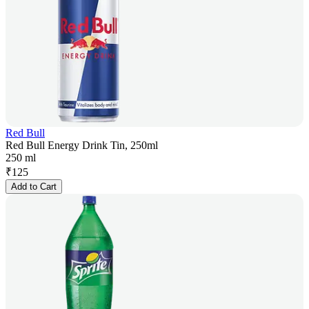
Red Bull
Red Bull Energy Drink Tin, 250ml
250 ml
₹
125
Add to Cart