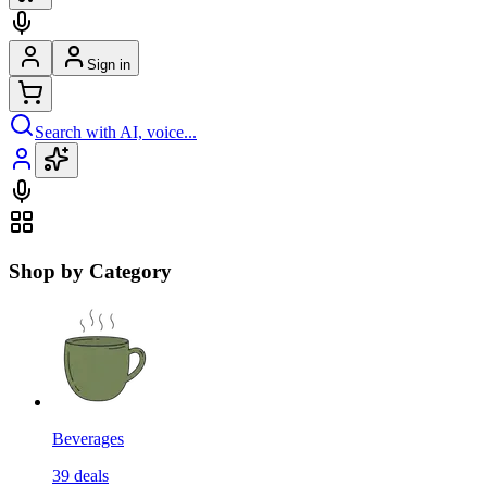
Sign in
Search with AI, voice...
Shop by Category
Beverages
39
deals