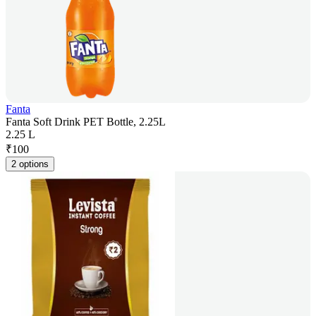
Fanta
Fanta Soft Drink PET Bottle, 2.25L
2.25 L
₹
100
2 options