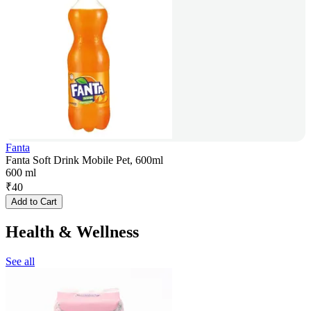
Fanta
Fanta Soft Drink Mobile Pet, 600ml
600 ml
₹
40
Add to Cart
Health & Wellness
See all