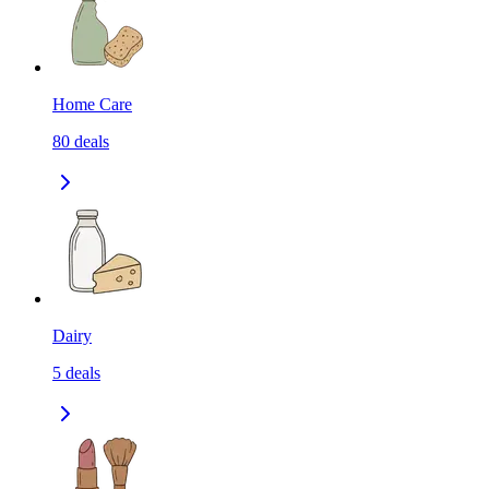
Home Care
80
deals
Dairy
5
deals