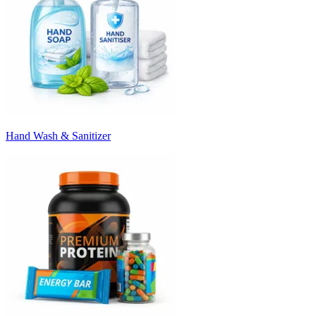
Hand Wash & Sanitizer