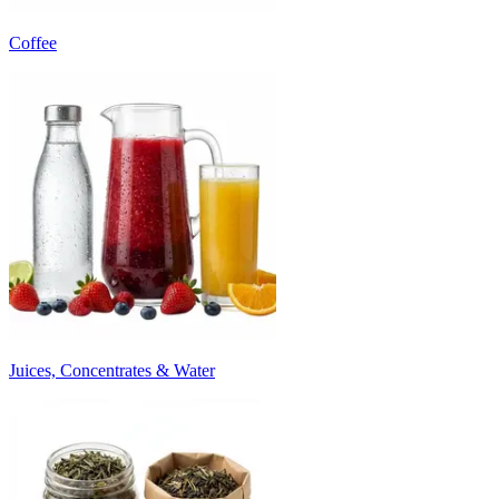
Coffee
Juices, Concentrates & Water