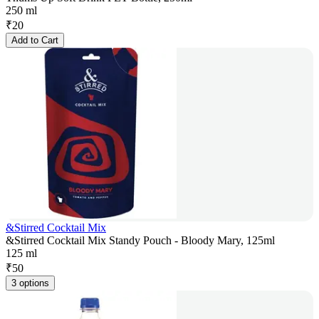
250 ml
₹
20
Add to Cart
&Stirred Cocktail Mix
&Stirred Cocktail Mix Standy Pouch - Bloody Mary, 125ml
125 ml
₹
50
3 options