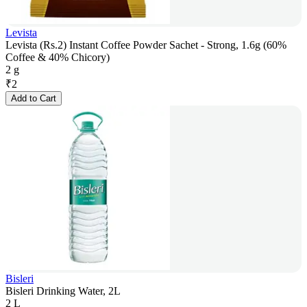
Levista
Levista (Rs.2) Instant Coffee Powder Sachet - Strong, 1.6g (60%
Coffee & 40% Chicory)
2 g
₹
2
Add to Cart
Bisleri
Bisleri Drinking Water, 2L
2 L