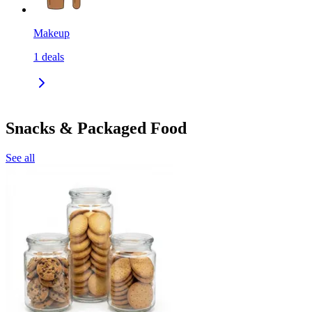
Makeup
1
deals
Snacks & Packaged Food
See all