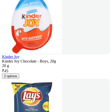
Kinder Joy
Kinder Joy Chocolate - Boys, 20g
20 g
₹
45
2 options