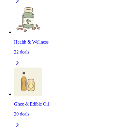
Health & Wellness
22
deals
Ghee & Edible Oil
20
deals