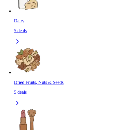
Dairy
5
deals
Dried Fruits, Nuts & Seeds
5
deals