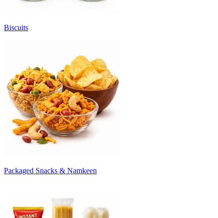
Biscuits
Packaged Snacks & Namkeen