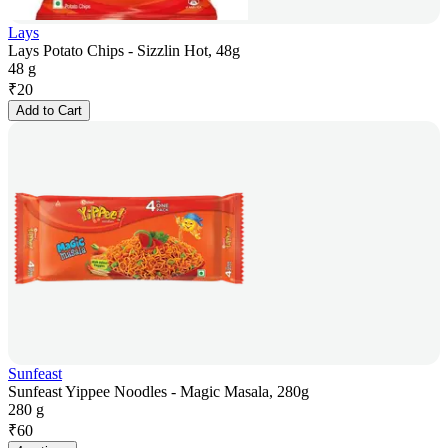
Lays
Lays Potato Chips - Sizzlin Hot, 48g
48 g
₹
20
Add to Cart
Sunfeast
Sunfeast Yippee Noodles - Magic Masala, 280g
280 g
₹
60