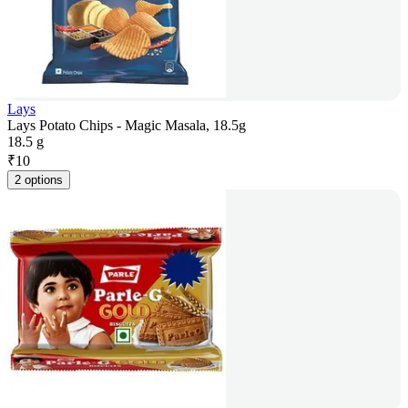
Lays
Lays Potato Chips - Magic Masala, 18.5g
18.5 g
₹
10
2 options