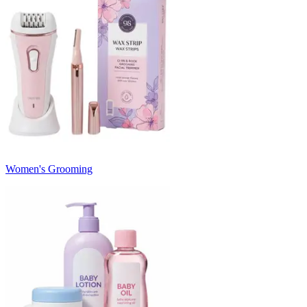
Women's Grooming