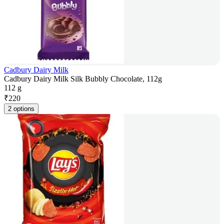
Cadbury Dairy Milk
Cadbury Dairy Milk Silk Bubbly Chocolate, 112g
112 g
₹
220
2 options