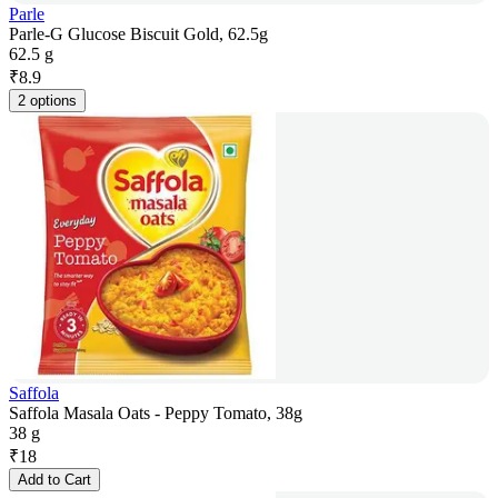
Parle
Parle-G Glucose Biscuit Gold, 62.5g
62.5 g
₹
8.9
2 options
Saffola
Saffola Masala Oats - Peppy Tomato, 38g
38 g
₹
18
Add to Cart