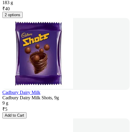
183 g
₹
40
2 options
Cadbury Dairy Milk
Cadbury Dairy Milk Shots, 9g
9 g
₹
5
Add to Cart