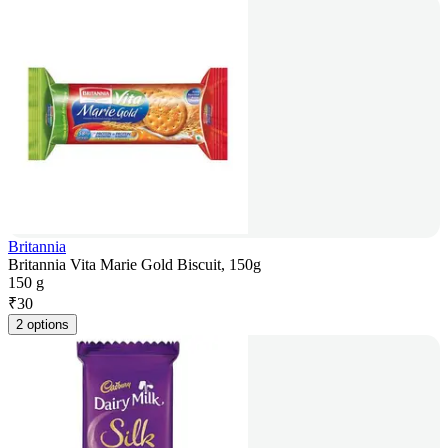
Britannia
Britannia Vita Marie Gold Biscuit, 150g
150 g
₹
30
2 options