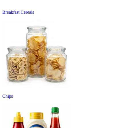
Breakfast Cereals
Chips