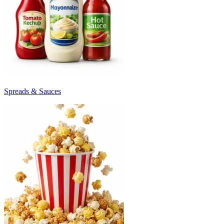
Spreads & Sauces