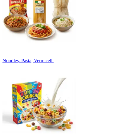
Noodles, Pasta, Vermicelli