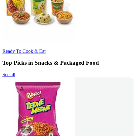
Ready To Cook & Eat
Top Picks in Snacks & Packaged Food
See all