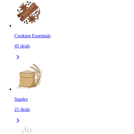
Cooking Essentials
45
deals
Staples
21
deals