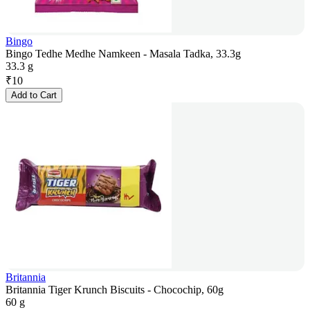
Bingo
Bingo Tedhe Medhe Namkeen - Masala Tadka, 33.3g
33.3 g
₹
10
Add to Cart
Britannia
Britannia Tiger Krunch Biscuits - Chocochip, 60g
60 g