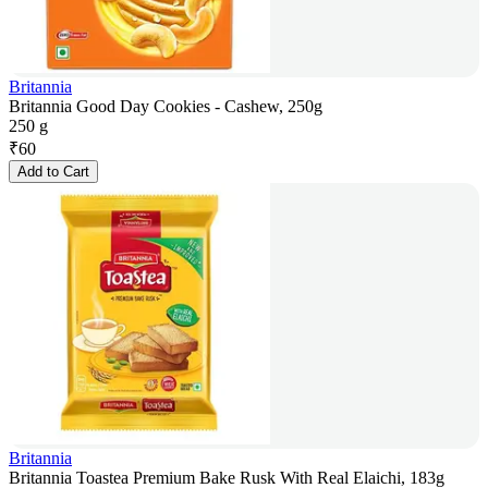
Britannia
Britannia Good Day Cookies - Cashew, 250g
250 g
₹
60
Add to Cart
Britannia
Britannia Toastea Premium Bake Rusk With Real Elaichi, 183g