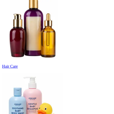
Hair Care