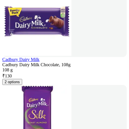
Cadbury Dairy Milk
Cadbury Dairy Milk Chocolate, 108g
108 g
₹
130
2 options