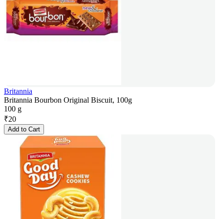
Britannia
Britannia Bourbon Original Biscuit, 100g
100 g
₹
20
Add to Cart