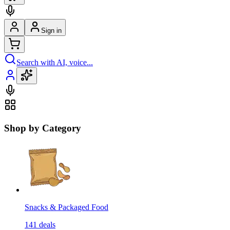
Sign in
Search with AI, voice...
Shop by Category
Snacks & Packaged Food
141
deals