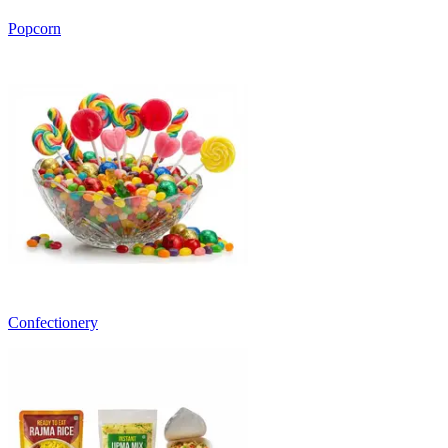
Popcorn
Confectionery