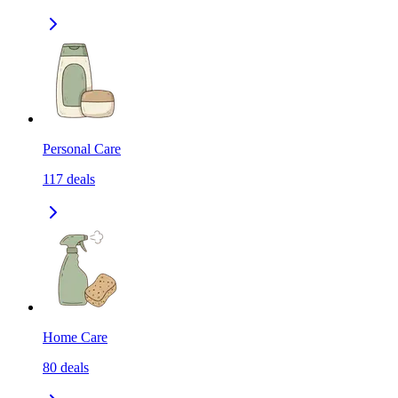
Personal Care
117
deals
Home Care
80
deals