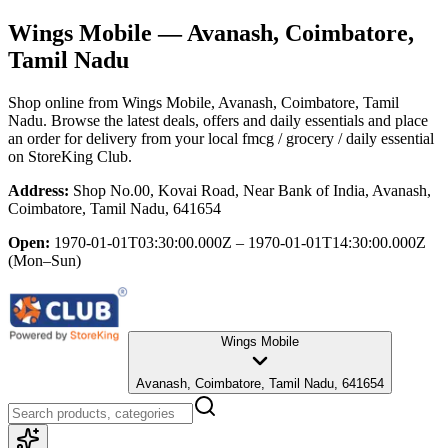
Wings Mobile
— Avanash, Coimbatore,
Tamil Nadu
Shop online from
Wings Mobile
, Avanash, Coimbatore, Tamil
Nadu
. Browse the latest deals, offers and daily essentials and place
an order for delivery from your local
fmcg / grocery / daily essential
on StoreKing Club.
Address:
Shop No.00, Kovai Road, Near Bank of India, Avanash,
Coimbatore, Tamil Nadu, 641654
Open:
1970-01-01T03:30:00.000Z – 1970-01-01T14:30:00.000Z
(Mon–Sun)
Wings Mobile
Avanash, Coimbatore, Tamil Nadu, 641654