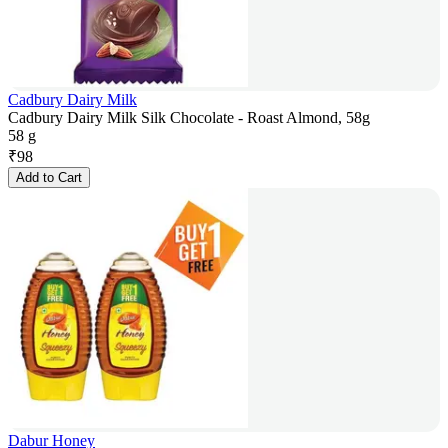
Cadbury Dairy Milk
Cadbury Dairy Milk Silk Chocolate - Roast Almond, 58g
58 g
₹
98
Add to Cart
Dabur Honey