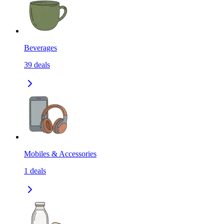
Beverages
39
deals
Mobiles & Accessories
1
deals