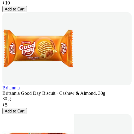
₹
10
Add to Cart
Britannia
Britannia Good Day Biscuit - Cashew & Almond, 30g
30 g
₹
5
Add to Cart