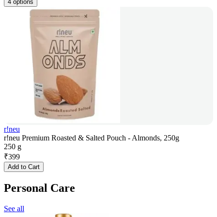
4 options
r!neu
r!neu Premium Roasted & Salted Pouch - Almonds, 250g
250 g
₹
399
Add to Cart
Personal Care
See all