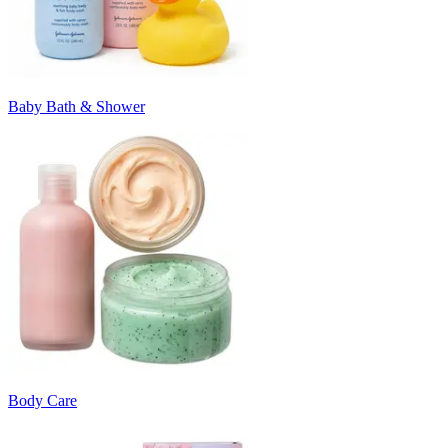
Baby Bath & Shower
Body Care