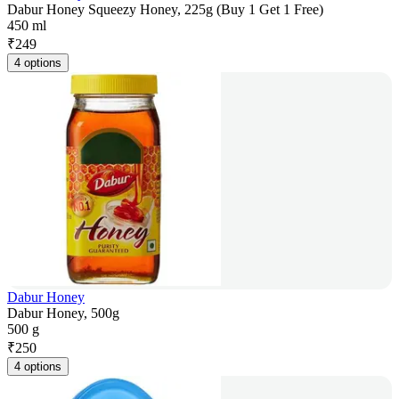
Dabur Honey Squeezy Honey, 225g (Buy 1 Get 1 Free)
450 ml
₹
249
4 options
Dabur Honey
Dabur Honey, 500g
500 g
₹
250
4 options