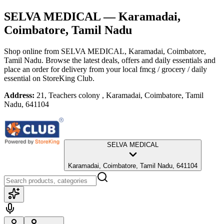
SELVA MEDICAL
— Karamadai,
Coimbatore, Tamil Nadu
Shop online from
SELVA MEDICAL
, Karamadai, Coimbatore,
Tamil Nadu
. Browse the latest deals, offers and daily essentials and
place an order for delivery from your local
fmcg / grocery / daily
essential
on StoreKing Club.
Address:
21, Teachers colony , Karamadai, Coimbatore, Tamil
Nadu, 641104
SELVA MEDICAL
Karamadai, Coimbatore, Tamil Nadu, 641104