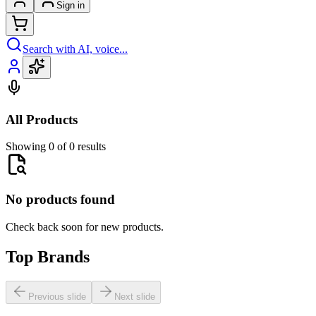
Sign in
Search with AI, voice...
All Products
Showing 0 of 0 results
No products found
Check back soon for new products.
Top Brands
Previous slide
Next slide