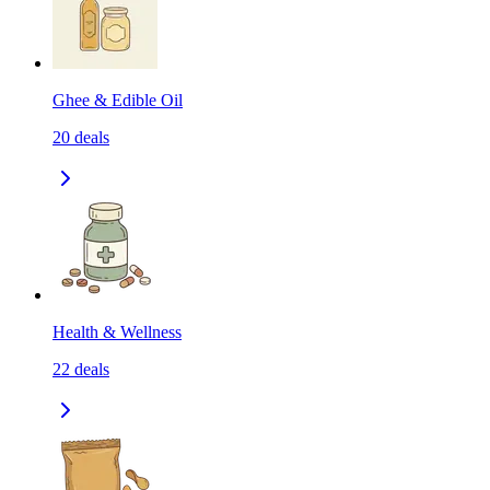
Ghee & Edible Oil
20
deals
Health & Wellness
22
deals