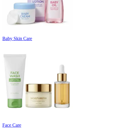
Baby Skin Care
Face Care