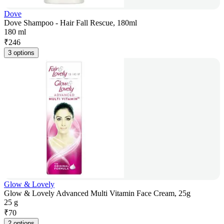
Dove
Dove Shampoo - Hair Fall Rescue, 180ml
180 ml
₹
246
3 options
Glow & Lovely
Glow & Lovely Advanced Multi Vitamin Face Cream, 25g
25 g
₹
70
2 options