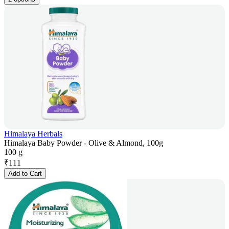
Himalaya Herbals
Himalaya Baby Powder - Olive & Almond, 100g
100 g
₹
111
Add to Cart