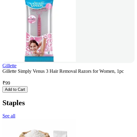
Gillette
Gillette Simply Venus 3 Hair Removal Razors for Women, 1pc
₹
99
Add to Cart
Staples
See all