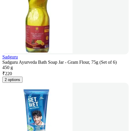
Sadguru
Sadguru Ayurveda Bath Soap Jar - Gram Flour, 75g (Set of 6)
450 g
₹
220
2 options