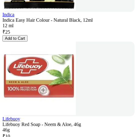
Indica
Indica Easy Hair Colour - Natural Black, 12ml
12 ml
₹
25
Add to Cart
Lifebuoy
Lifebuoy Red Soap - Neem & Aloe, 46g
46g
₹
10