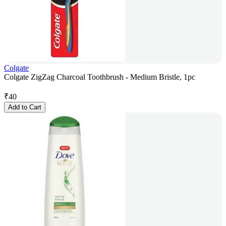
Colgate
Colgate ZigZag Charcoal Toothbrush - Medium Bristle, 1pc
₹
40
Add to Cart