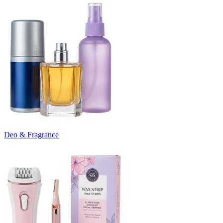
Deo & Fragrance