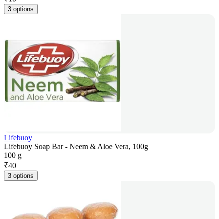
3 options
Lifebuoy
Lifebuoy Soap Bar - Neem & Aloe Vera, 100g
100 g
₹
40
3 options