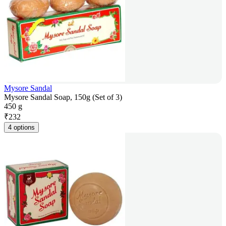
Mysore Sandal
Mysore Sandal Soap, 150g (Set of 3)
450 g
₹
232
4 options