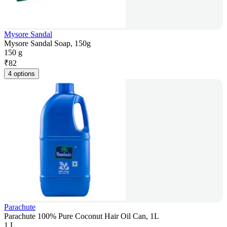
Mysore Sandal
Mysore Sandal Soap, 150g
150 g
₹
82
4 options
Parachute
Parachute 100% Pure Coconut Hair Oil Can, 1L
1 L