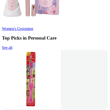
Women's Grooming
Top Picks in Personal Care
See all