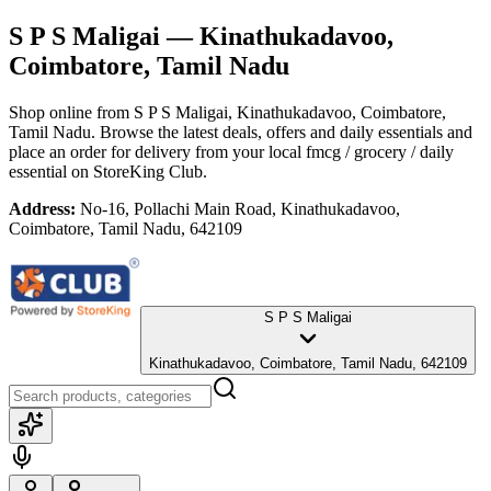
S P S Maligai
— Kinathukadavoo,
Coimbatore, Tamil Nadu
Shop online from
S P S Maligai
, Kinathukadavoo, Coimbatore,
Tamil Nadu
. Browse the latest deals, offers and daily essentials and
place an order for delivery from your local
fmcg / grocery / daily
essential
on StoreKing Club.
Address:
No-16, Pollachi Main Road, Kinathukadavoo,
Coimbatore, Tamil Nadu, 642109
S P S Maligai
Kinathukadavoo, Coimbatore, Tamil Nadu, 642109