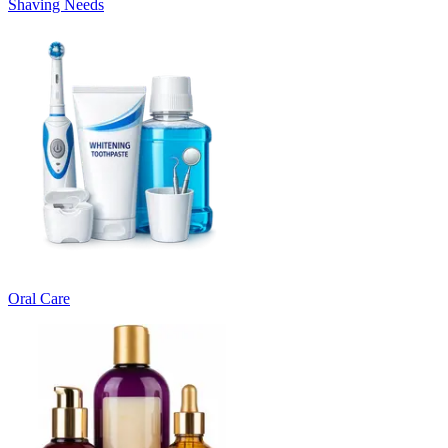
Shaving Needs
Oral Care