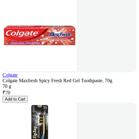
Colgate
Colgate Maxfresh Spicy Fresh Red Gel Toothpaste, 70g
70 g
₹
70
Add to Cart