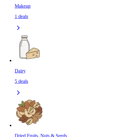
Makeup
1
deals
Dairy
5
deals
Dried Fruits, Nuts & Seeds