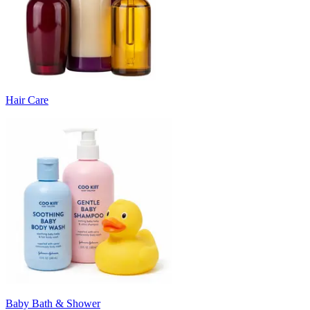
Hair Care
Baby Bath & Shower