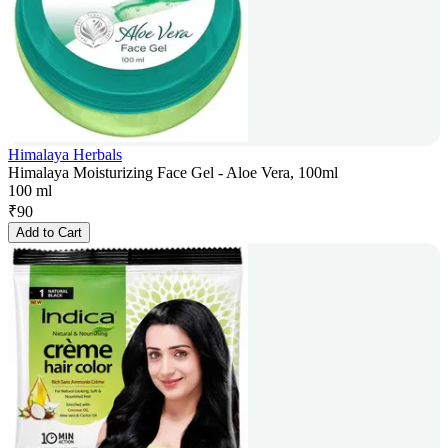
Himalaya Herbals
Himalaya Moisturizing Face Gel - Aloe Vera, 100ml
100 ml
₹
90
Add to Cart