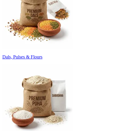
Dals, Pulses & Flours