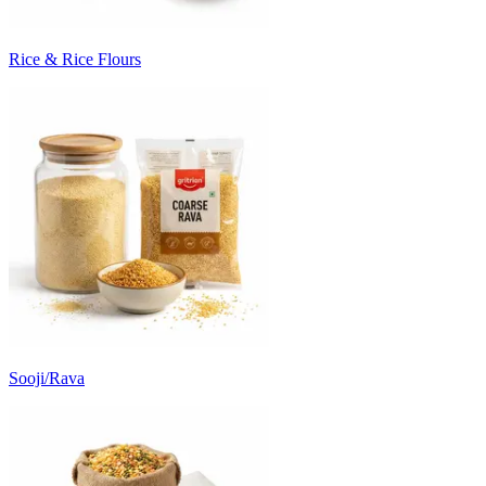
Rice & Rice Flours
Sooji/Rava