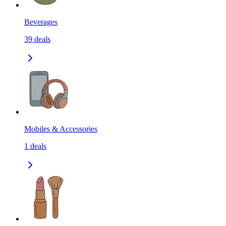
Beverages
39
deals
Mobiles & Accessories
1
deals