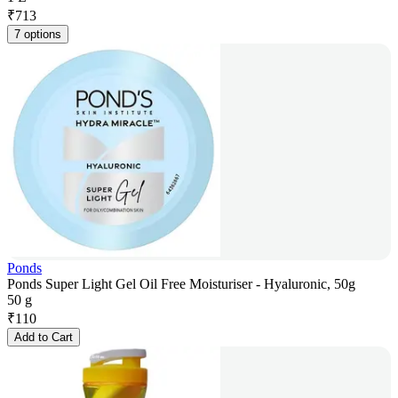
₹
713
7 options
Ponds
Ponds Super Light Gel Oil Free Moisturiser - Hyaluronic, 50g
50 g
₹
110
Add to Cart