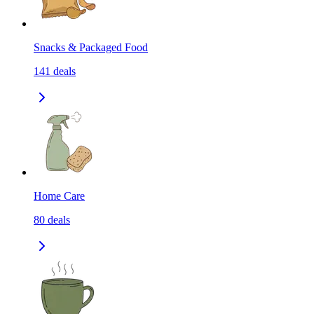
Snacks & Packaged Food
141
deals
Home Care
80
deals