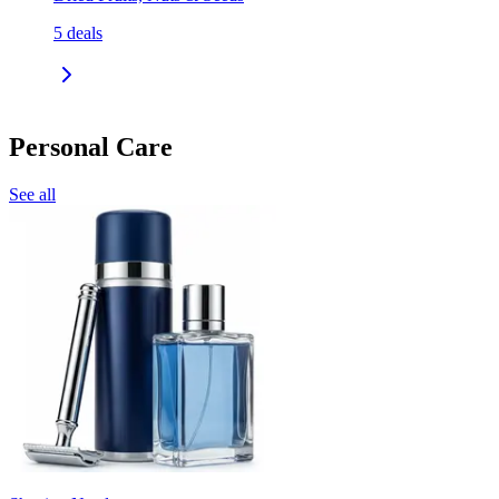
5
deals
Personal Care
See all