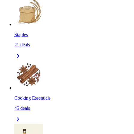
Staples
21
deals
Cooking Essentials
45
deals