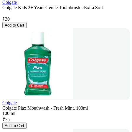
Colgate
Colgate Kids 2+ Years Gentle Toothbrush - Extra Soft
₹
30
Add to Cart
Colgate
Colgate Plax Mouthwash - Fresh Mint, 100ml
100 ml
₹
75
Add to Cart