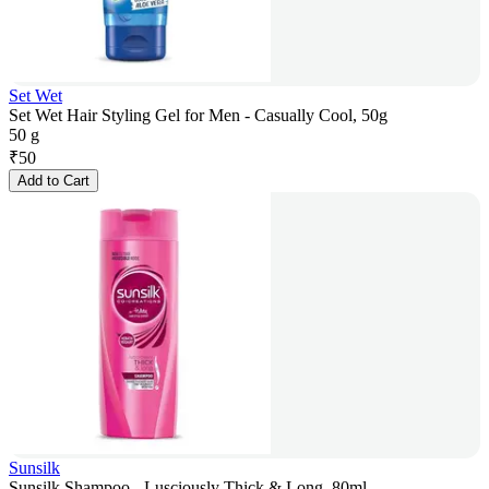
Set Wet
Set Wet Hair Styling Gel for Men - Casually Cool, 50g
50 g
₹
50
Add to Cart
Sunsilk
Sunsilk Shampoo - Lusciously Thick & Long, 80ml