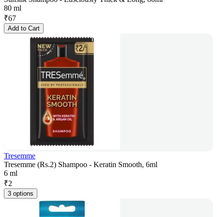
80 ml
₹
67
Add to Cart
Tresemme
Tresemme (Rs.2) Shampoo - Keratin Smooth, 6ml
6 ml
₹
2
3 options