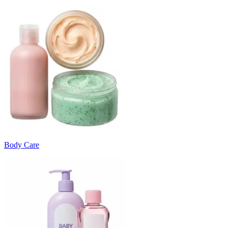
Body Care