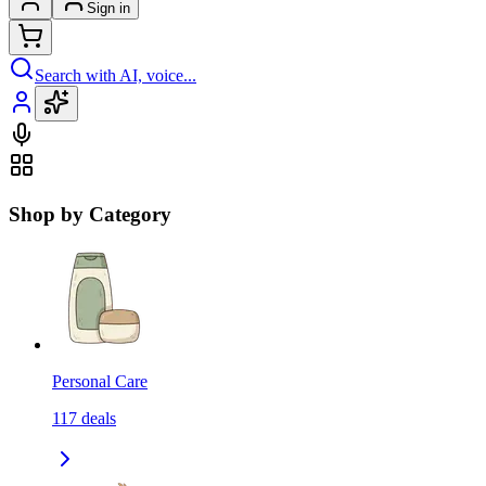
Sign in
Search with AI, voice...
Shop by Category
Personal Care
117
deals