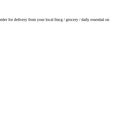
order for delivery from your local
fmcg / grocery / daily essential
on