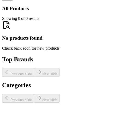
All Products
Showing 0 of 0 results
No products found
Check back soon for new products.
Top Brands
Previous slide
Next slide
Categories
Previous slide
Next slide