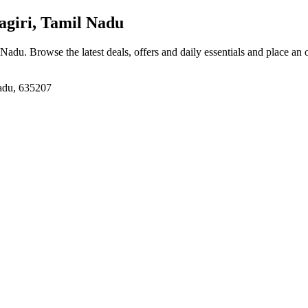
giri, Tamil Nadu
l Nadu
. Browse the latest deals, offers and daily essentials and place an 
Nadu, 635207