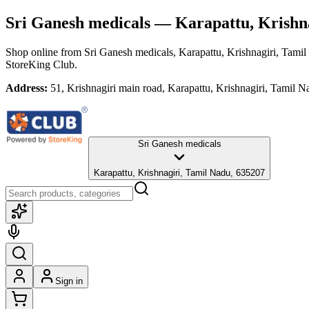
Sri Ganesh medicals
— Karapattu, Krishna
Shop online from
Sri Ganesh medicals
, Karapattu, Krishnagiri, Tami
StoreKing Club.
Address:
51, Krishnagiri main road, Karapattu, Krishnagiri, Tamil 
Sri Ganesh medicals
Karapattu, Krishnagiri, Tamil Nadu, 635207
Sign in