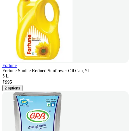
Fortune
Fortune Sunlite Refined Sunflower Oil Can, 5L
5 L
₹
995
2 options