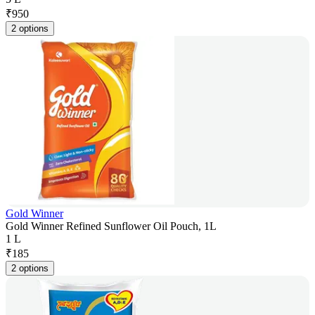
₹
950
2 options
Gold Winner
Gold Winner Refined Sunflower Oil Pouch, 1L
1 L
₹
185
2 options