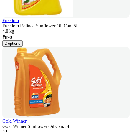
Freedom
Freedom Refined Sunflower Oil Can, 5L
4.8 kg
₹
890
2 options
Gold Winner
Gold Winner Sunflower Oil Can, 5L
5 L