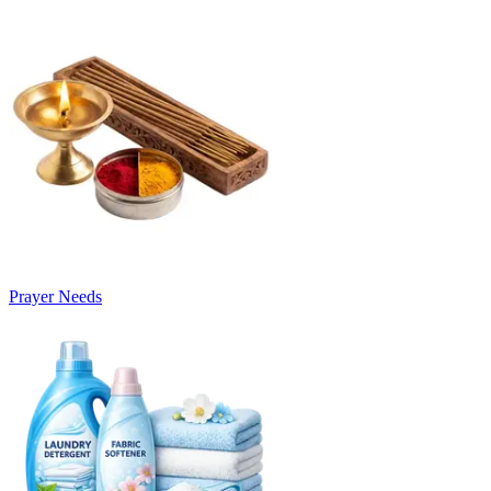
Prayer Needs