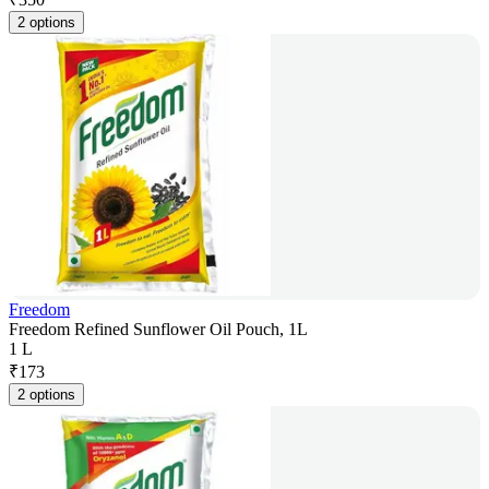
2 options
Freedom
Freedom Refined Sunflower Oil Pouch, 1L
1 L
₹
173
2 options