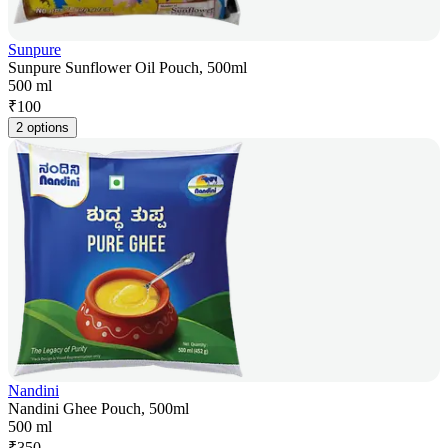
Sunpure
Sunpure Sunflower Oil Pouch, 500ml
500 ml
₹
100
2 options
Nandini
Nandini Ghee Pouch, 500ml
500 ml
₹
350