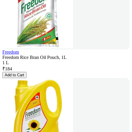
Freedom
Freedom Rice Bran Oil Pouch, 1L
1 L
₹
184
Add to Cart