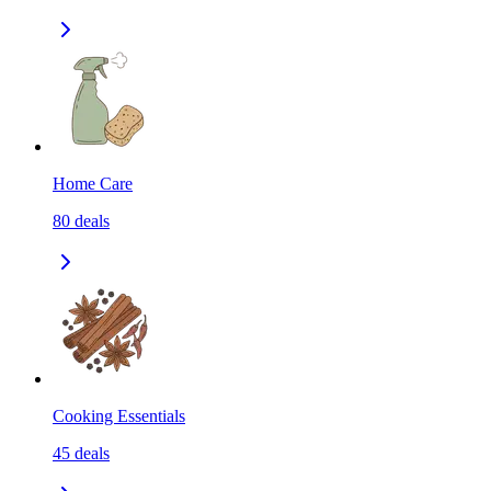
Home Care
80
deals
Cooking Essentials
45
deals