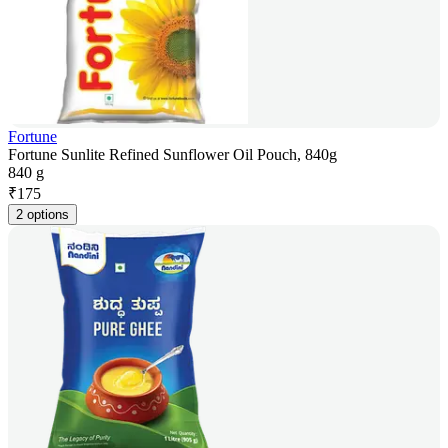
Fortune
Fortune Sunlite Refined Sunflower Oil Pouch, 840g
840 g
₹
175
2 options