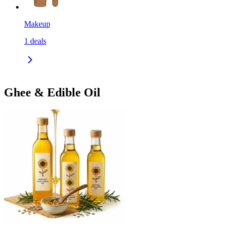
Makeup
1
deals
Ghee & Edible Oil