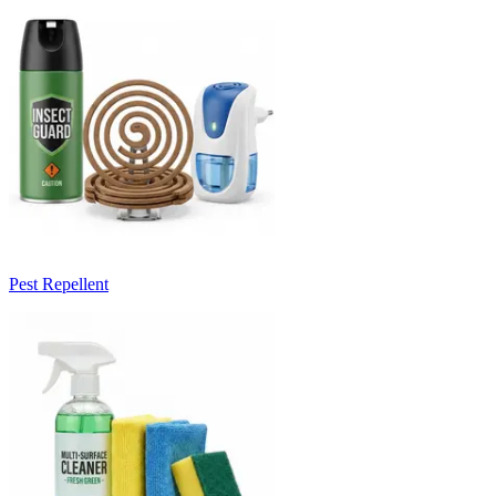
Pest Repellent