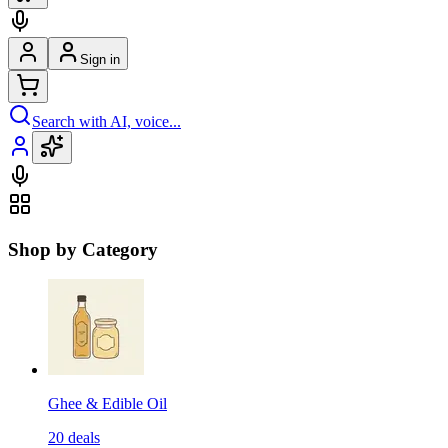
Sign in
Search with AI, voice...
Shop by Category
Ghee & Edible Oil
20
deals