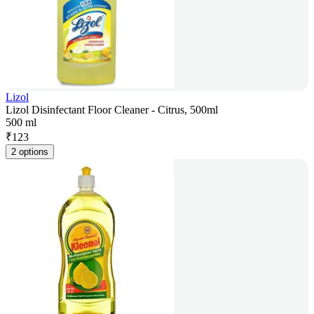
Lizol
Lizol Disinfectant Floor Cleaner - Citrus, 500ml
500 ml
₹
123
2 options