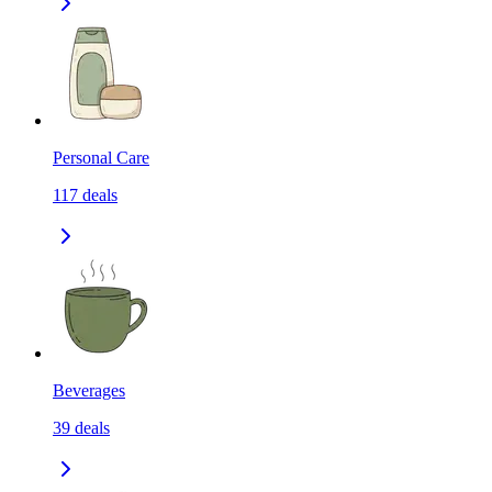
Personal Care
117
deals
Beverages
39
deals