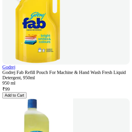
Godrej
Godrej Fab Refill Pouch For Machine & Hand Wash Fresh Liquid
Detergent, 950ml
950 ml
₹
99
Add to Cart