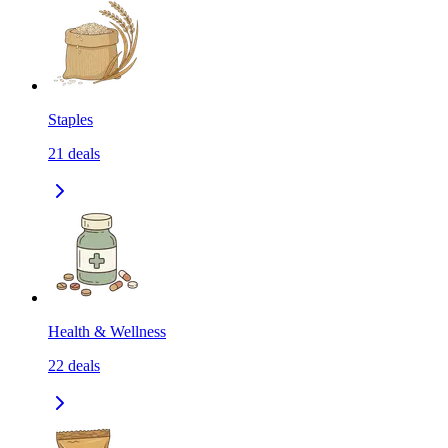
Staples
21
deals
Health & Wellness
22
deals