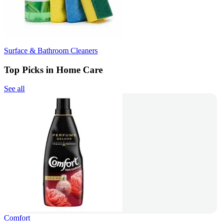
Surface & Bathroom Cleaners
Top Picks in Home Care
See all
Comfort