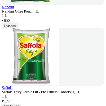
Nandini
Nandini Ghee Pouch, 1L
1 L
₹
650
2 options
Saffola
Saffola Tasty Edible Oil - Pro Fitness Conscious, 1L
1 L
₹
177