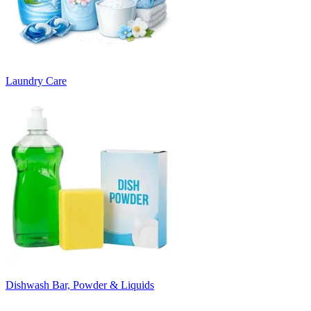
Laundry Care
Dishwash Bar, Powder & Liquids