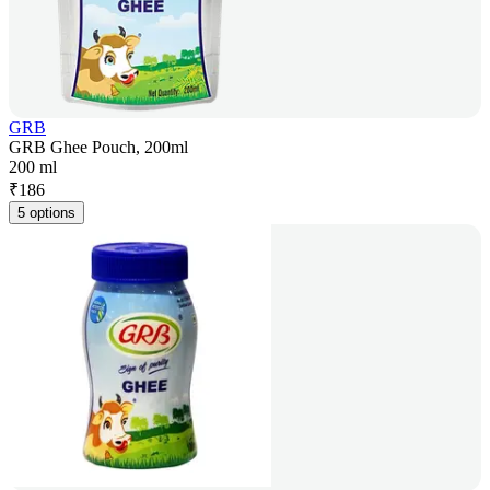
GRB
GRB Ghee Pouch, 200ml
200 ml
₹
186
5 options