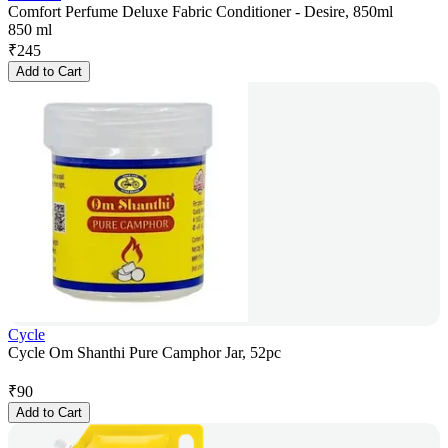
Comfort Perfume Deluxe Fabric Conditioner - Desire, 850ml
850 ml
₹
245
Add to Cart
Cycle
Cycle Om Shanthi Pure Camphor Jar, 52pc
₹
90
Add to Cart