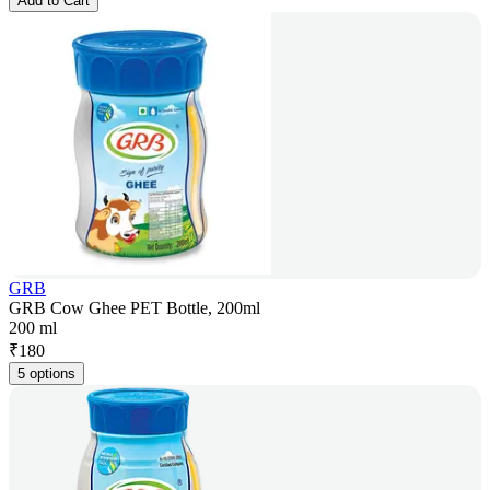
Add to Cart
GRB
GRB Cow Ghee PET Bottle, 200ml
200 ml
₹
180
5 options