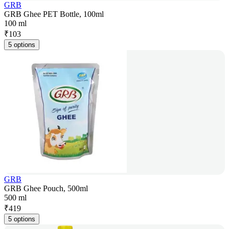
GRB
GRB Ghee PET Bottle, 100ml
100 ml
₹
103
5 options
GRB
GRB Ghee Pouch, 500ml
500 ml
₹
419
5 options