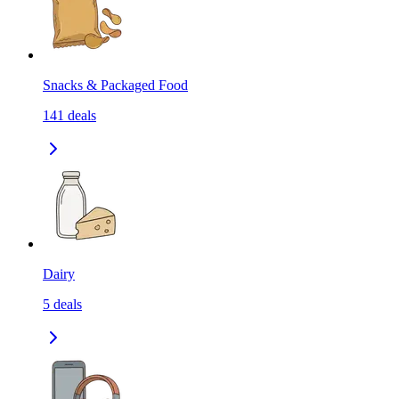
Snacks & Packaged Food
141
deals
Dairy
5
deals