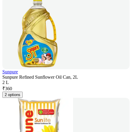
Sunpure
Sunpure Refined Sunflower Oil Can, 2L
2 L
₹
360
2 options