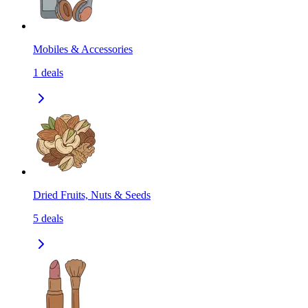
Mobiles & Accessories
1
deals
Dried Fruits, Nuts & Seeds
5
deals