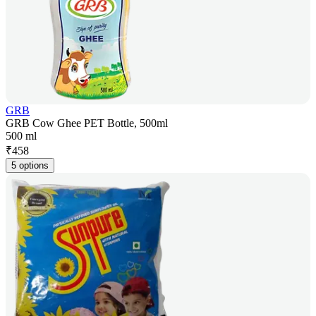
GRB
GRB Cow Ghee PET Bottle, 500ml
500 ml
₹
458
5 options