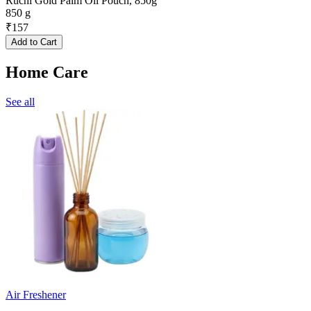
Ruchi Gold Palm Oil Pouch, 850g
850 g
₹
157
Add to Cart
Home Care
See all
Air Freshener