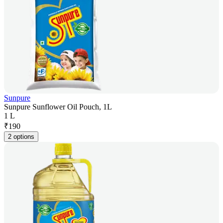
Sunpure
Sunpure Sunflower Oil Pouch, 1L
1 L
₹
190
2 options