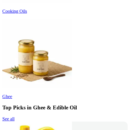
Cooking Oils
Ghee
Top Picks in Ghee & Edible Oil
See all