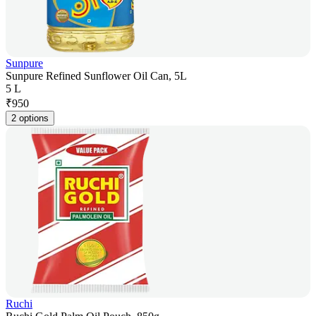
Sunpure
Sunpure Refined Sunflower Oil Can, 5L
5 L
₹
950
2 options
Ruchi