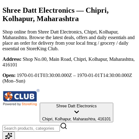
Shree Datt Electronics
— Chipri,
Kolhapur, Maharashtra
Shop online from
Shree Datt Electronics
, Chipri, Kolhapur,
Maharashtra
. Browse the latest deals, offers and daily essentials and
place an order for delivery from your local
fmcg / grocery / daily
essential
on StoreKing Club.
Address:
Shop No.00, Main Road, Chipri, Kolhapur, Maharashtra,
416101
Open:
1970-01-01T03:30:00.000Z – 1970-01-01T14:30:00.000Z
(Mon–Sun)
Shree Datt Electronics
Chipri, Kolhapur, Maharashtra, 416101