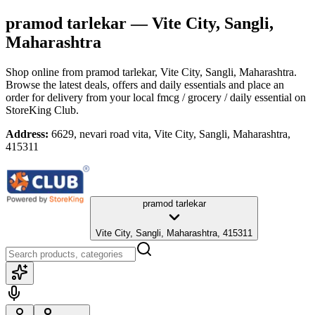
pramod tarlekar
— Vite City, Sangli,
Maharashtra
Shop online from
pramod tarlekar
, Vite City, Sangli, Maharashtra
.
Browse the latest deals, offers and daily essentials and place an
order for delivery from your local
fmcg / grocery / daily essential
on
StoreKing Club.
Address:
6629, nevari road vita, Vite City, Sangli, Maharashtra,
415311
pramod tarlekar
Vite City, Sangli, Maharashtra, 415311