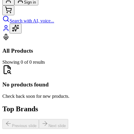
Sign in
Search with AI, voice...
All Products
Showing 0 of 0 results
No products found
Check back soon for new products.
Top Brands
Previous slide
Next slide