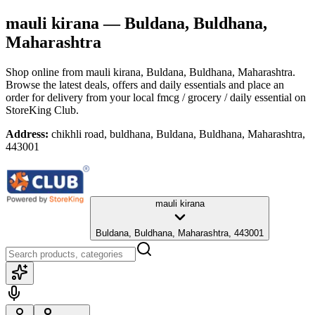
mauli kirana
— Buldana, Buldhana,
Maharashtra
Shop online from
mauli kirana
, Buldana, Buldhana, Maharashtra
.
Browse the latest deals, offers and daily essentials and place an
order for delivery from your local
fmcg / grocery / daily essential
on
StoreKing Club.
Address:
chikhli road, buldhana, Buldana, Buldhana, Maharashtra,
443001
mauli kirana
Buldana, Buldhana, Maharashtra, 443001