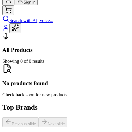
Sign in
Search with AI, voice...
All Products
Showing 0 of 0 results
No products found
Check back soon for new products.
Top Brands
Previous slide
Next slide