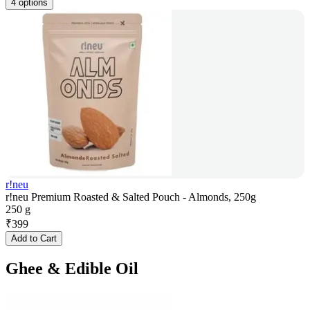
4 options
r!neu
r!neu Premium Roasted & Salted Pouch - Almonds, 250g
250 g
₹
399
Add to Cart
Ghee & Edible Oil