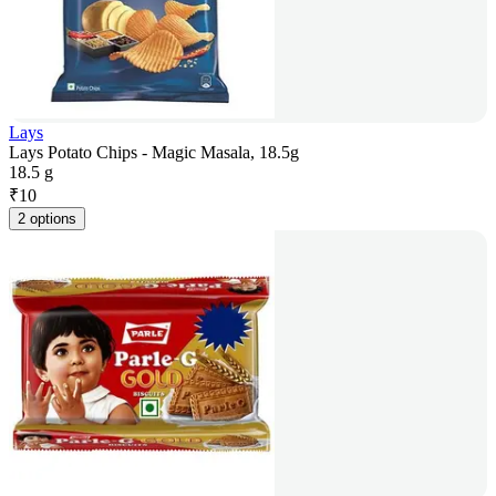
Lays
Lays Potato Chips - Magic Masala, 18.5g
18.5 g
₹
10
2 options