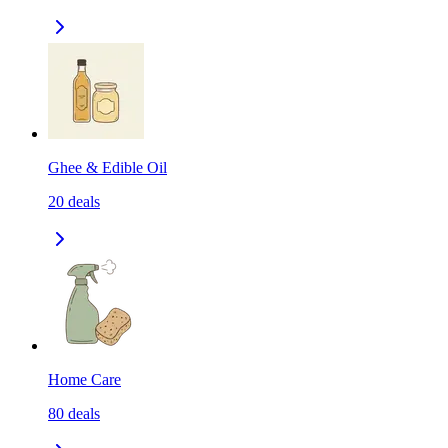
Ghee & Edible Oil
20
deals
Home Care
80
deals