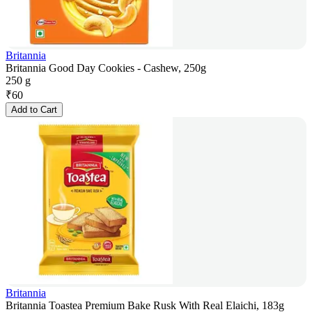
Britannia
Britannia Good Day Cookies - Cashew, 250g
250 g
₹
60
Add to Cart
Britannia
Britannia Toastea Premium Bake Rusk With Real Elaichi, 183g