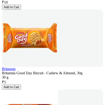
₹
10
Add to Cart
Britannia
Britannia Good Day Biscuit - Cashew & Almond, 30g
30 g
₹
5
Add to Cart