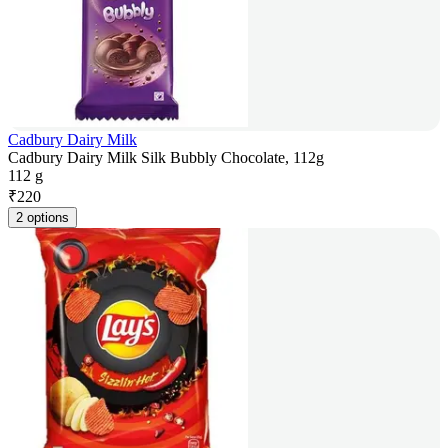
Cadbury Dairy Milk
Cadbury Dairy Milk Silk Bubbly Chocolate, 112g
112 g
₹
220
2 options