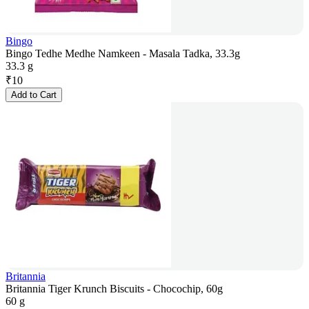
Bingo
Bingo Tedhe Medhe Namkeen - Masala Tadka, 33.3g
33.3 g
₹
10
Add to Cart
Britannia
Britannia Tiger Krunch Biscuits - Chocochip, 60g
60 g