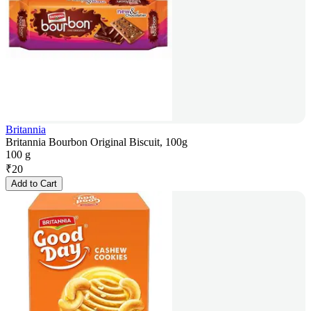
Britannia
Britannia Bourbon Original Biscuit, 100g
100 g
₹
20
Add to Cart