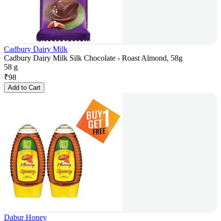
Cadbury Dairy Milk
Cadbury Dairy Milk Silk Chocolate - Roast Almond, 58g
58 g
₹
98
Add to Cart
Dabur Honey