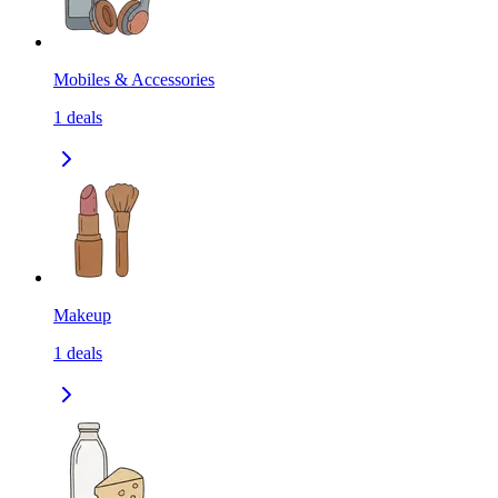
Mobiles & Accessories
1
deals
Makeup
1
deals