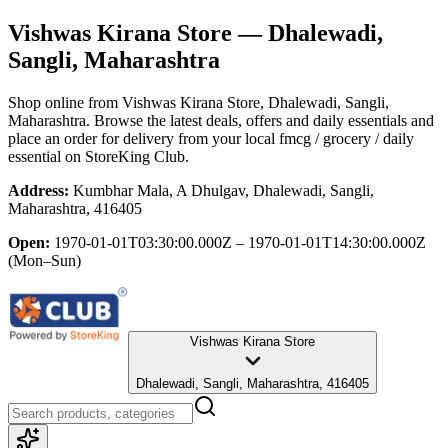
Vishwas Kirana Store
— Dhalewadi,
Sangli, Maharashtra
Shop online from
Vishwas Kirana Store
, Dhalewadi, Sangli,
Maharashtra
. Browse the latest deals, offers and daily essentials and
place an order for delivery from your local
fmcg / grocery / daily
essential
on StoreKing Club.
Address:
Kumbhar Mala, A Dhulgav, Dhalewadi, Sangli,
Maharashtra, 416405
Open:
1970-01-01T03:30:00.000Z – 1970-01-01T14:30:00.000Z
(Mon–Sun)
Vishwas Kirana Store
Dhalewadi, Sangli, Maharashtra, 416405