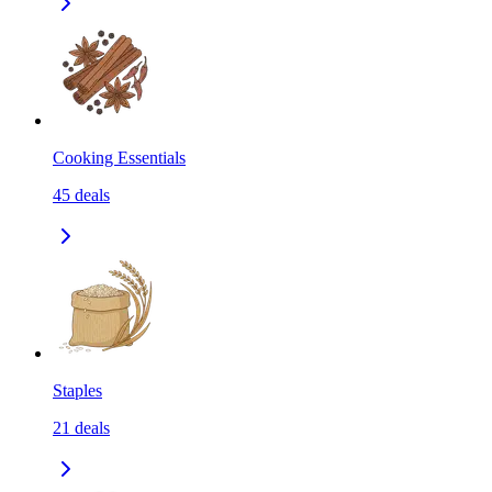
Cooking Essentials
45
deals
Staples
21
deals