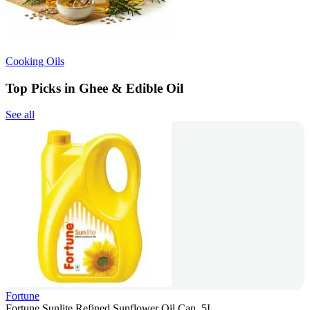
Cooking Oils
Top Picks in Ghee & Edible Oil
See all
Fortune
Fortune Sunlite Refined Sunflower Oil Can, 5L