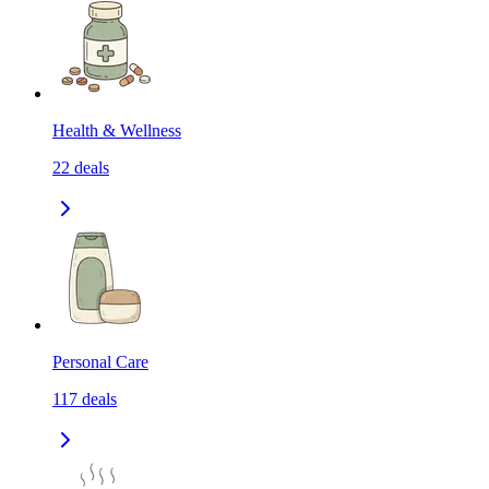
Health & Wellness
22
deals
Personal Care
117
deals