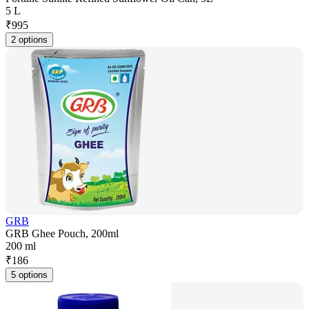
5 L
₹
995
2 options
GRB
GRB Ghee Pouch, 200ml
200 ml
₹
186
5 options