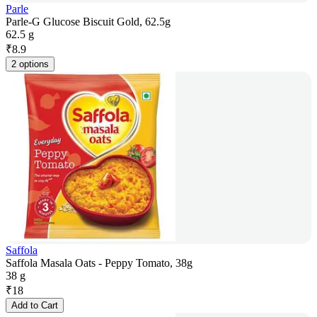
Parle
Parle-G Glucose Biscuit Gold, 62.5g
62.5 g
₹
8.9
2 options
Saffola
Saffola Masala Oats - Peppy Tomato, 38g
38 g
₹
18
Add to Cart