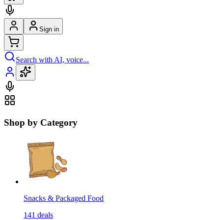
Sign in
Search with AI, voice...
Shop by Category
Snacks & Packaged Food
141
deals