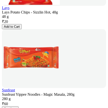
Lays
Lays Potato Chips - Sizzlin Hot, 48g
48 g
₹
20
Add to Cart
Sunfeast
Sunfeast Yippee Noodles - Magic Masala, 280g
280 g
₹
60