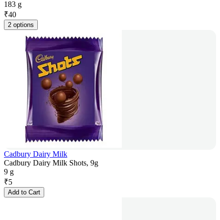
183 g
₹
40
2 options
Cadbury Dairy Milk
Cadbury Dairy Milk Shots, 9g
9 g
₹
5
Add to Cart