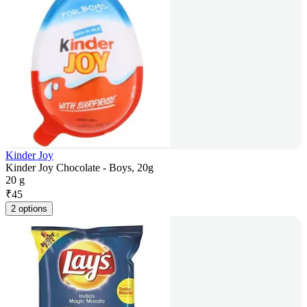
Kinder Joy
Kinder Joy Chocolate - Boys, 20g
20 g
₹
45
2 options