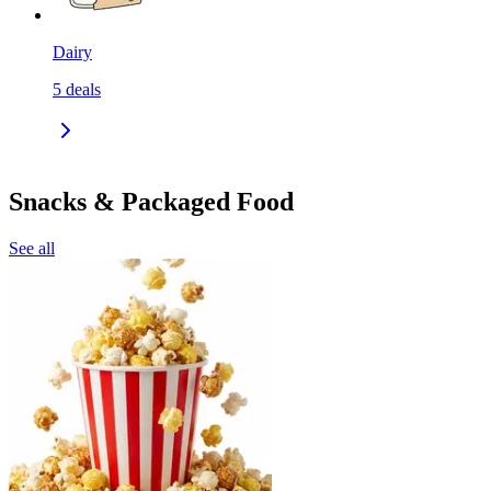
Dairy
5
deals
Snacks & Packaged Food
See all