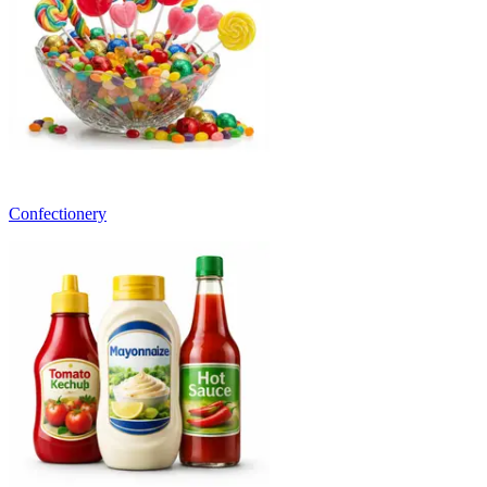
Confectionery