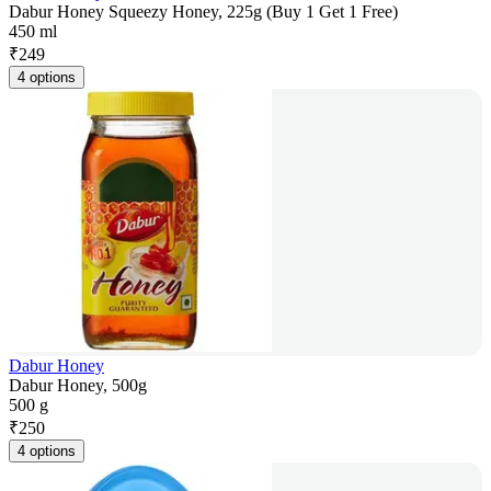
Dabur Honey Squeezy Honey, 225g (Buy 1 Get 1 Free)
450 ml
₹
249
4 options
Dabur Honey
Dabur Honey, 500g
500 g
₹
250
4 options