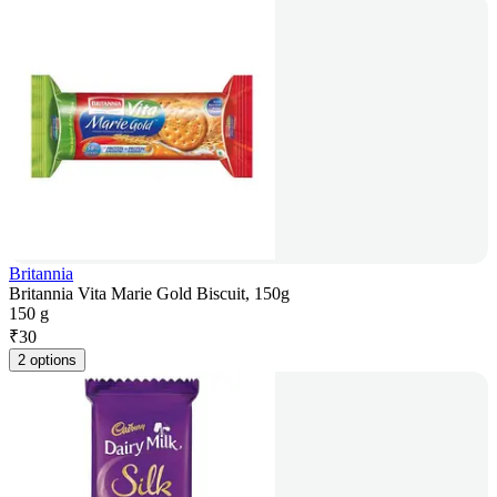
Britannia
Britannia Vita Marie Gold Biscuit, 150g
150 g
₹
30
2 options