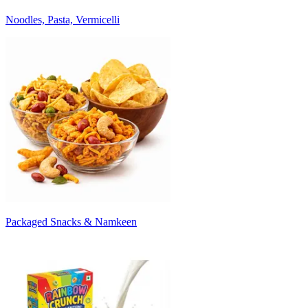
Noodles, Pasta, Vermicelli
Packaged Snacks & Namkeen