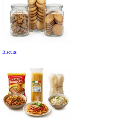
Biscuits