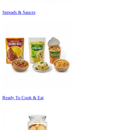
Spreads & Sauces
Ready To Cook & Eat