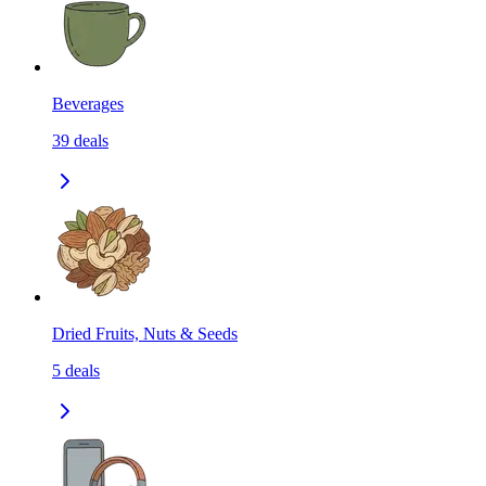
Beverages
39
deals
Dried Fruits, Nuts & Seeds
5
deals