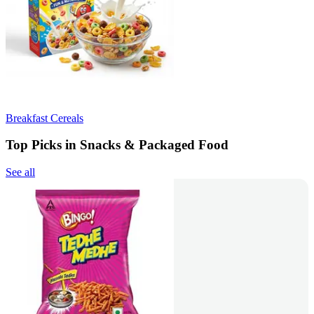
Breakfast Cereals
Top Picks in Snacks & Packaged Food
See all