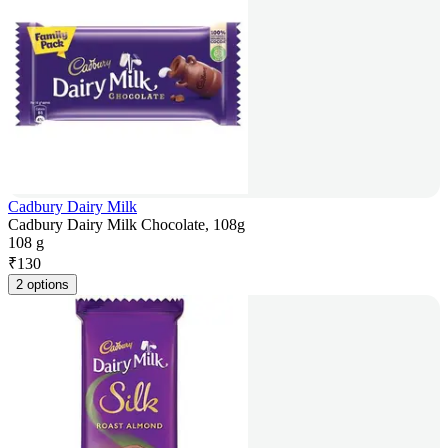
Cadbury Dairy Milk
Cadbury Dairy Milk Chocolate, 108g
108 g
₹
130
2 options