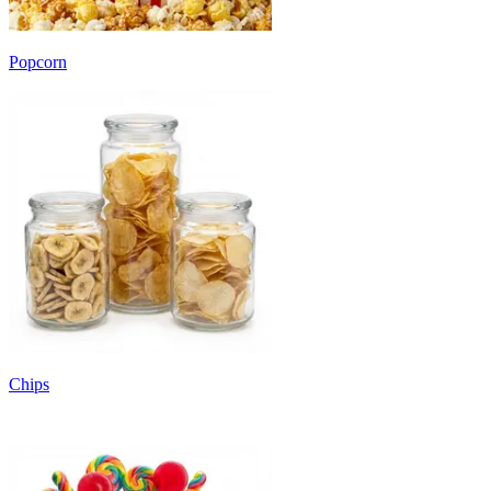
Popcorn
Chips