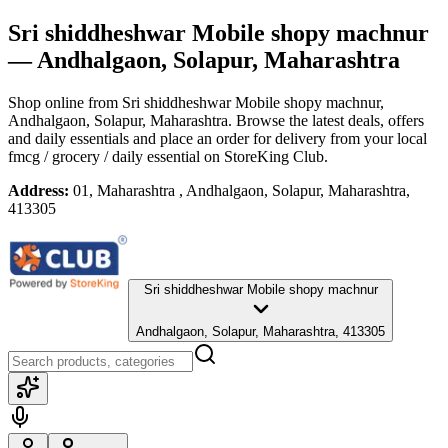
Sri shiddheshwar Mobile shopy machnur
— Andhalgaon, Solapur, Maharashtra
Shop online from
Sri shiddheshwar Mobile shopy machnur
,
Andhalgaon, Solapur, Maharashtra
. Browse the latest deals, offers
and daily essentials and place an order for delivery from your local
fmcg / grocery / daily essential
on StoreKing Club.
Address:
01, Maharashtra , Andhalgaon, Solapur, Maharashtra,
413305
Sri shiddheshwar Mobile shopy machnur
Andhalgaon, Solapur, Maharashtra, 413305