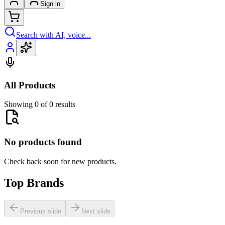
Sign in
Search with AI, voice...
All Products
Showing 0 of 0 results
No products found
Check back soon for new products.
Top Brands
Previous slide
Next slide