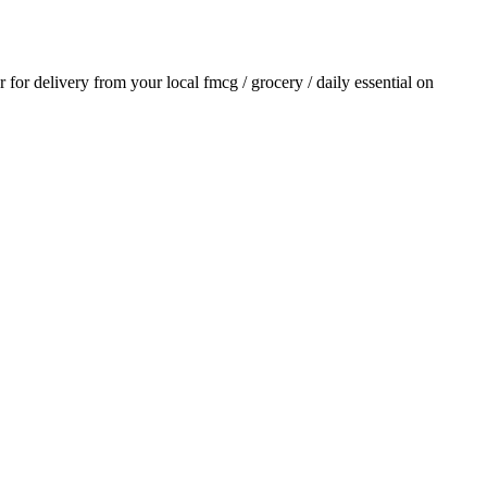
er for delivery from your local
fmcg / grocery / daily essential
on