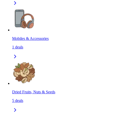
Mobiles & Accessories
1
deals
Dried Fruits, Nuts & Seeds
5
deals