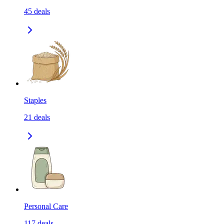
45
deals
Staples
21
deals
Personal Care
117
deals