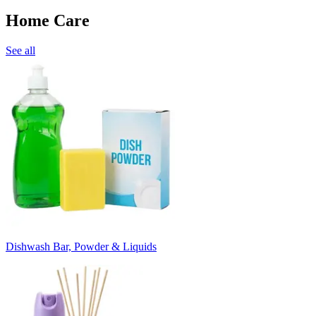
Home Care
See all
Dishwash Bar, Powder & Liquids