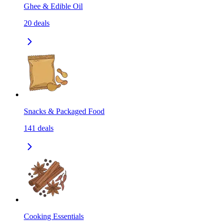
Ghee & Edible Oil
20
deals
Snacks & Packaged Food
141
deals
Cooking Essentials