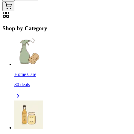
Shop by Category
Home Care
80
deals