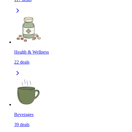
Health & Wellness
22
deals
Beverages
39
deals