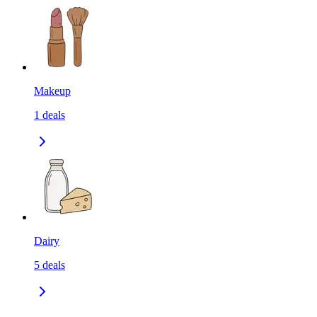
Makeup
1
deals
Dairy
5
deals