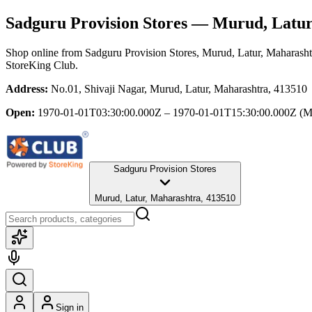
Sadguru Provision Stores
— Murud, Latur
Shop online from
Sadguru Provision Stores
, Murud, Latur, Maharasht
StoreKing Club.
Address:
No.01, Shivaji Nagar, Murud, Latur, Maharashtra, 413510
Open:
1970-01-01T03:30:00.000Z – 1970-01-01T15:30:00.000Z
(M
Sadguru Provision Stores
Murud, Latur, Maharashtra, 413510
Sign in