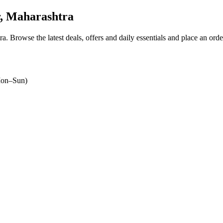
, Maharashtra
ra
. Browse the latest deals, offers and daily essentials and place an ord
on–Sun)