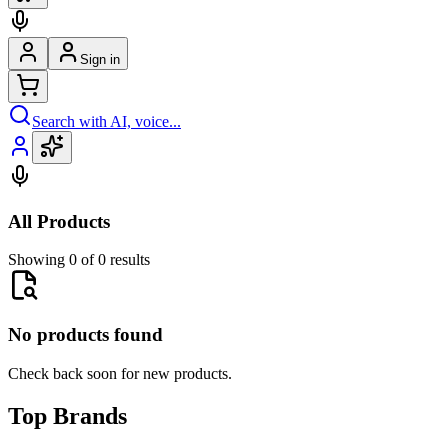
Sign in
Search with AI, voice...
All Products
Showing 0 of 0 results
No products found
Check back soon for new products.
Top Brands