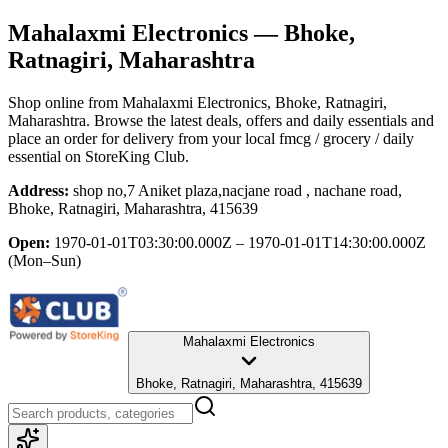
Mahalaxmi Electronics
— Bhoke,
Ratnagiri, Maharashtra
Shop online from
Mahalaxmi Electronics
, Bhoke, Ratnagiri,
Maharashtra
. Browse the latest deals, offers and daily essentials and
place an order for delivery from your local
fmcg / grocery / daily
essential
on StoreKing Club.
Address:
shop no,7 Aniket plaza,nacjane road , nachane road,
Bhoke, Ratnagiri, Maharashtra, 415639
Open:
1970-01-01T03:30:00.000Z – 1970-01-01T14:30:00.000Z
(Mon–Sun)
Mahalaxmi Electronics
Bhoke, Ratnagiri, Maharashtra, 415639