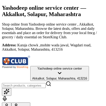
Yashodeep online service center
—
Akkalkot, Solapur, Maharashtra
Shop online from
Yashodeep online service center
, Akkalkot,
Solapur, Maharashtra
. Browse the latest deals, offers and daily
essentials and place an order for delivery from your local
fmcg /
grocery / daily essential
on StoreKing Club.
Address:
Karaja chowk ,mohite wada jawal, Wagdari road,
Akkalkot, Solapur, Maharashtra, 413216
Yashodeep online service center
Akkalkot, Solapur, Maharashtra, 413216