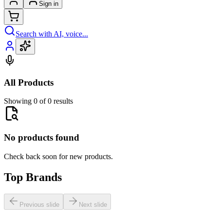
Sign in
Search with AI, voice...
All Products
Showing 0 of 0 results
No products found
Check back soon for new products.
Top Brands
Previous slide
Next slide