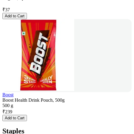
₹
37
Add to Cart
Boost
Boost Health Drink Pouch, 500g
500 g
₹
239
Add to Cart
Staples