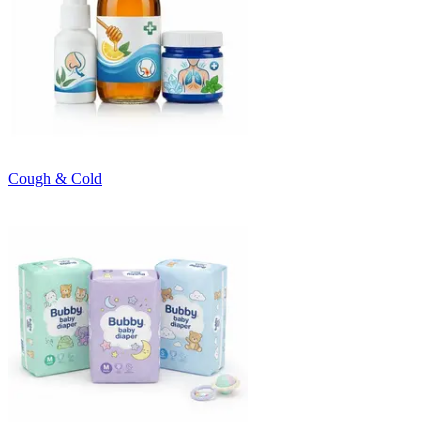
Cough & Cold