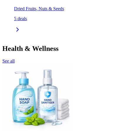
Dried Fruits, Nuts & Seeds
5
deals
Health & Wellness
See all