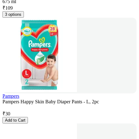
675 ml
₹
109
3 options
Pampers
Pampers Happy Skin Baby Diaper Pants - L, 2pc
₹
30
Add to Cart