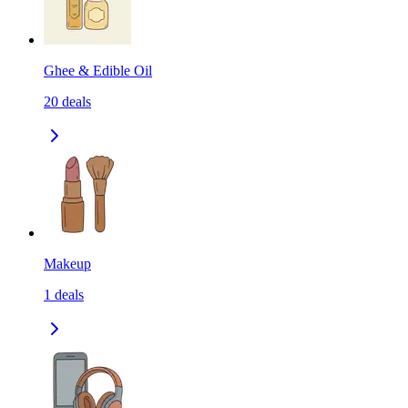
Ghee & Edible Oil
20
deals
Makeup
1
deals