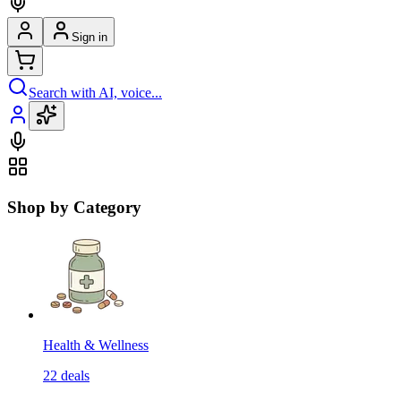
Sign in
Search with AI, voice...
Shop by Category
Health & Wellness
22
deals