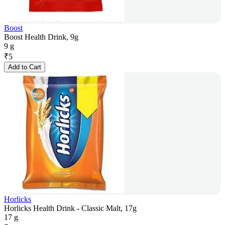
Boost
Boost Health Drink, 9g
9 g
₹
5
Add to Cart
Horlicks
Horlicks Health Drink - Classic Malt, 17g
17 g