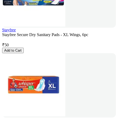
Stayfree
Stayfree Secure Dry Sanitary Pads - XL Wings, 6pc
₹
50
Add to Cart