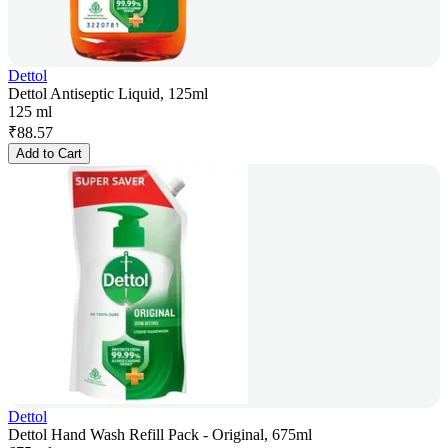
Dettol
Dettol Antiseptic Liquid, 125ml
125 ml
₹
88.57
Add to Cart
Dettol
Dettol Hand Wash Refill Pack - Original, 675ml