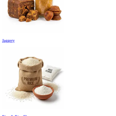
Jaggery