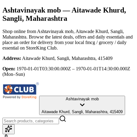
Ashtavinayak mob
— Aitawade Khurd,
Sangli, Maharashtra
Shop online from
Ashtavinayak mob
, Aitawade Khurd, Sangli,
Maharashtra
. Browse the latest deals, offers and daily essentials and
place an order for delivery from your local
fmcg / grocery / daily
essential
on StoreKing Club.
Address:
Aitawade Khurd, Sangli, Maharashtra, 415409
Open:
1970-01-01T03:30:00.000Z – 1970-01-01T14:30:00.000Z
(Mon–Sun)
Ashtavinayak mob
Aitawade Khurd, Sangli, Maharashtra, 415409