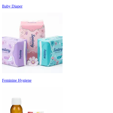
Baby Diaper
Feminine Hygiene