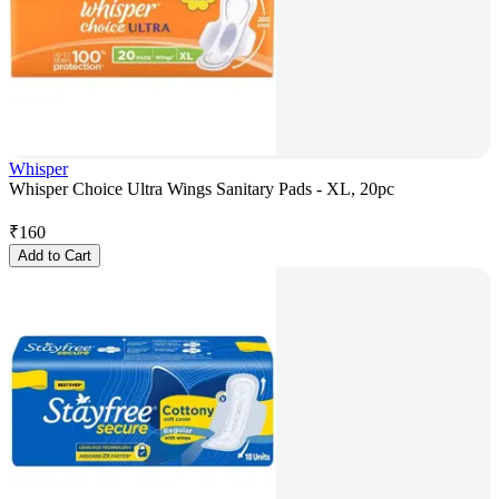
Whisper
Whisper Choice Ultra Wings Sanitary Pads - XL, 20pc
₹
160
Add to Cart