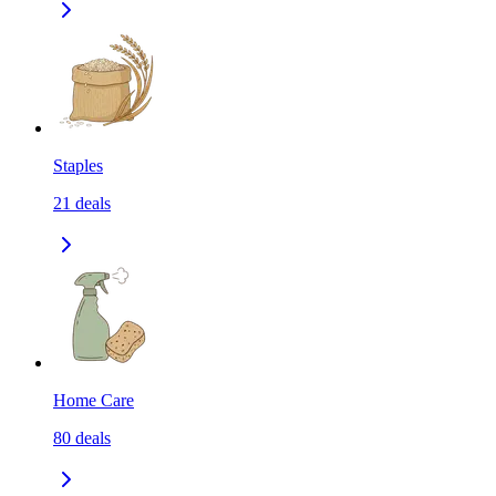
Staples
21
deals
Home Care
80
deals