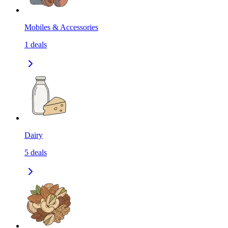
Mobiles & Accessories
1
deals
Dairy
5
deals