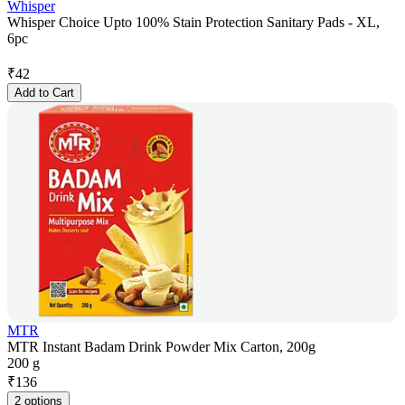
Whisper
Whisper Choice Upto 100% Stain Protection Sanitary Pads - XL,
6pc
₹
42
Add to Cart
MTR
MTR Instant Badam Drink Powder Mix Carton, 200g
200 g
₹
136
2 options