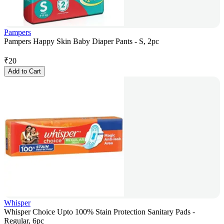
Pampers
Pampers Happy Skin Baby Diaper Pants - S, 2pc
₹
20
Add to Cart
Whisper
Whisper Choice Upto 100% Stain Protection Sanitary Pads -
Regular, 6pc