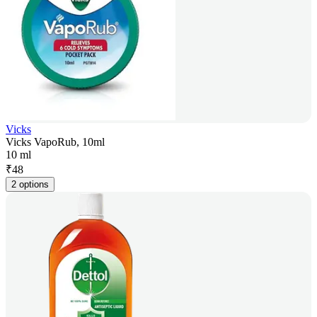
Vicks
Vicks VapoRub, 10ml
10 ml
₹
48
2 options