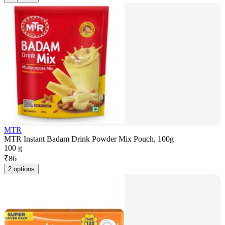
MTR
MTR Instant Badam Drink Powder Mix Pouch, 100g
100 g
₹
86
2 options