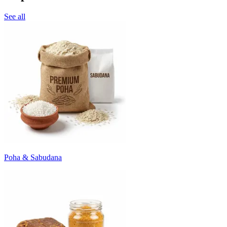
See all
Poha & Sabudana