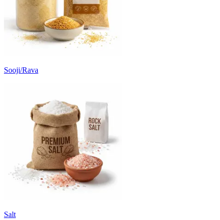
Sooji/Rava
Salt