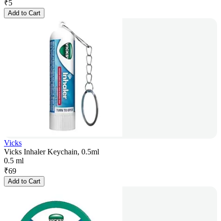
₹
5
Add to Cart
Vicks
Vicks Inhaler Keychain, 0.5ml
0.5 ml
₹
69
Add to Cart