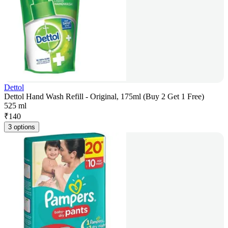
Dettol
Dettol Hand Wash Refill - Original, 175ml (Buy 2 Get 1 Free)
525 ml
₹
140
3 options