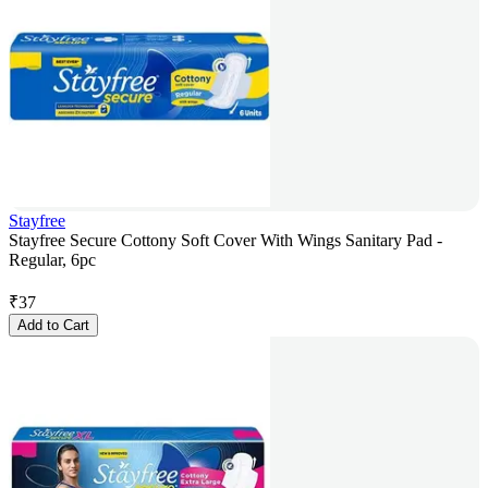
Stayfree
Stayfree Secure Cottony Soft Cover With Wings Sanitary Pad -
Regular, 6pc
₹
37
Add to Cart