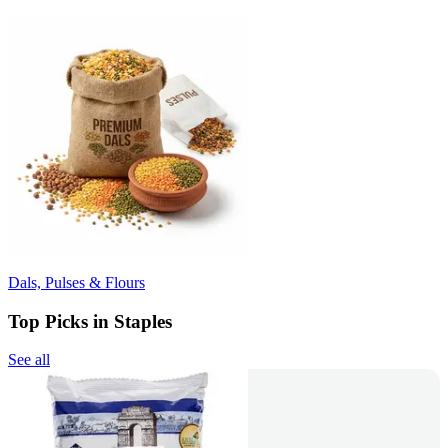
Dals, Pulses & Flours
Top Picks in Staples
See all