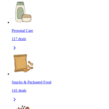
Personal Care
117
deals
Snacks & Packaged Food
141
deals