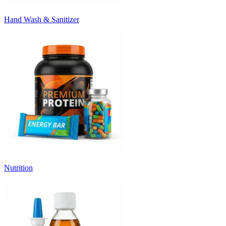
Hand Wash & Sanitizer
Nutrition