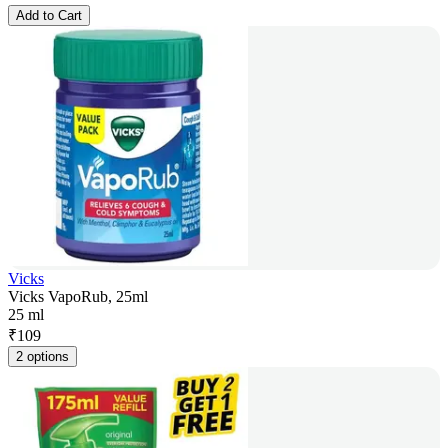
Add to Cart
Vicks
Vicks VapoRub, 25ml
25 ml
₹
109
2 options