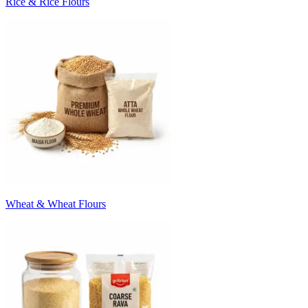
Rice & Rice Flours
Wheat & Wheat Flours