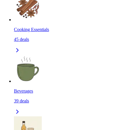
Cooking Essentials
45
deals
Beverages
39
deals