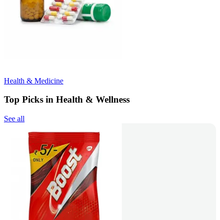
Health & Medicine
Top Picks in Health & Wellness
See all