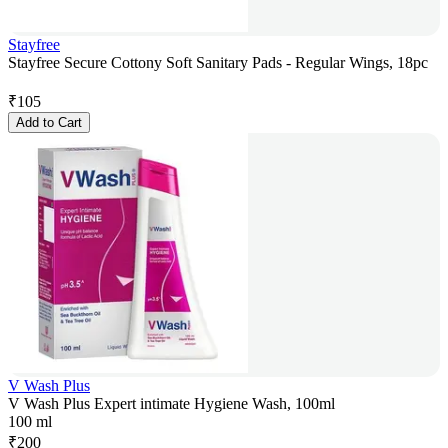
Stayfree
Stayfree Secure Cottony Soft Sanitary Pads - Regular Wings, 18pc
₹
105
Add to Cart
V Wash Plus
V Wash Plus Expert intimate Hygiene Wash, 100ml
100 ml
₹
200