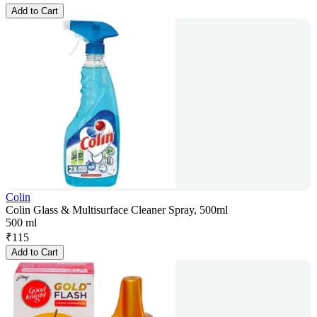
Add to Cart
Colin
Colin Glass & Multisurface Cleaner Spray, 500ml
500 ml
₹
115
Add to Cart