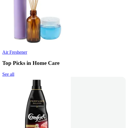
Air Freshener
Top Picks in Home Care
See all