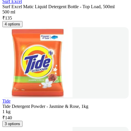
Surf Excel
Surf Excel Matic Liquid Detergent Bottle - Top Load, 500ml
500 ml
₹
135
4 options
Tide
Tide Detergent Powder - Jasmine & Rose, 1kg
1 kg
₹
140
3 options