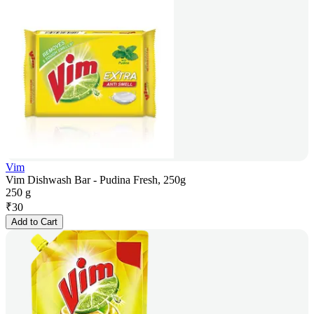
Vim
Vim Dishwash Bar - Pudina Fresh, 250g
250 g
₹
30
Add to Cart