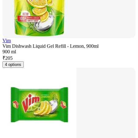
Vim
Vim Dishwash Liquid Gel Refill - Lemon, 900ml
900 ml
₹
205
4 options