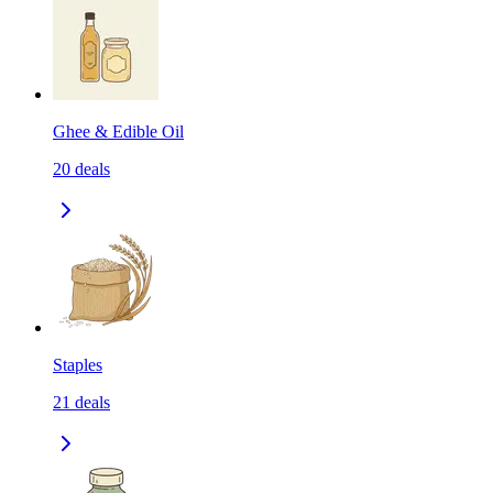
Ghee & Edible Oil
20
deals
Staples
21
deals