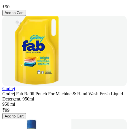
₹
90
Add to Cart
Godrej
Godrej Fab Refill Pouch For Machine & Hand Wash Fresh Liquid
Detergent, 950ml
950 ml
₹
99
Add to Cart