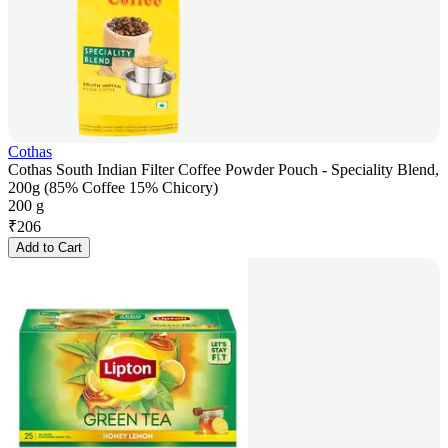
Cothas
Cothas South Indian Filter Coffee Powder Pouch - Speciality Blend,
200g (85% Coffee 15% Chicory)
200 g
₹
206
Add to Cart