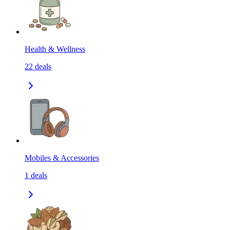
Health & Wellness
22
deals
Mobiles & Accessories
1
deals