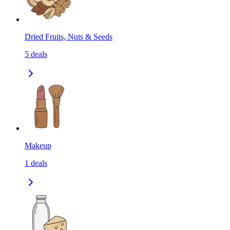
Dried Fruits, Nuts & Seeds
5
deals
Makeup
1
deals