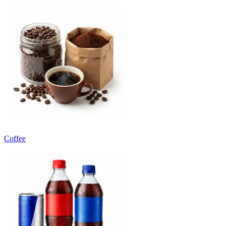
Coffee