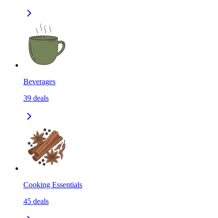
Beverages
39
deals
Cooking Essentials
45
deals