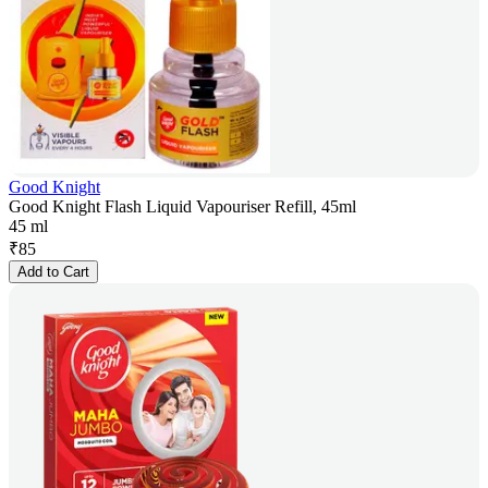
Good Knight
Good Knight Flash Liquid Vapouriser Refill, 45ml
45 ml
₹
85
Add to Cart