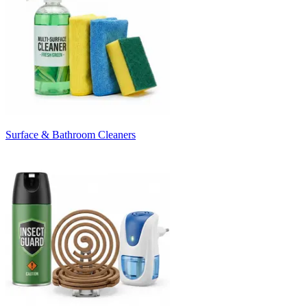
Surface & Bathroom Cleaners