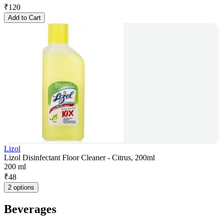
₹
120
Add to Cart
Lizol
Lizol Disinfectant Floor Cleaner - Citrus, 200ml
200 ml
₹
48
2 options
Beverages