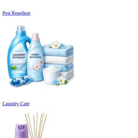
Pest Repellent
Laundry Care