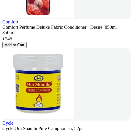
Comfort
Comfort Perfume Deluxe Fabric Conditioner - Desire, 850ml
850 ml
₹
245
Add to Cart
Cycle
Cycle Om Shanthi Pure Camphor Jar, 52pc