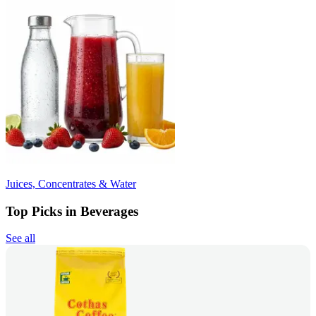
Juices, Concentrates & Water
Top Picks in Beverages
See all