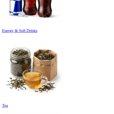
Energy & Soft Drinks
Tea