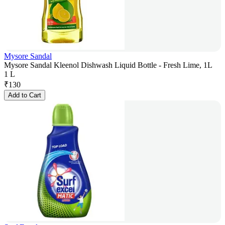
Mysore Sandal
Mysore Sandal Kleenol Dishwash Liquid Bottle - Fresh Lime, 1L
1 L
₹
130
Add to Cart