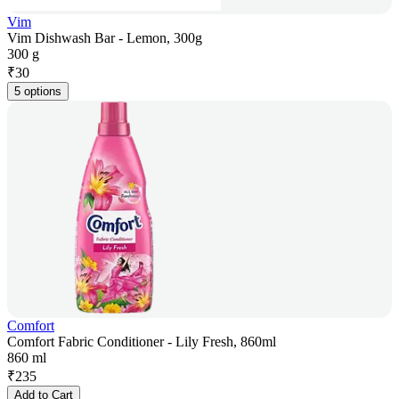
Vim
Vim Dishwash Bar - Lemon, 300g
300 g
₹
30
5 options
Comfort
Comfort Fabric Conditioner - Lily Fresh, 860ml
860 ml
₹
235
Add to Cart