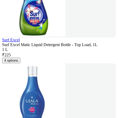
Surf Excel
Surf Excel Matic Liquid Detergent Bottle - Top Load, 1L
1 L
₹
225
4 options