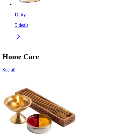
Dairy
5
deals
Home Care
See all