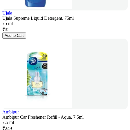
Ujala
Ujala Supreme Liquid Detergent, 75ml
75 ml
₹
35
Add to Cart
Ambipur
Ambipur Car Freshener Refill - Aqua, 7.5ml
7.5 ml
₹
249