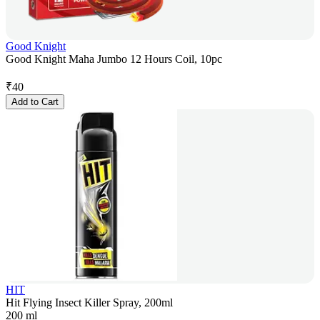
Good Knight
Good Knight Maha Jumbo 12 Hours Coil, 10pc
₹
40
Add to Cart
HIT
Hit Flying Insect Killer Spray, 200ml
200 ml