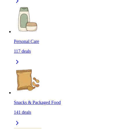
Personal Care
117
deals
Snacks & Packaged Food
141
deals