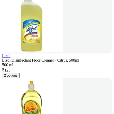
Lizol
Lizol Disinfectant Floor Cleaner - Citrus, 500ml
500 ml
₹
123
2 options