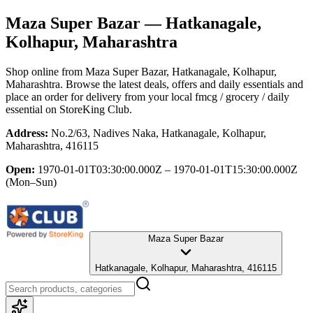
Maza Super Bazar
— Hatkanagale,
Kolhapur, Maharashtra
Shop online from
Maza Super Bazar
, Hatkanagale, Kolhapur,
Maharashtra
. Browse the latest deals, offers and daily essentials and
place an order for delivery from your local
fmcg / grocery / daily
essential
on StoreKing Club.
Address:
No.2/63, Nadives Naka, Hatkanagale, Kolhapur,
Maharashtra, 416115
Open:
1970-01-01T03:30:00.000Z – 1970-01-01T15:30:00.000Z
(Mon–Sun)
Maza Super Bazar
Hatkanagale, Kolhapur, Maharashtra, 416115