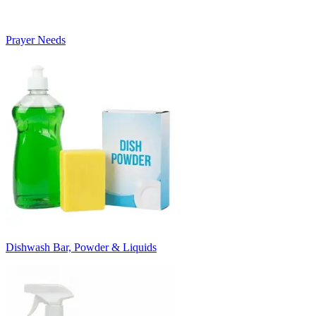
Prayer Needs
Dishwash Bar, Powder & Liquids