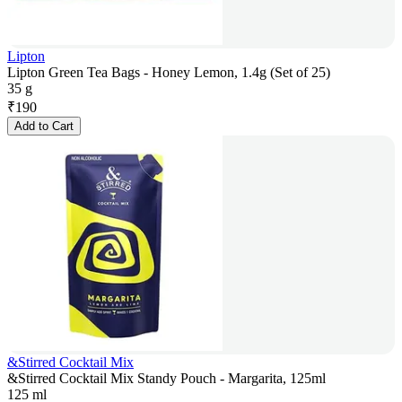
Lipton
Lipton Green Tea Bags - Honey Lemon, 1.4g (Set of 25)
35 g
₹
190
Add to Cart
&Stirred Cocktail Mix
&Stirred Cocktail Mix Standy Pouch - Margarita, 125ml
125 ml