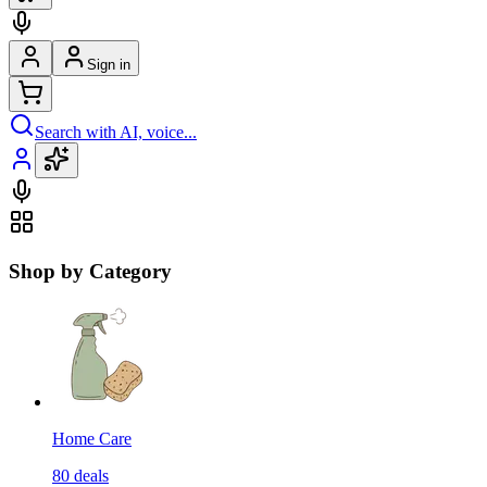
Sign in
Search with AI, voice...
Shop by Category
Home Care
80
deals