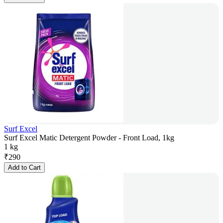
Surf Excel
Surf Excel Matic Detergent Powder - Front Load, 1kg
1 kg
₹
290
Add to Cart