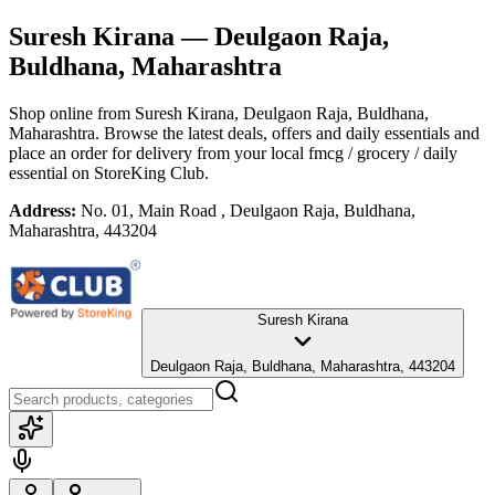
Suresh Kirana
— Deulgaon Raja,
Buldhana, Maharashtra
Shop online from
Suresh Kirana
, Deulgaon Raja, Buldhana,
Maharashtra
. Browse the latest deals, offers and daily essentials and
place an order for delivery from your local
fmcg / grocery / daily
essential
on StoreKing Club.
Address:
No. 01, Main Road , Deulgaon Raja, Buldhana,
Maharashtra, 443204
Suresh Kirana
Deulgaon Raja, Buldhana, Maharashtra, 443204