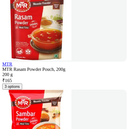
MTR
MTR Rasam Powder Pouch, 200g
200 g
₹
165
3 options