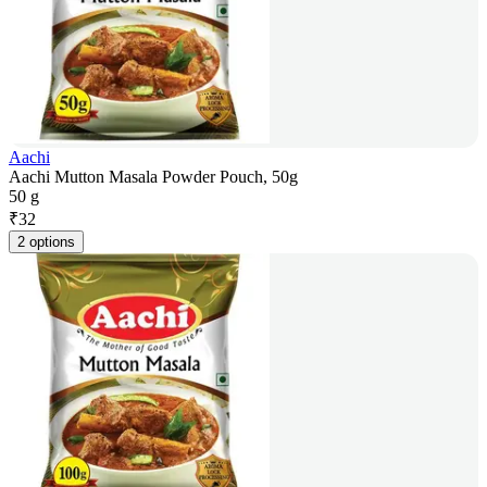
Aachi
Aachi Mutton Masala Powder Pouch, 50g
50 g
₹
32
2 options