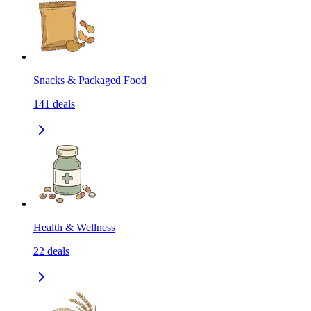
Snacks & Packaged Food
141
deals
Health & Wellness
22
deals