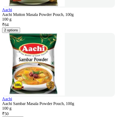
Aachi
Aachi Mutton Masala Powder Pouch, 100g
100 g
₹
64
2 options
Aachi
Aachi Sambar Masala Powder Pouch, 100g
100 g
₹
50