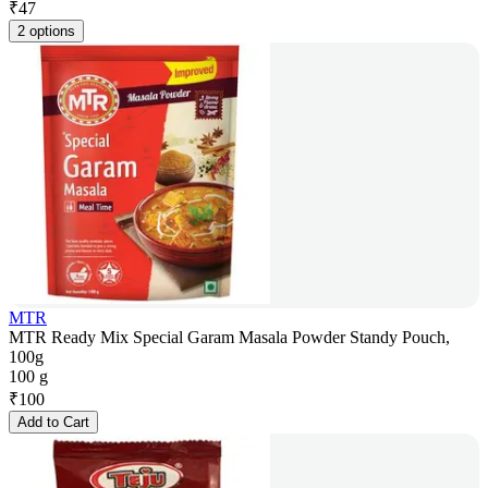
₹
47
2 options
MTR
MTR Ready Mix Special Garam Masala Powder Standy Pouch,
100g
100 g
₹
100
Add to Cart