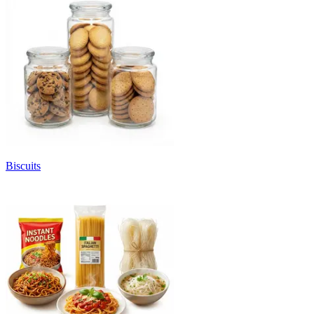
Biscuits