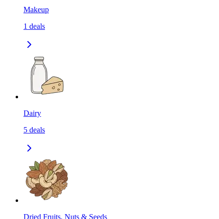
Makeup
1
deals
Dairy
5
deals
Dried Fruits, Nuts & Seeds