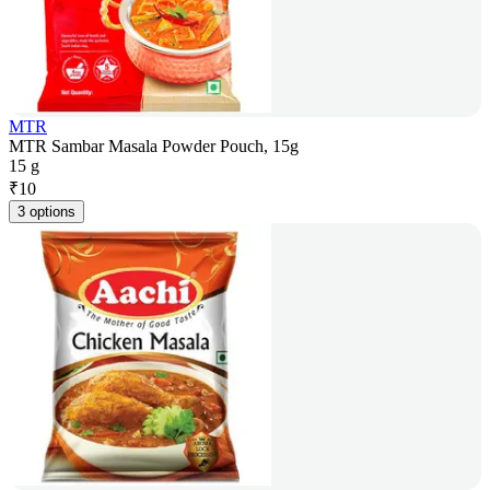
MTR
MTR Sambar Masala Powder Pouch, 15g
15 g
₹
10
3 options