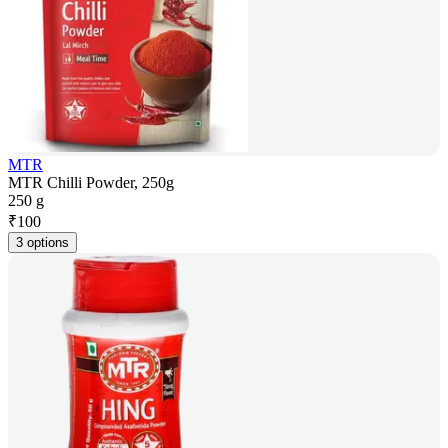
MTR
MTR Chilli Powder, 250g
250 g
₹
100
3 options