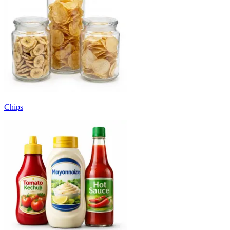
Chips