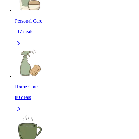
Personal Care
117
deals
Home Care
80
deals