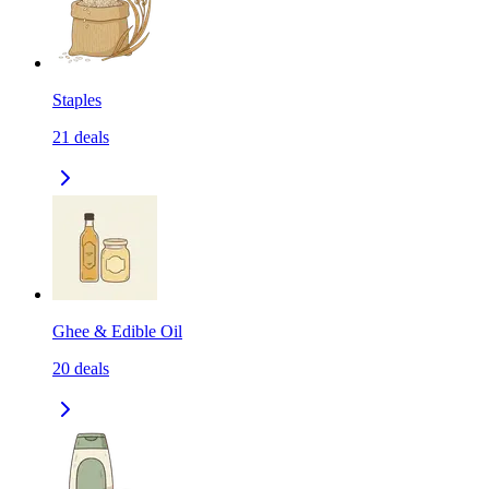
Staples
21
deals
Ghee & Edible Oil
20
deals