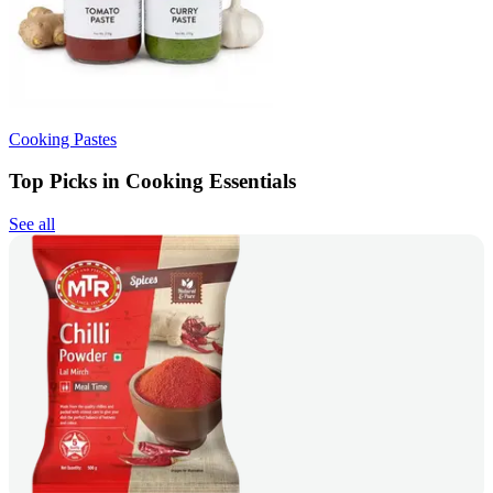
Cooking Pastes
Top Picks in Cooking Essentials
See all