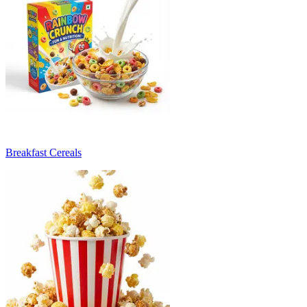
Breakfast Cereals