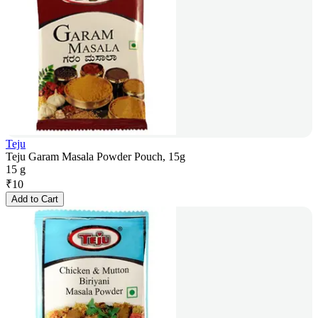
Teju
Teju Garam Masala Powder Pouch, 15g
15 g
₹
10
Add to Cart