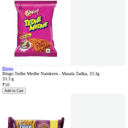
Bingo
Bingo Tedhe Medhe Namkeen - Masala Tadka, 33.3g
33.3 g
₹
10
Add to Cart