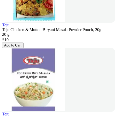
Teju
Teju Chicken & Mutton Biryani Masala Powder Pouch, 20g
20 g
₹
10
Add to Cart
Teju