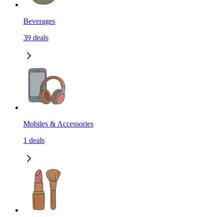
Beverages
39
deals
Mobiles & Accessories
1
deals