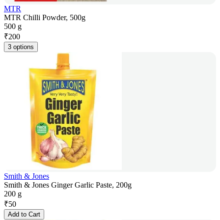
MTR
MTR Chilli Powder, 500g
500 g
₹
200
3 options
Smith & Jones
Smith & Jones Ginger Garlic Paste, 200g
200 g
₹
50
Add to Cart