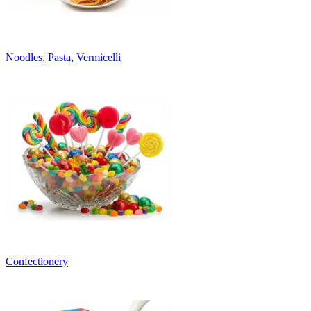
Noodles, Pasta, Vermicelli
Confectionery