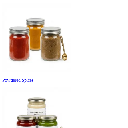
Powdered Spices