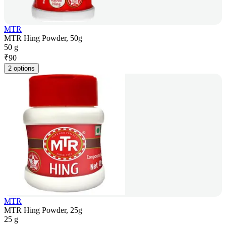
MTR
MTR Hing Powder, 50g
50 g
₹
90
2 options
MTR
MTR Hing Powder, 25g
25 g