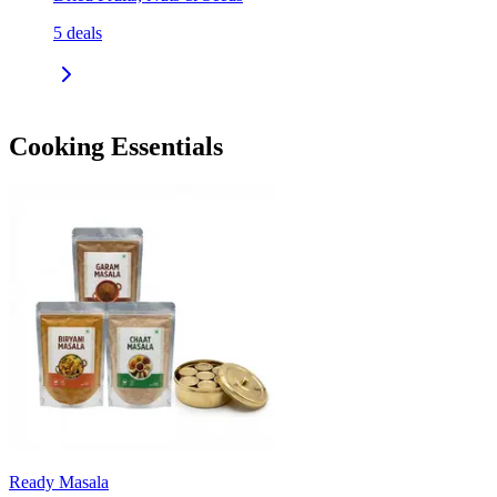
5
deals
Cooking Essentials
Ready Masala