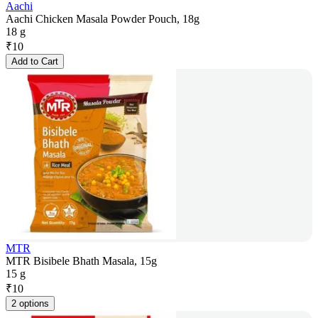
Aachi
Aachi Chicken Masala Powder Pouch, 18g
18 g
₹
10
Add to Cart
MTR
MTR Bisibele Bhath Masala, 15g
15 g
₹
10
2 options