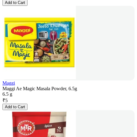
Add to Cart
Maggi
Maggi Ae Magic Masala Powder, 6.5g
6.5 g
₹
5
Add to Cart