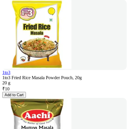
1to3
1to3 Fried Rice Masala Powder Pouch, 20g
20 g
₹
10
Add to Cart