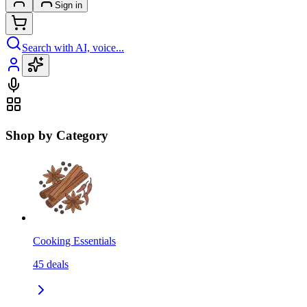
Sign in
Search with AI, voice...
Shop by Category
Cooking Essentials
45
deals