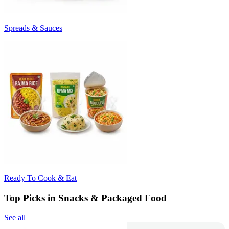
Spreads & Sauces
Ready To Cook & Eat
Top Picks in Snacks & Packaged Food
See all