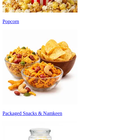
Popcorn
Packaged Snacks & Namkeen