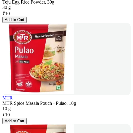
Teju Egg Rice Powder, 30g
30 g
₹
10
Add to Cart
MTR
MTR Spice Masala Pouch - Pulao, 10g
10 g
₹
10
Add to Cart