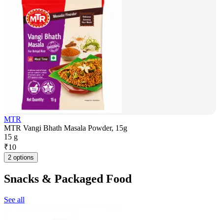
MTR
MTR Vangi Bhath Masala Powder, 15g
15 g
₹
10
2 options
Snacks & Packaged Food
See all