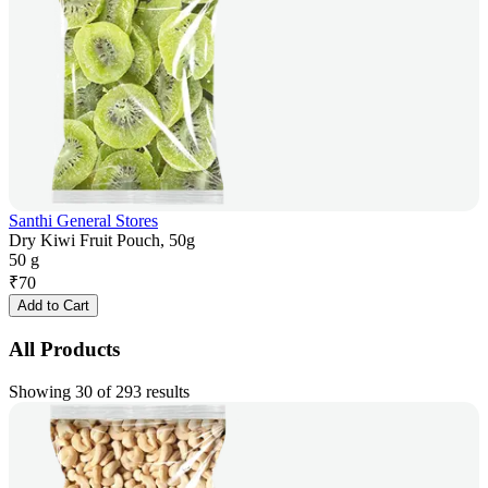
Santhi General Stores
Dry Kiwi Fruit Pouch, 50g
50 g
₹
70
Add to Cart
All Products
Showing 30 of 293 results