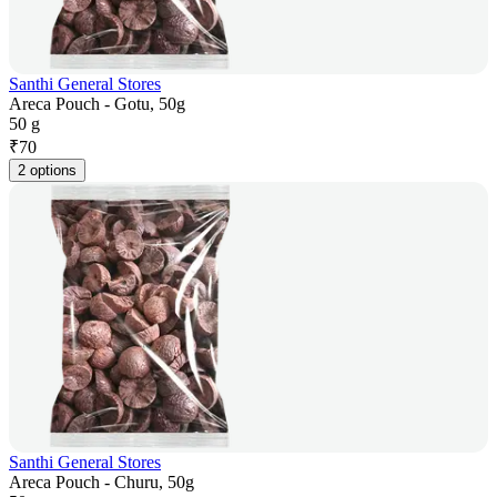
Santhi General Stores
Areca Pouch - Gotu, 50g
50 g
₹
70
2 options
Santhi General Stores
Areca Pouch - Churu, 50g