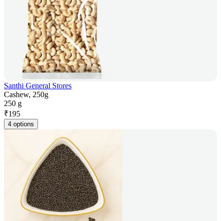
Santhi General Stores
Cashew, 250g
250 g
₹
195
4 options