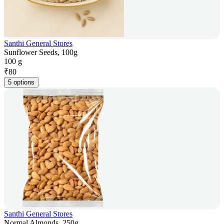
Santhi General Stores
Sunflower Seeds, 100g
100 g
₹
80
5 options
Santhi General Stores
Normal Almonds, 250g