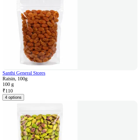
Santhi General Stores
Raisin, 100g
100 g
₹
110
4 options