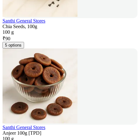
Santhi General Stores
Chia Seeds, 100g
100 g
₹
90
5 options
Santhi General Stores
Anjeer 100g [TPD]
100 g