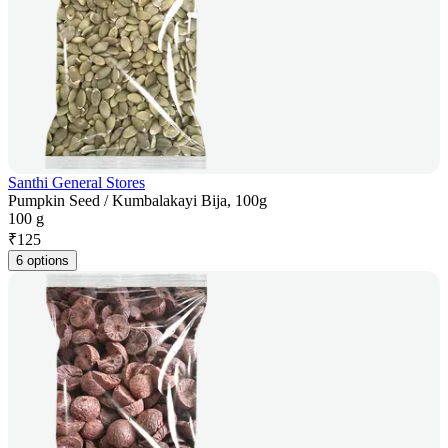
Santhi General Stores
Pumpkin Seed / Kumbalakayi Bija, 100g
100 g
₹
125
6 options