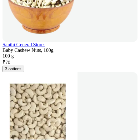
Santhi General Stores
Baby Cashew Nuts, 100g
100 g
₹
70
3 options