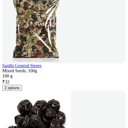
Santhi General Stores
Mixed Seeds, 100g
100 g
₹
32
2 options