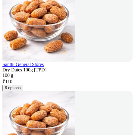
Santhi General Stores
Dry Dates 100g [TPD]
100 g
₹
110
6 options