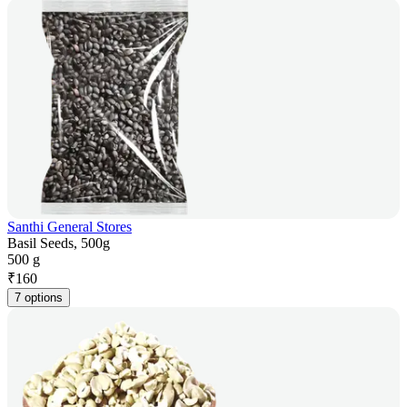
Santhi General Stores
Basil Seeds, 500g
500 g
₹
160
7 options