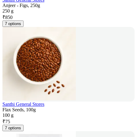
Anjeer - Figs, 250g
250 g
₹
850
7 options
Santhi General Stores
Flax Seeds, 100g
100 g
₹
75
7 options