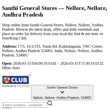
Santhi General Stores
— Nellore, Nellore,
Andhra Pradesh
Shop online from
Santhi General Stores
, Nellore, Nellore, Andhra
Pradesh
. Browse the latest deals, offers and daily essentials and
place an order for delivery from your local
dry fruit & nut store
on
StoreKing Club.
Address:
17/5, 16/1/333, Trunk Rd, Kukkalagunta, VRC Centre,
Nellore, Andhra Pradesh 524001, India, Nellore, Nellore, Andhra
Pradesh, 524001
Open:
2026-03-31T04:00:19.014Z – 2026-03-31T15:30:19.015Z
(Mon–Sun)
Santhi General Stores
Nellore, Nellore, Andhra Pradesh, 524001