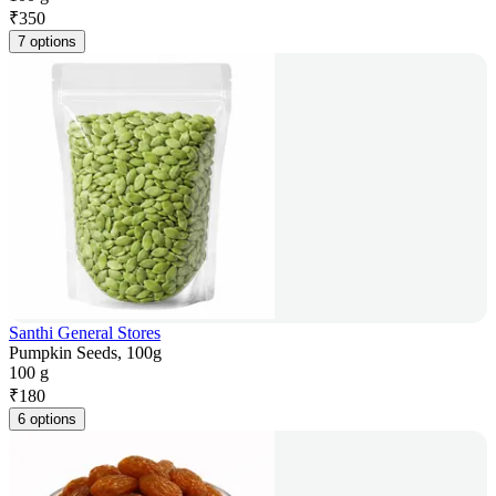
₹
350
7 options
Santhi General Stores
Pumpkin Seeds, 100g
100 g
₹
180
6 options