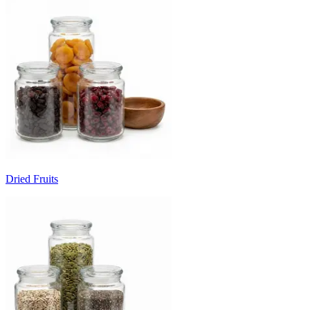
Dried Fruits