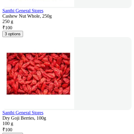
Santhi General Stores
Cashew Nut Whole, 250g
250 g
₹
100
3 options
Santhi General Stores
Dry Goji Berries, 100g
100 g
₹
100