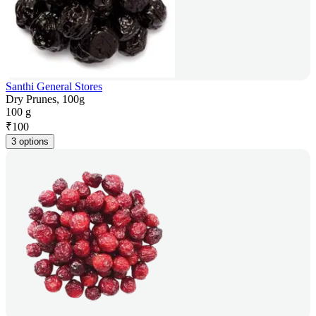
Santhi General Stores
Dry Prunes, 100g
100 g
₹
100
3 options