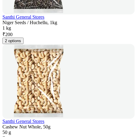
Santhi General Stores
Niger Seeds / Huchellu, 1kg
1 kg
₹
200
2 options
Santhi General Stores
Cashew Nut Whole, 50g
50 g