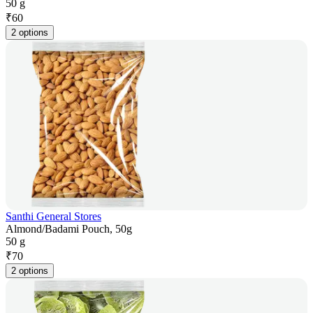
50 g
₹
60
2 options
Santhi General Stores
Almond/Badami Pouch, 50g
50 g
₹
70
2 options