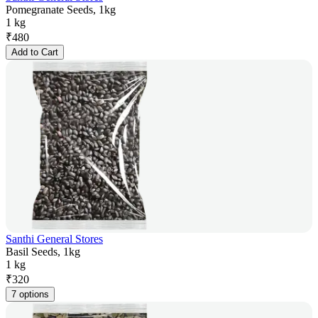
Pomegranate Seeds, 1kg
1 kg
₹
480
Add to Cart
Santhi General Stores
Basil Seeds, 1kg
1 kg
₹
320
7 options