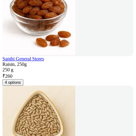
Santhi General Stores
Raisin, 250g
250 g
₹
260
4 options