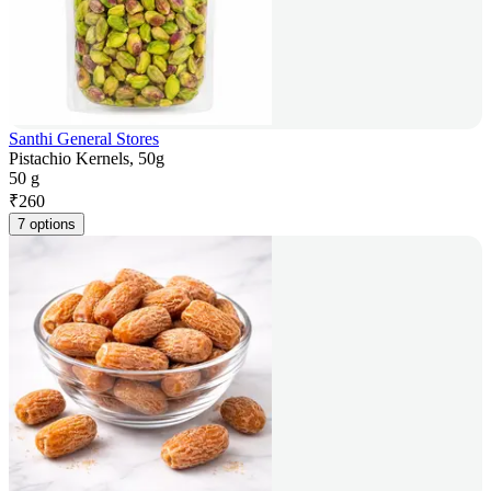
Santhi General Stores
Pistachio Kernels, 50g
50 g
₹
260
7 options