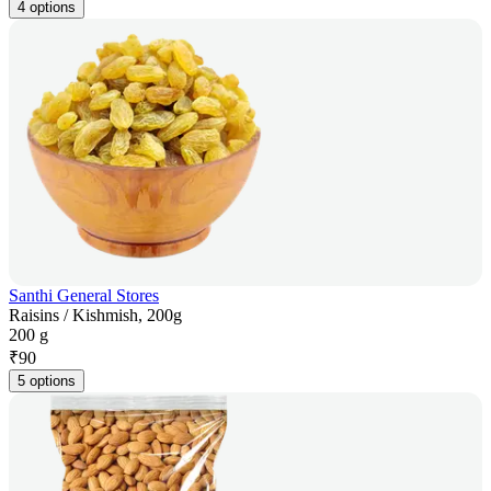
4 options
Santhi General Stores
Raisins / Kishmish, 200g
200 g
₹
90
5 options