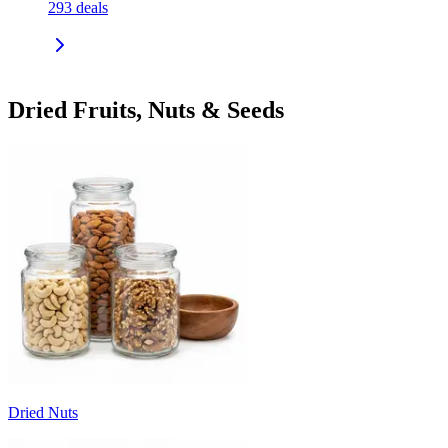
293
deals
Dried Fruits, Nuts & Seeds
Dried Nuts