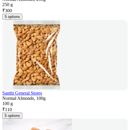
250 g
₹
300
5 options
Santhi General Stores
Normal Almonds, 100g
100 g
₹
110
5 options