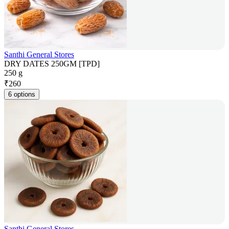
Santhi General Stores
DRY DATES 250GM [TPD]
250 g
₹
260
6 options
Santhi General Stores