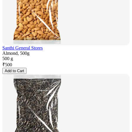
Santhi General Stores
Almond, 500g
500 g
₹
500
Add to Cart