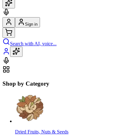
Sign in
Search with AI, voice...
Shop by Category
Dried Fruits, Nuts & Seeds