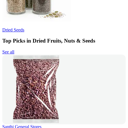
Dried Seeds
Top Picks in Dried Fruits, Nuts & Seeds
See all
Santhi General Stores