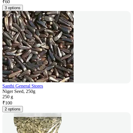
₹
60
3 options
Santhi General Stores
Niger Seed, 250g
250 g
₹
100
2 options