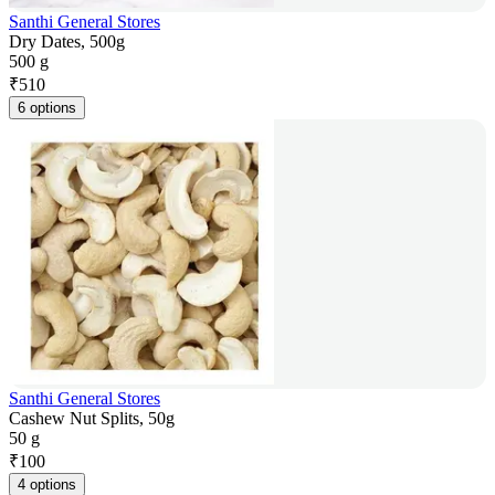
Santhi General Stores
Dry Dates, 500g
500 g
₹
510
6 options
Santhi General Stores
Cashew Nut Splits, 50g
50 g
₹
100
4 options