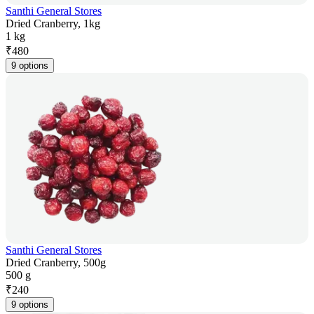
Santhi General Stores
Dried Cranberry, 1kg
1 kg
₹
480
9 options
Santhi General Stores
Dried Cranberry, 500g
500 g
₹
240
9 options