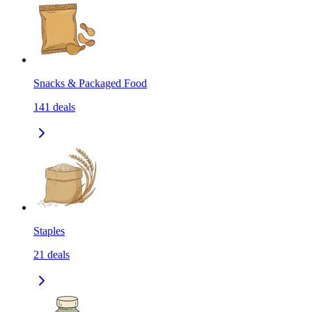
Snacks & Packaged Food
141
deals
Staples
21
deals