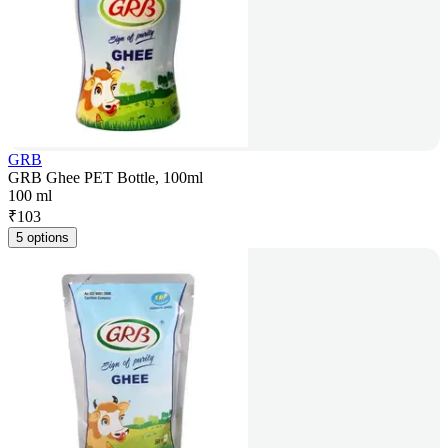
GRB
GRB Ghee PET Bottle, 100ml
100 ml
₹
103
5 options