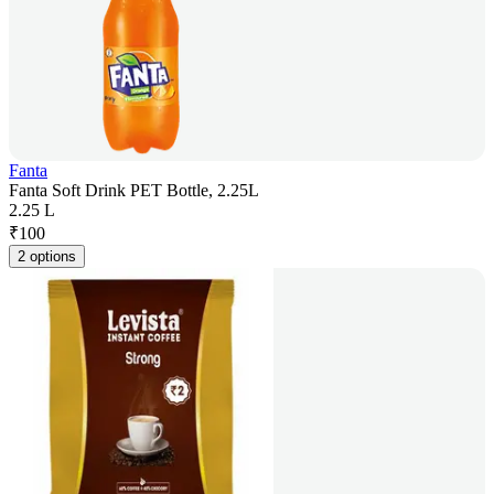
Fanta
Fanta Soft Drink PET Bottle, 2.25L
2.25 L
₹
100
2 options