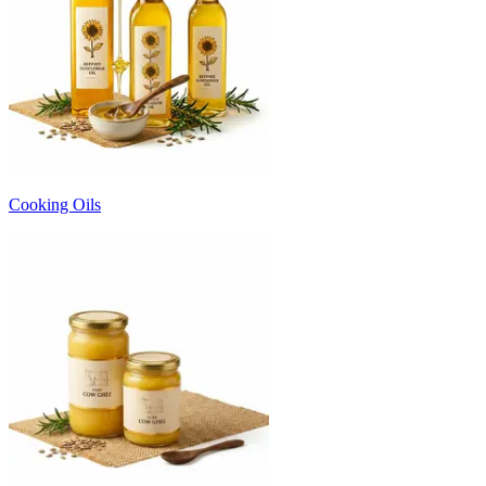
Cooking Oils