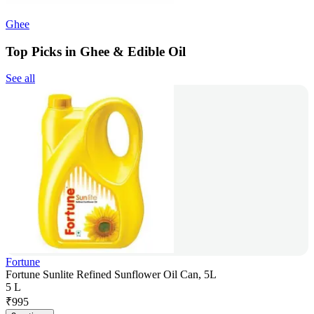
Ghee
Top Picks in Ghee & Edible Oil
See all
Fortune
Fortune Sunlite Refined Sunflower Oil Can, 5L
5 L
₹
995