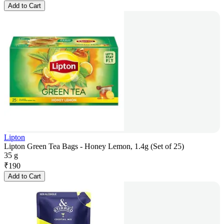
Add to Cart
Lipton
Lipton Green Tea Bags - Honey Lemon, 1.4g (Set of 25)
35 g
₹
190
Add to Cart