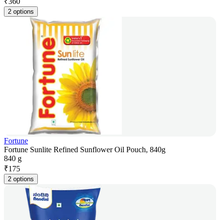
₹
360
2 options
Fortune
Fortune Sunlite Refined Sunflower Oil Pouch, 840g
840 g
₹
175
2 options