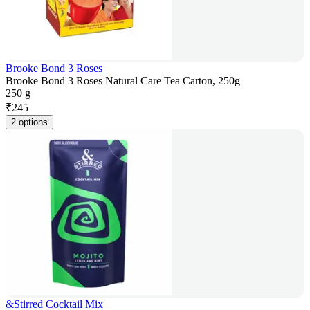
Brooke Bond 3 Roses
Brooke Bond 3 Roses Natural Care Tea Carton, 250g
250 g
₹
245
2 options
&Stirred Cocktail Mix