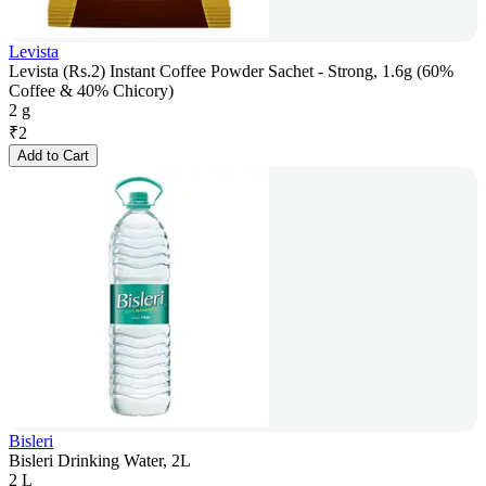
Levista
Levista (Rs.2) Instant Coffee Powder Sachet - Strong, 1.6g (60%
Coffee & 40% Chicory)
2 g
₹
2
Add to Cart
Bisleri
Bisleri Drinking Water, 2L
2 L