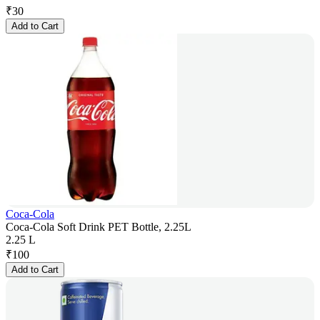
₹
30
Add to Cart
Coca-Cola
Coca-Cola Soft Drink PET Bottle, 2.25L
2.25 L
₹
100
Add to Cart