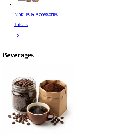
Mobiles & Accessories
1
deals
Beverages