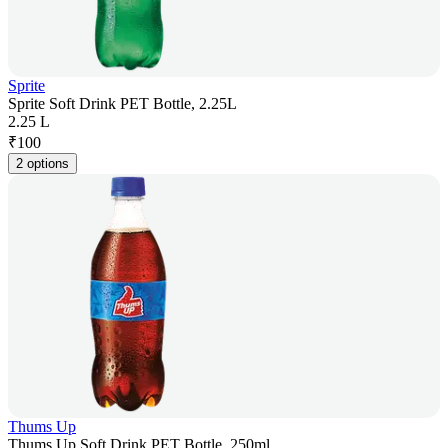
Sprite
Sprite Soft Drink PET Bottle, 2.25L
2.25 L
₹
100
2 options
Thums Up
Thums Up Soft Drink PET Bottle, 250ml