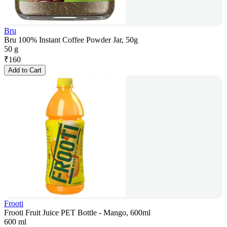
Bru
Bru 100% Instant Coffee Powder Jar, 50g
50 g
₹
160
Add to Cart
Frooti
Frooti Fruit Juice PET Bottle - Mango, 600ml
600 ml