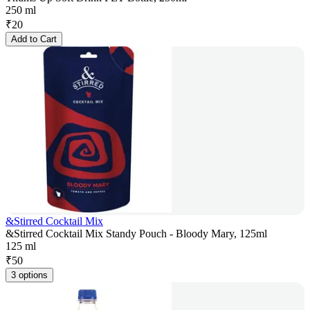
250 ml
₹
20
Add to Cart
&Stirred Cocktail Mix
&Stirred Cocktail Mix Standy Pouch - Bloody Mary, 125ml
125 ml
₹
50
3 options