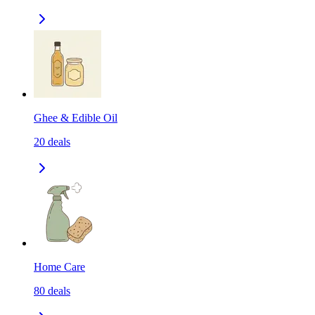
Ghee & Edible Oil
20
deals
Home Care
80
deals