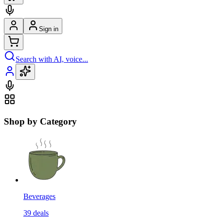
Sign in
Search with AI, voice...
Shop by Category
Beverages
39
deals