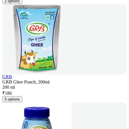
2 options
GRB
GRB Ghee Pouch, 200ml
200 ml
₹
186
5 options