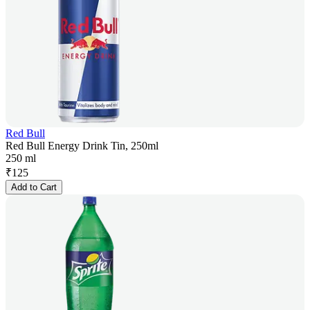
Red Bull
Red Bull Energy Drink Tin, 250ml
250 ml
₹
125
Add to Cart