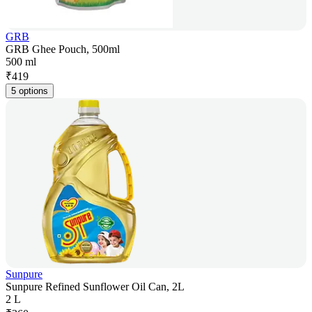
GRB
GRB Ghee Pouch, 500ml
500 ml
₹
419
5 options
Sunpure
Sunpure Refined Sunflower Oil Can, 2L
2 L