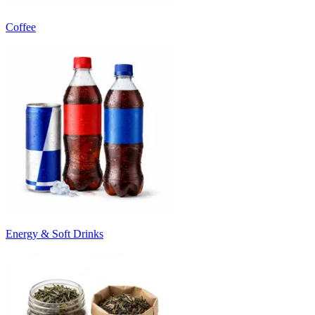
Coffee
Energy & Soft Drinks