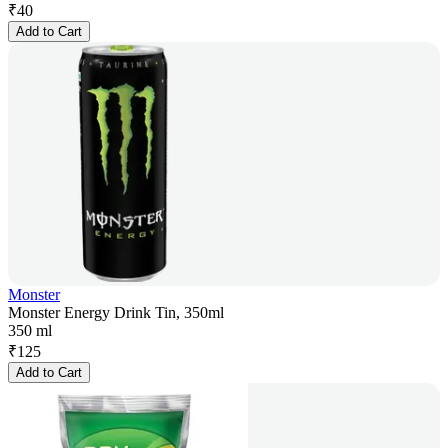
₹
40
Add to Cart
Monster
Monster Energy Drink Tin, 350ml
350 ml
₹
125
Add to Cart