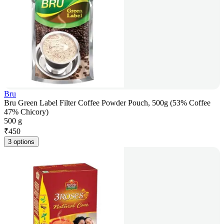
Bru
Bru Green Label Filter Coffee Powder Pouch, 500g (53% Coffee
47% Chicory)
500 g
₹
450
3 options