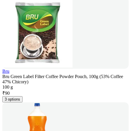
Bru
Bru Green Label Filter Coffee Powder Pouch, 100g (53% Coffee
47% Chicory)
100 g
₹
90
3 options