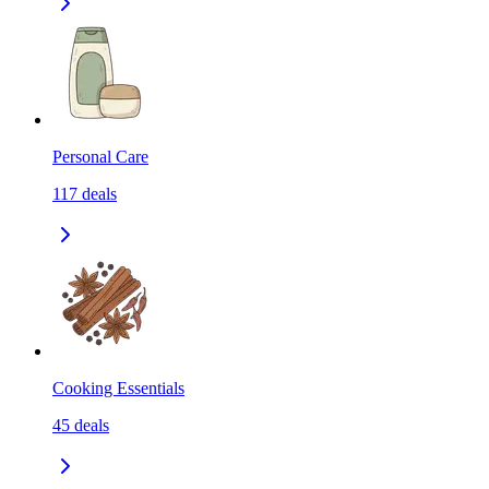
Personal Care
117
deals
Cooking Essentials
45
deals