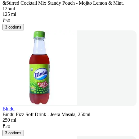
&Stirred Cocktail Mix Standy Pouch - Mojito Lemon & Mint,
125ml
125 ml
₹
50
3 options
Bindu
Bindu Fizz Soft Drink - Jeera Masala, 250ml
250 ml
₹
20
3 options