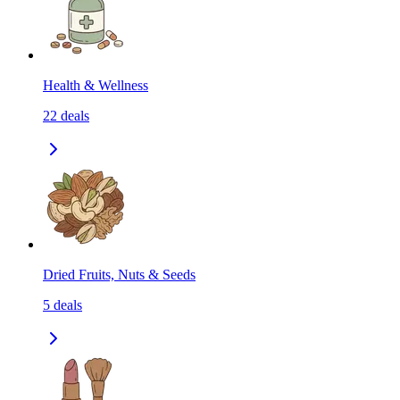
Health & Wellness
22
deals
Dried Fruits, Nuts & Seeds
5
deals