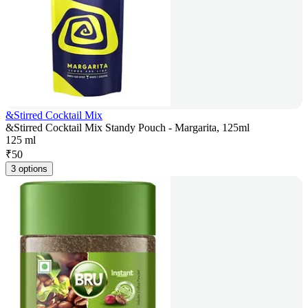
&Stirred Cocktail Mix
&Stirred Cocktail Mix Standy Pouch - Margarita, 125ml
125 ml
₹
50
3 options