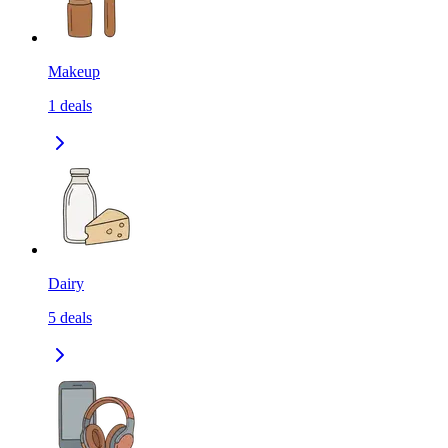
Makeup
1
deals
Dairy
5
deals