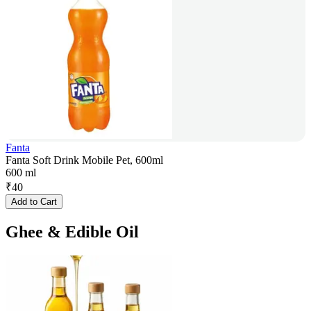
Fanta
Fanta Soft Drink Mobile Pet, 600ml
600 ml
₹
40
Add to Cart
Ghee & Edible Oil