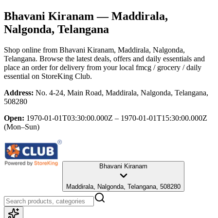
Bhavani Kiranam
— Maddirala,
Nalgonda, Telangana
Shop online from
Bhavani Kiranam
, Maddirala, Nalgonda,
Telangana
. Browse the latest deals, offers and daily essentials and
place an order for delivery from your local
fmcg / grocery / daily
essential
on StoreKing Club.
Address:
No. 4-24, Main Road, Maddirala, Nalgonda, Telangana,
508280
Open:
1970-01-01T03:30:00.000Z – 1970-01-01T15:30:00.000Z
(Mon–Sun)
Bhavani Kiranam
Maddirala, Nalgonda, Telangana, 508280