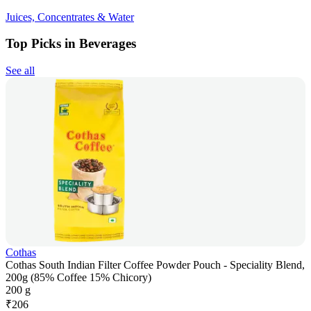
Juices, Concentrates & Water
Top Picks in Beverages
See all
Cothas
Cothas South Indian Filter Coffee Powder Pouch - Speciality Blend,
200g (85% Coffee 15% Chicory)
200 g
₹
206