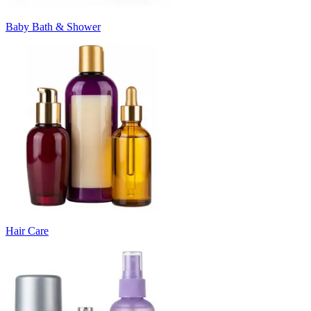
Baby Bath & Shower
Hair Care