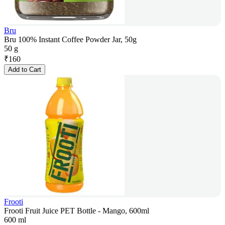
Bru
Bru 100% Instant Coffee Powder Jar, 50g
50 g
₹
160
Add to Cart
Frooti
Frooti Fruit Juice PET Bottle - Mango, 600ml
600 ml