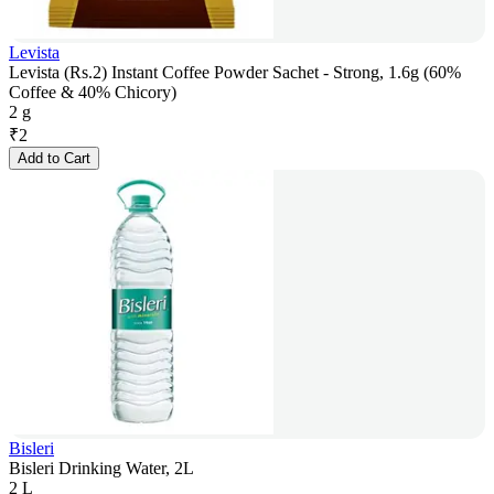
Levista
Levista (Rs.2) Instant Coffee Powder Sachet - Strong, 1.6g (60%
Coffee & 40% Chicory)
2 g
₹
2
Add to Cart
Bisleri
Bisleri Drinking Water, 2L
2 L