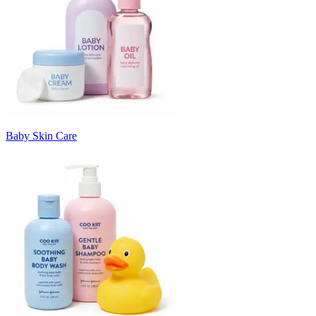
Baby Skin Care