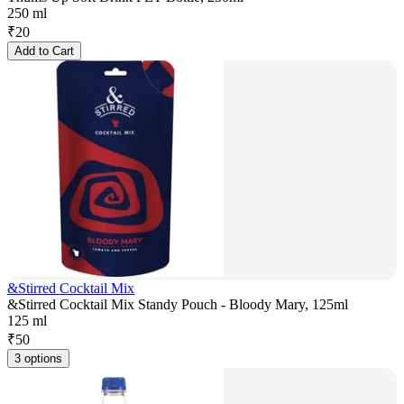
250 ml
₹
20
Add to Cart
&Stirred Cocktail Mix
&Stirred Cocktail Mix Standy Pouch - Bloody Mary, 125ml
125 ml
₹
50
3 options