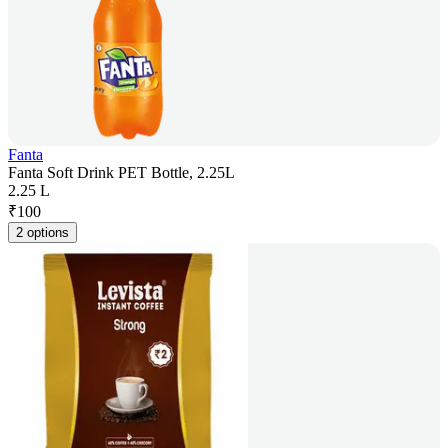
Fanta
Fanta Soft Drink PET Bottle, 2.25L
2.25 L
₹
100
2 options