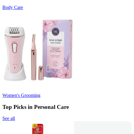
Body Care
Women's Grooming
Top Picks in Personal Care
See all