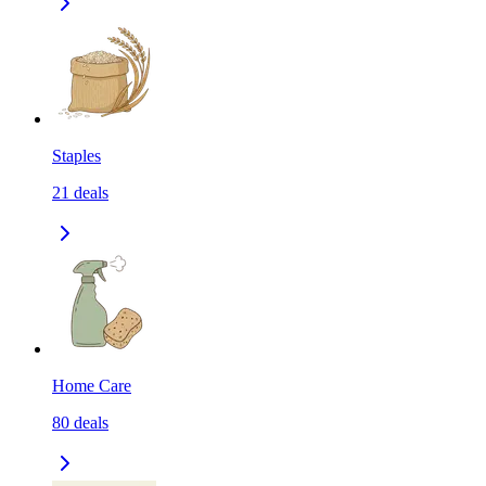
Staples
21
deals
Home Care
80
deals