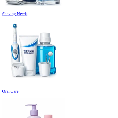
Shaving Needs
Oral Care