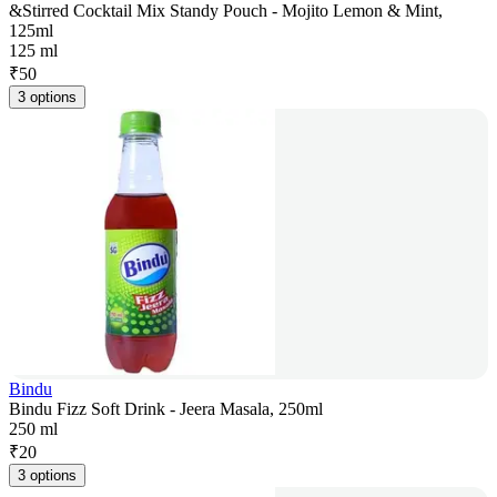
&Stirred Cocktail Mix Standy Pouch - Mojito Lemon & Mint,
125ml
125 ml
₹
50
3 options
Bindu
Bindu Fizz Soft Drink - Jeera Masala, 250ml
250 ml
₹
20
3 options