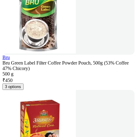
Bru
Bru Green Label Filter Coffee Powder Pouch, 500g (53% Coffee
47% Chicory)
500 g
₹
450
3 options