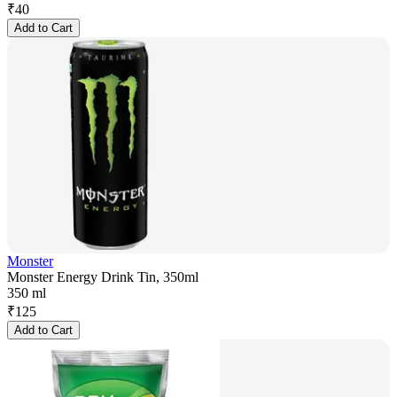
₹
40
Add to Cart
Monster
Monster Energy Drink Tin, 350ml
350 ml
₹
125
Add to Cart