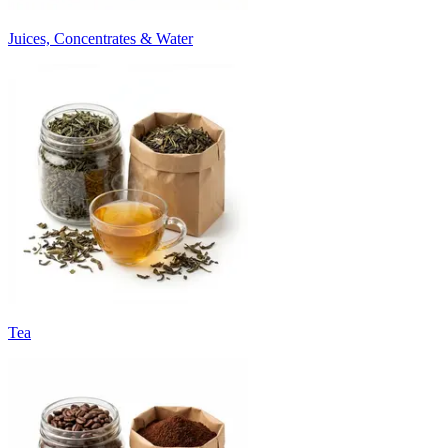
Juices, Concentrates & Water
Tea