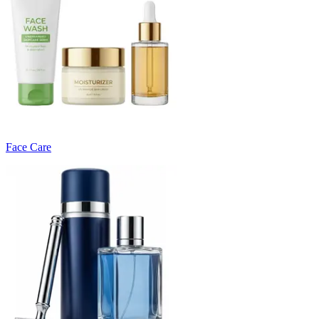
Face Care