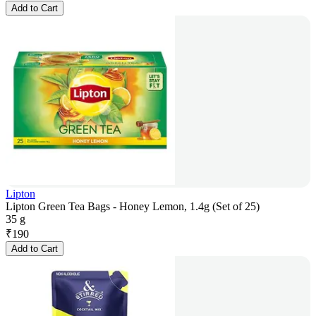
Add to Cart
Lipton
Lipton Green Tea Bags - Honey Lemon, 1.4g (Set of 25)
35 g
₹
190
Add to Cart