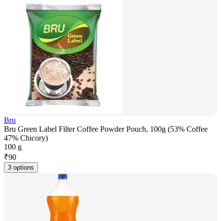
Bru
Bru Green Label Filter Coffee Powder Pouch, 100g (53% Coffee
47% Chicory)
100 g
₹
90
3 options