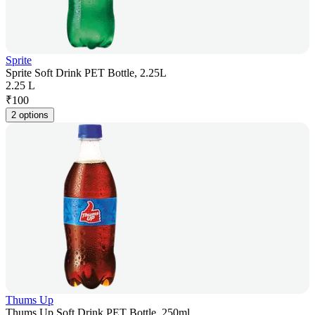
Sprite
Sprite Soft Drink PET Bottle, 2.25L
2.25 L
₹
100
2 options
Thums Up
Thums Up Soft Drink PET Bottle, 250ml