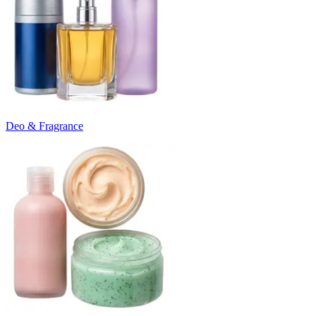
Deo & Fragrance