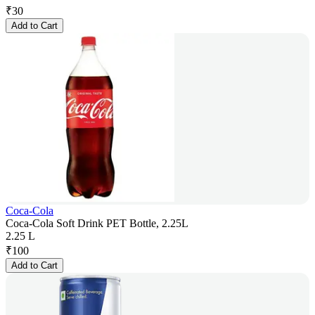
₹
30
Add to Cart
Coca-Cola
Coca-Cola Soft Drink PET Bottle, 2.25L
2.25 L
₹
100
Add to Cart