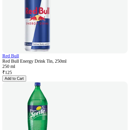
Red Bull
Red Bull Energy Drink Tin, 250ml
250 ml
₹
125
Add to Cart