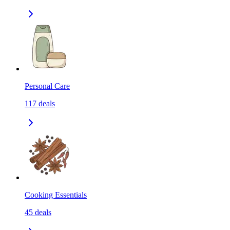
Personal Care
117
deals
Cooking Essentials
45
deals