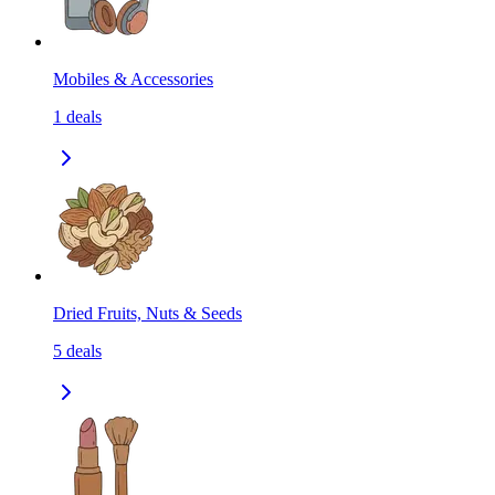
Mobiles & Accessories
1
deals
Dried Fruits, Nuts & Seeds
5
deals