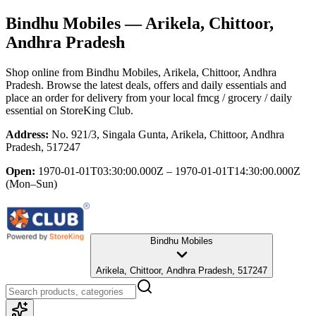
Bindhu Mobiles
— Arikela, Chittoor,
Andhra Pradesh
Shop online from
Bindhu Mobiles
, Arikela, Chittoor, Andhra
Pradesh
. Browse the latest deals, offers and daily essentials and
place an order for delivery from your local
fmcg / grocery / daily
essential
on StoreKing Club.
Address:
No. 921/3, Singala Gunta, Arikela, Chittoor, Andhra
Pradesh, 517247
Open:
1970-01-01T03:30:00.000Z – 1970-01-01T14:30:00.000Z
(Mon–Sun)
Bindhu Mobiles
Arikela, Chittoor, Andhra Pradesh, 517247