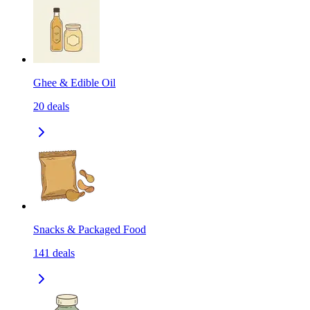
Ghee & Edible Oil
20
deals
Snacks & Packaged Food
141
deals