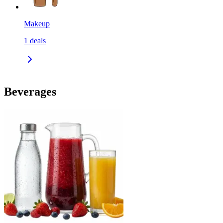
Makeup
1
deals
Beverages