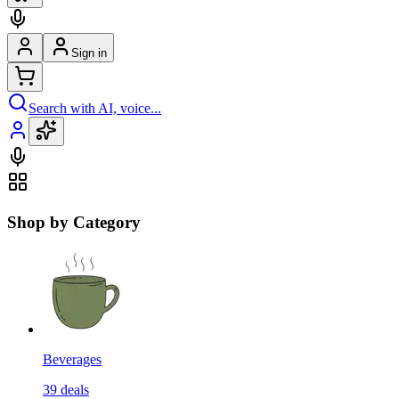
Sign in
Search with AI, voice...
Shop by Category
Beverages
39
deals