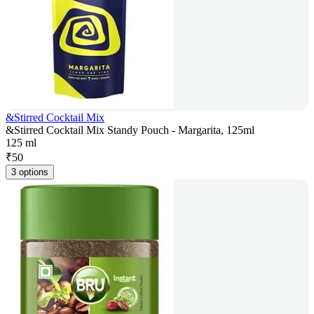
&Stirred Cocktail Mix
&Stirred Cocktail Mix Standy Pouch - Margarita, 125ml
125 ml
₹
50
3 options