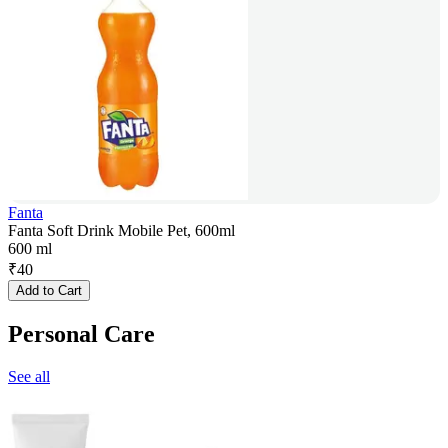
Fanta
Fanta Soft Drink Mobile Pet, 600ml
600 ml
₹
40
Add to Cart
Personal Care
See all