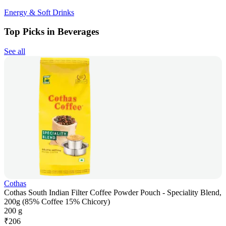
Energy & Soft Drinks
Top Picks in Beverages
See all
Cothas
Cothas South Indian Filter Coffee Powder Pouch - Speciality Blend,
200g (85% Coffee 15% Chicory)
200 g
₹
206