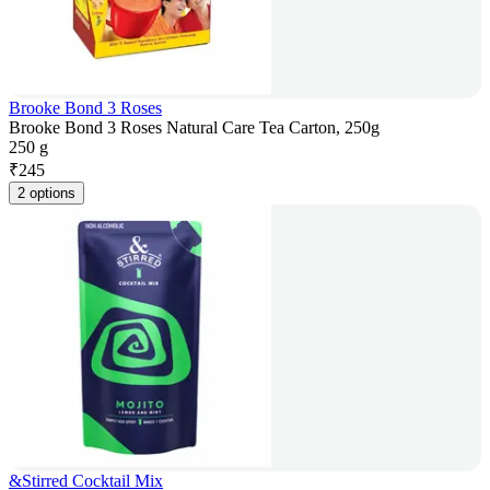
Brooke Bond 3 Roses
Brooke Bond 3 Roses Natural Care Tea Carton, 250g
250 g
₹
245
2 options
&Stirred Cocktail Mix