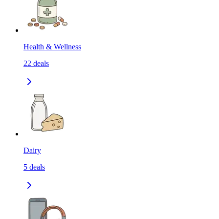
Health & Wellness
22
deals
Dairy
5
deals