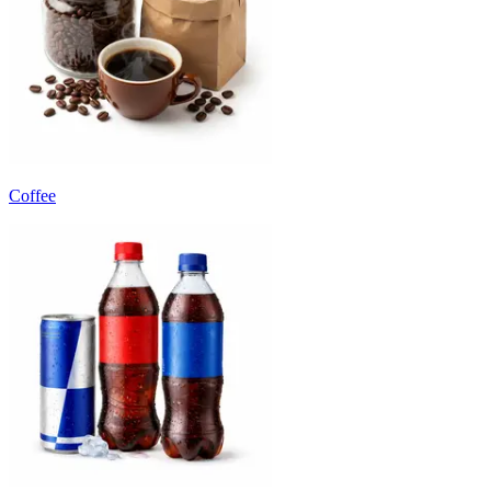
Coffee