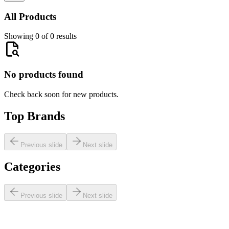
All Products
Showing 0 of 0 results
No products found
Check back soon for new products.
Top Brands
Previous slide
Next slide
Categories
Previous slide
Next slide