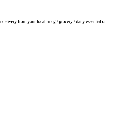
or delivery from your local
fmcg / grocery / daily essential
on