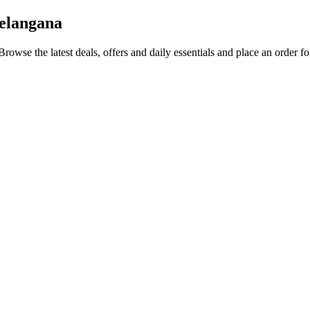
Telangana
 Browse the latest deals, offers and daily essentials and place an order f