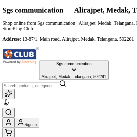
Sgs communication
— Alirajpet, Medak, 
Shop online from
Sgs communication
, Alirajpet, Medak, Telangana
.
StoreKing Club.
Address:
13-87/1, Main road, Alirajpet, Medak, Telangana, 502281
Sgs communication
Alirajpet, Medak, Telangana, 502281
Sign in