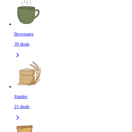
Beverages
39
deals
Staples
21
deals