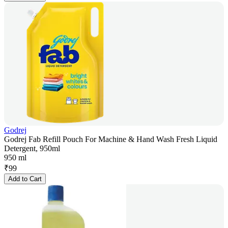
Godrej
Godrej Fab Refill Pouch For Machine & Hand Wash Fresh Liquid
Detergent, 950ml
950 ml
₹
99
Add to Cart