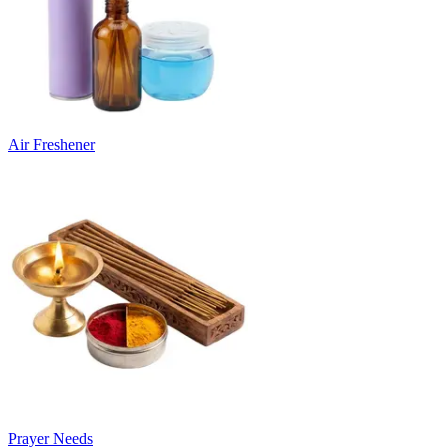
Air Freshener
Prayer Needs