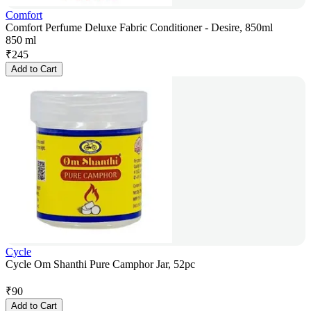
Comfort
Comfort Perfume Deluxe Fabric Conditioner - Desire, 850ml
850 ml
₹
245
Add to Cart
Cycle
Cycle Om Shanthi Pure Camphor Jar, 52pc
₹
90
Add to Cart