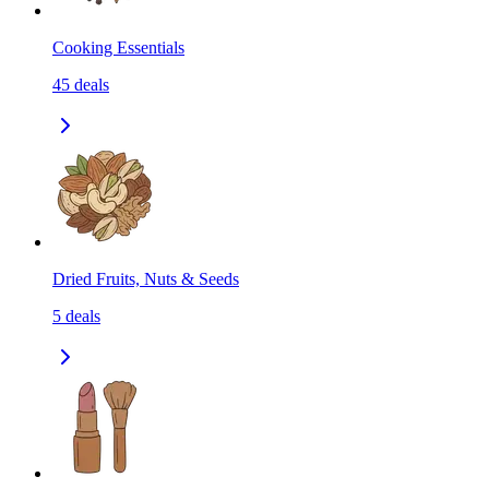
Cooking Essentials
45
deals
Dried Fruits, Nuts & Seeds
5
deals