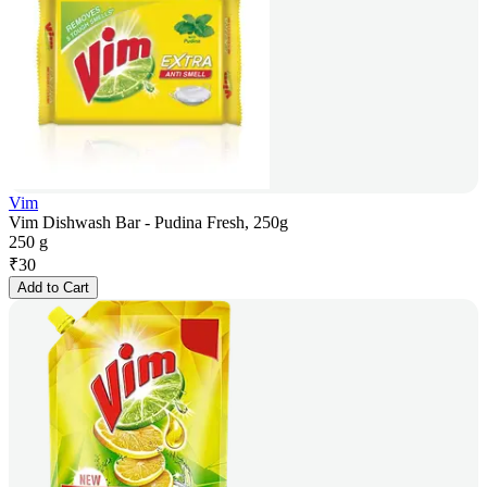
Vim
Vim Dishwash Bar - Pudina Fresh, 250g
250 g
₹
30
Add to Cart