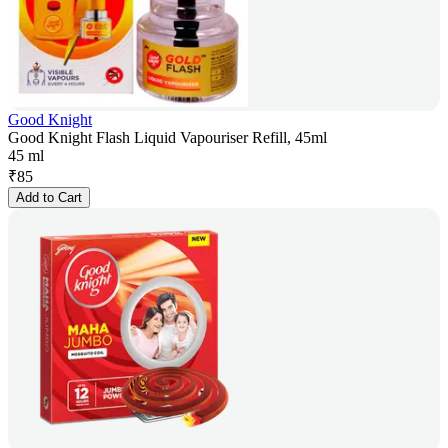
Good Knight
Good Knight Flash Liquid Vapouriser Refill, 45ml
45 ml
₹
85
Add to Cart