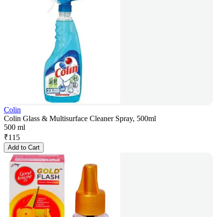
Colin
Colin Glass & Multisurface Cleaner Spray, 500ml
500 ml
₹
115
Add to Cart