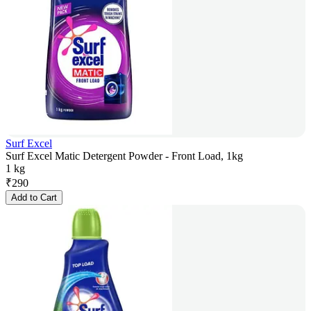
Surf Excel
Surf Excel Matic Detergent Powder - Front Load, 1kg
1 kg
₹
290
Add to Cart