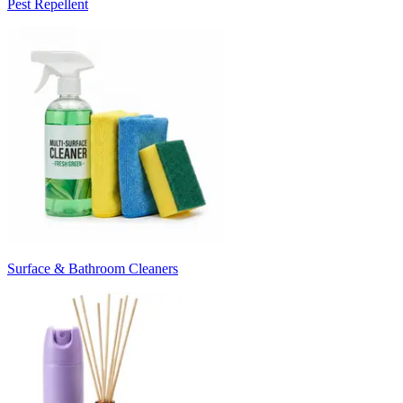
Pest Repellent
Surface & Bathroom Cleaners