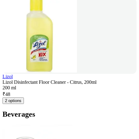
Lizol
Lizol Disinfectant Floor Cleaner - Citrus, 200ml
200 ml
₹
48
2 options
Beverages