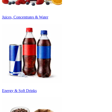
Juices, Concentrates & Water
Energy & Soft Drinks