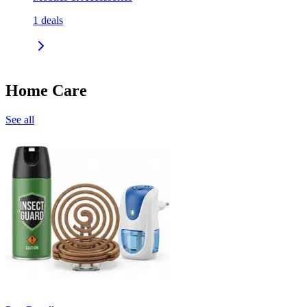
1
deals
Home Care
See all