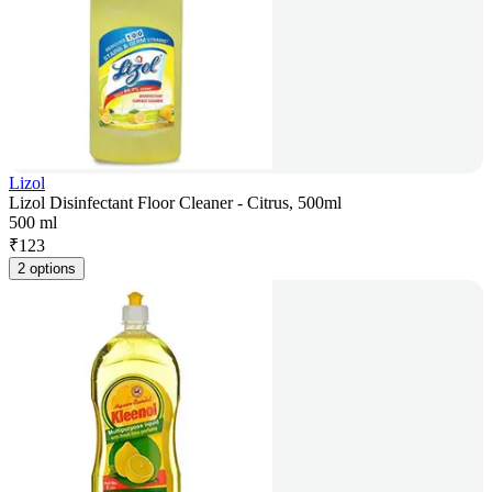
Lizol
Lizol Disinfectant Floor Cleaner - Citrus, 500ml
500 ml
₹
123
2 options