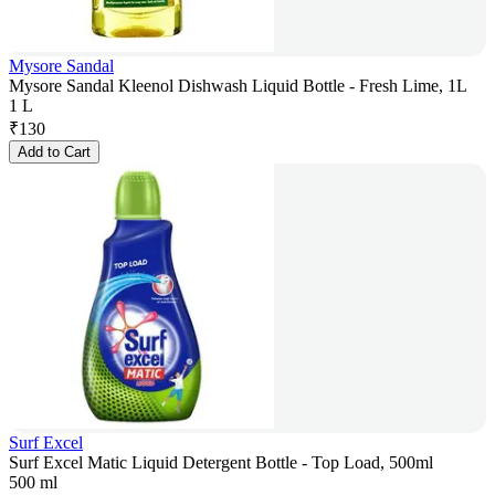
Mysore Sandal
Mysore Sandal Kleenol Dishwash Liquid Bottle - Fresh Lime, 1L
1 L
₹
130
Add to Cart
Surf Excel
Surf Excel Matic Liquid Detergent Bottle - Top Load, 500ml
500 ml