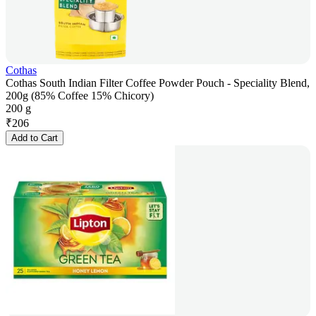
Cothas
Cothas South Indian Filter Coffee Powder Pouch - Speciality Blend,
200g (85% Coffee 15% Chicory)
200 g
₹
206
Add to Cart