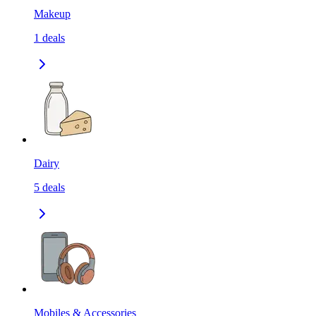
Makeup
1
deals
Dairy
5
deals
Mobiles & Accessories