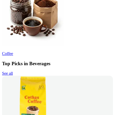
Coffee
Top Picks in Beverages
See all