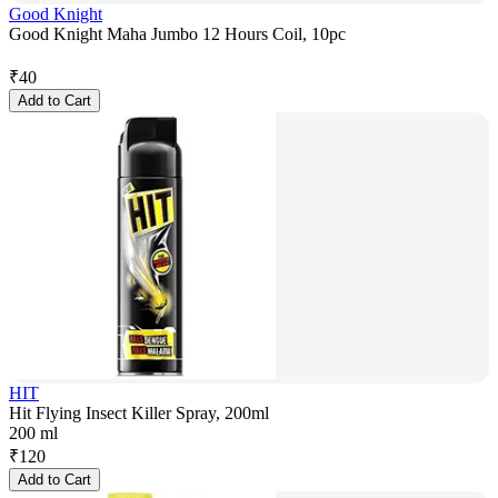
Good Knight
Good Knight Maha Jumbo 12 Hours Coil, 10pc
₹
40
Add to Cart
HIT
Hit Flying Insect Killer Spray, 200ml
200 ml
₹
120
Add to Cart