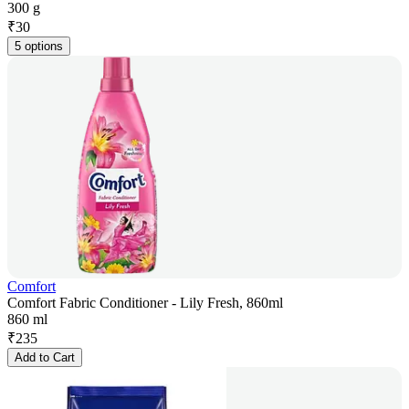
300 g
₹
30
5 options
Comfort
Comfort Fabric Conditioner - Lily Fresh, 860ml
860 ml
₹
235
Add to Cart