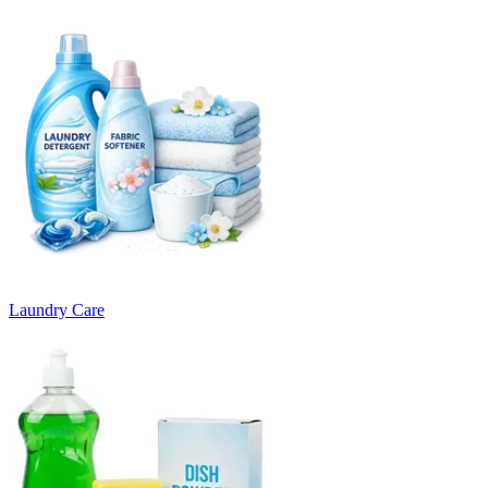
Laundry Care