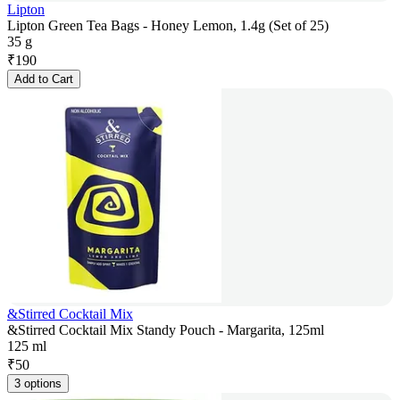
Lipton
Lipton Green Tea Bags - Honey Lemon, 1.4g (Set of 25)
35 g
₹
190
Add to Cart
&Stirred Cocktail Mix
&Stirred Cocktail Mix Standy Pouch - Margarita, 125ml
125 ml
₹
50
3 options