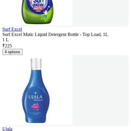
Surf Excel
Surf Excel Matic Liquid Detergent Bottle - Top Load, 1L
1 L
₹
225
4 options
Ujala