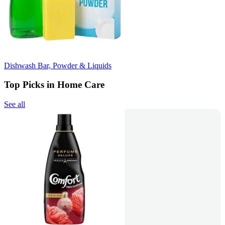
Dishwash Bar, Powder & Liquids
Top Picks in Home Care
See all