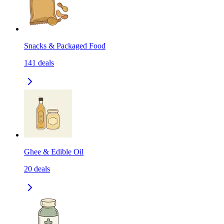
Snacks & Packaged Food
141
deals
Ghee & Edible Oil
20
deals