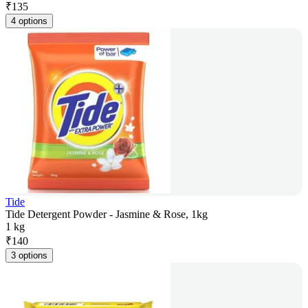
₹
135
4 options
Tide
Tide Detergent Powder - Jasmine & Rose, 1kg
1 kg
₹
140
3 options