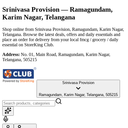
Srinivasa Provision
— Ramagundam,
Karim Nagar, Telangana
Shop online from
Srinivasa Provision
, Ramagundam, Karim Nagar,
Telangana
. Browse the latest deals, offers and daily essentials and
place an order for delivery from your local
fmcg / grocery / daily
essential
on StoreKing Club.
Address:
No. 01, Main Road, Ramagundam, Karim Nagar,
Telangana, 505215
Srinivasa Provision
Ramagundam, Karim Nagar, Telangana, 505215