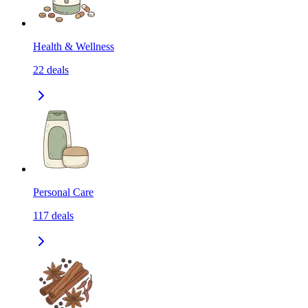
Health & Wellness
22
deals
Personal Care
117
deals