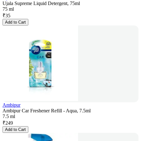
Ujala Supreme Liquid Detergent, 75ml
75 ml
₹
35
Add to Cart
Ambipur
Ambipur Car Freshener Refill - Aqua, 7.5ml
7.5 ml
₹
249
Add to Cart