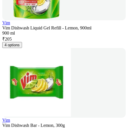
Vim
Vim Dishwash Liquid Gel Refill - Lemon, 900ml
900 ml
₹
205
4 options
Vim
Vim Dishwash Bar - Lemon, 300g