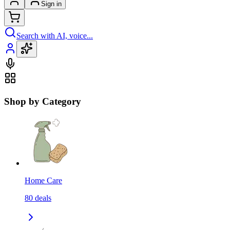
Sign in
Search with AI, voice...
Shop by Category
Home Care
80
deals