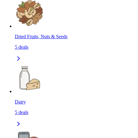
Dried Fruits, Nuts & Seeds
5
deals
Dairy
5
deals