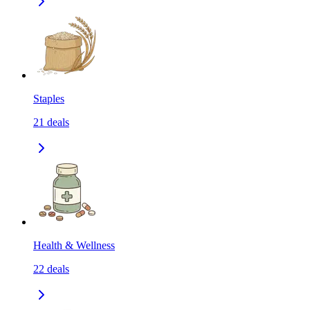
Staples
21
deals
Health & Wellness
22
deals