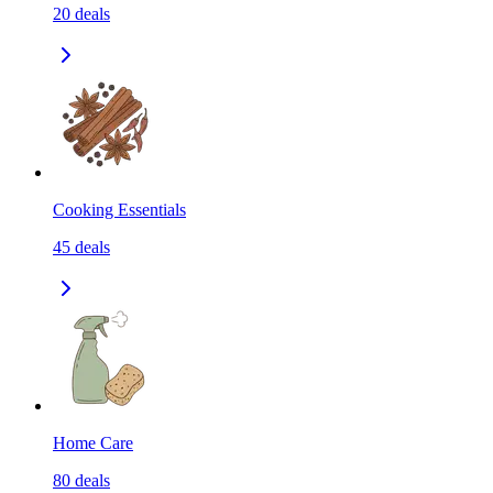
20
deals
Cooking Essentials
45
deals
Home Care
80
deals