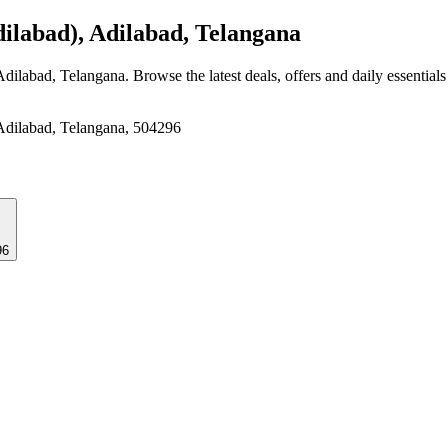
ilabad), Adilabad, Telangana
 Adilabad, Telangana
. Browse the latest deals, offers and daily essential
 Adilabad, Telangana, 504296
296