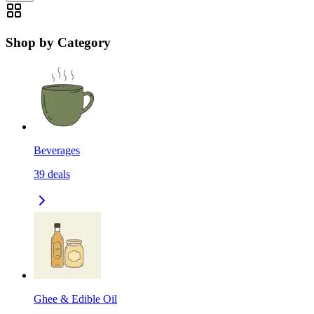
Shop by Category
Beverages
39
deals
Ghee & Edible Oil