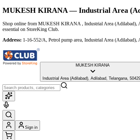
MUKESH KIRANA
— Industrial Area (Ad
Shop online from
MUKESH KIRANA
, Industrial Area (Adilabad),
essential
on StoreKing Club.
Address:
1-16-552/A, Petrol pump area, Industrial Area (Adilabad),
MUKESH KIRANA
Industrial Area (Adilabad), Adilabad, Telangana, 504
Sign in