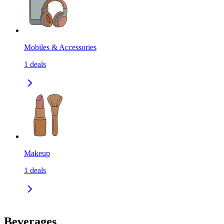
Mobiles & Accessories
1
deals
Makeup
1
deals
Beverages