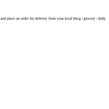
s and place an order for delivery from your local
fmcg / grocery / daily