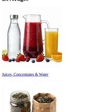
Juices, Concentrates & Water