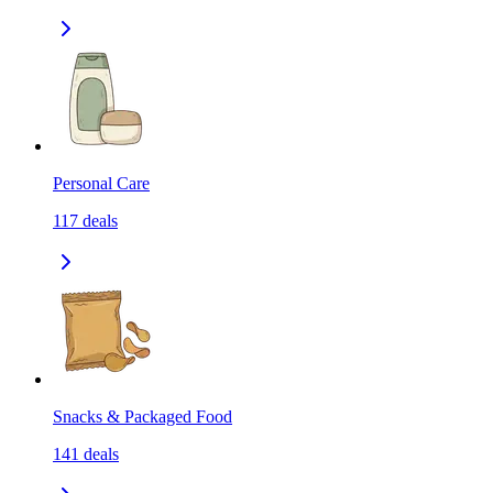
Personal Care
117
deals
Snacks & Packaged Food
141
deals