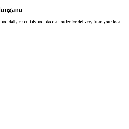
langana
s and daily essentials and place an order for delivery from your local