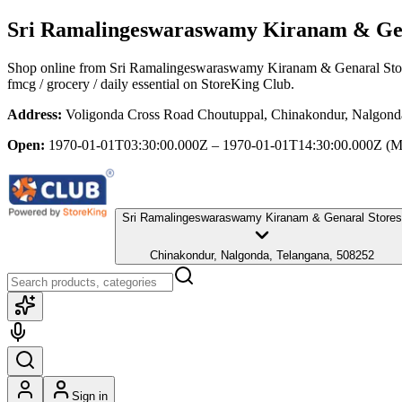
Sri Ramalingeswaraswamy Kiranam & Gen
Shop online from
Sri Ramalingeswaraswamy Kiranam & Genaral Sto
fmcg / grocery / daily essential
on StoreKing Club.
Address:
Voligonda Cross Road Choutuppal, Chinakondur, Nalgond
Open:
1970-01-01T03:30:00.000Z – 1970-01-01T14:30:00.000Z
(M
Sri Ramalingeswaraswamy Kiranam & Genaral Stores
Chinakondur, Nalgonda, Telangana, 508252
Sign in