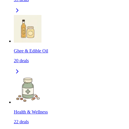
Ghee & Edible Oil
20
deals
Health & Wellness
22
deals