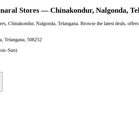
aral Stores
— Chinakondur, Nalgonda, Te
res
, Chinakondur, Nalgonda, Telangana
. Browse the latest deals, offer
a, Telangana, 508252
on–Sun)