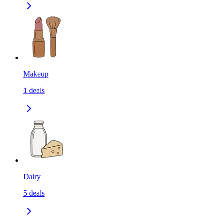
Makeup
1
deals
Dairy
5
deals