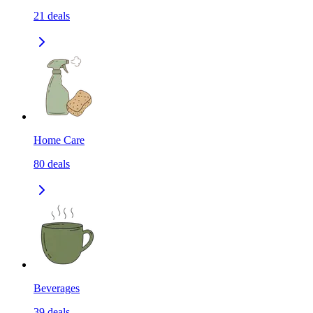
21
deals
Home Care
80
deals
Beverages
39
deals