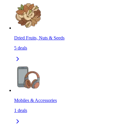
Dried Fruits, Nuts & Seeds
5
deals
Mobiles & Accessories
1
deals