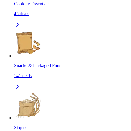
Cooking Essentials
45
deals
Snacks & Packaged Food
141
deals
Staples