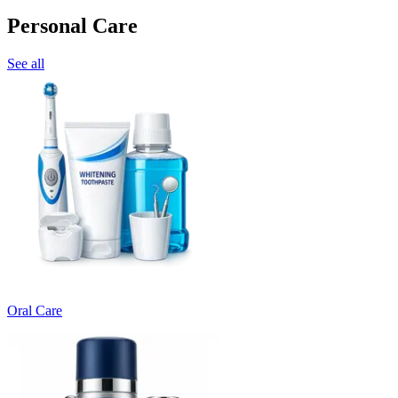
Personal Care
See all
Oral Care