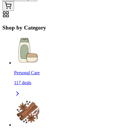
Shop by Category
Personal Care
117
deals